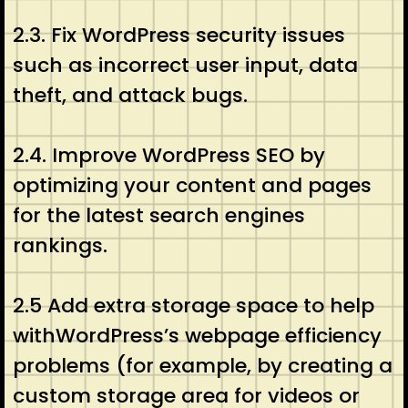
2.3. Fix WordPress security issues
such as incorrect user input, data
theft, and attack bugs.
2.4. Improve WordPress SEO by
optimizing your content and pages
for the latest search engines
rankings.
2.5 Add extra storage space to help
withWordPress’s webpage efficiency
problems (for example, by creating a
custom storage area for videos or