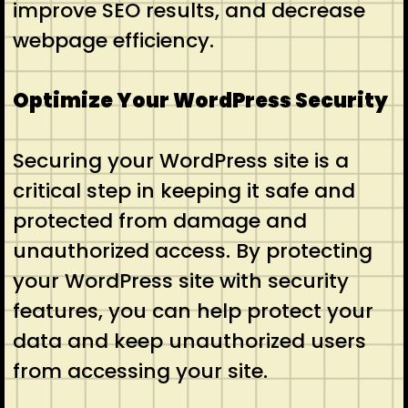
improve SEO results, and decrease
webpage efficiency.
Optimize Your WordPress Security
Securing your WordPress site is a
critical step in keeping it safe and
protected from damage and
unauthorized access. By protecting
your WordPress site with security
features, you can help protect your
data and keep unauthorized users
from accessing your site.