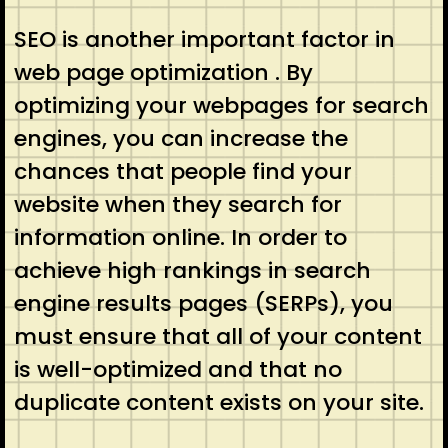
SEO is another important factor in
web page optimization . By
optimizing your webpages for search
engines, you can increase the
chances that people find your
website when they search for
information online. In order to
achieve high rankings in search
engine results pages (SERPs), you
must ensure that all of your content
is well-optimized and that no
duplicate content exists on your site.