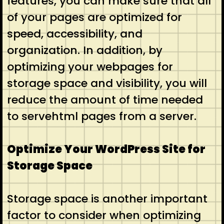
features, you can make sure that all
of your pages are optimized for
speed, accessibility, and
organization. In addition, by
optimizing your webpages for
storage space and visibility, you will
reduce the amount of time needed
to servehtml pages from a server.
Optimize Your WordPress Site for
Storage Space
Storage space is another important
factor to consider when optimizing