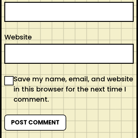
Website
Save my name, email, and website
in this browser for the next time I
comment.