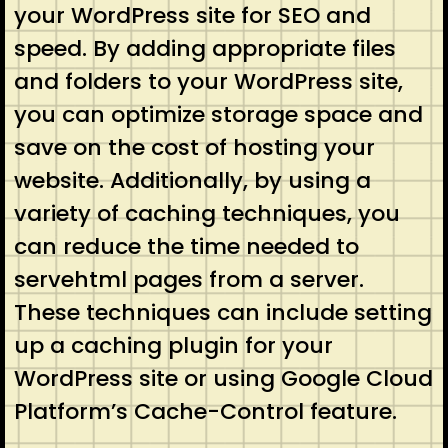
your WordPress site for SEO and
speed. By adding appropriate files
and folders to your WordPress site,
you can optimize storage space and
save on the cost of hosting your
website. Additionally, by using a
variety of caching techniques, you
can reduce the time needed to
servehtml pages from a server.
These techniques can include setting
up a caching plugin for your
WordPress site or using Google Cloud
Platform’s Cache-Control feature.