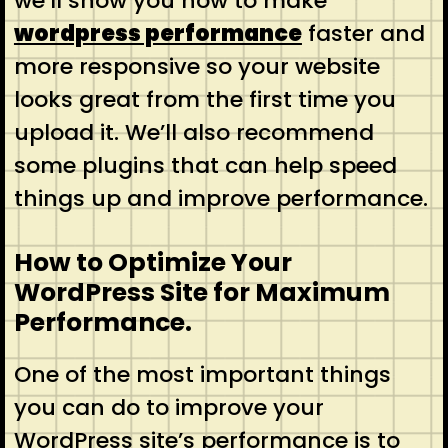
we’ll show you how to make
wordpress performance
faster and
more responsive so your website
looks great from the first time you
upload it. We’ll also recommend
some plugins that can help speed
things up and improve performance.
How to Optimize Your
WordPress Site for Maximum
Performance.
One of the most important things
you can do to improve your
WordPress site’s performance is to