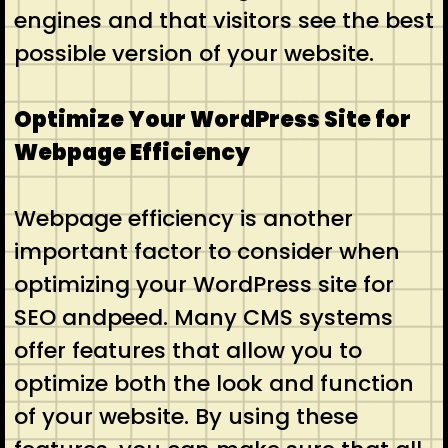
engines and that visitors see the best
possible version of your website.
Optimize Your WordPress Site for
Webpage Efficiency
Webpage efficiency is another
important factor to consider when
optimizing your WordPress site for
SEO andpeed. Many CMS systems
offer features that allow you to
optimize both the look and function
of your website. By using these