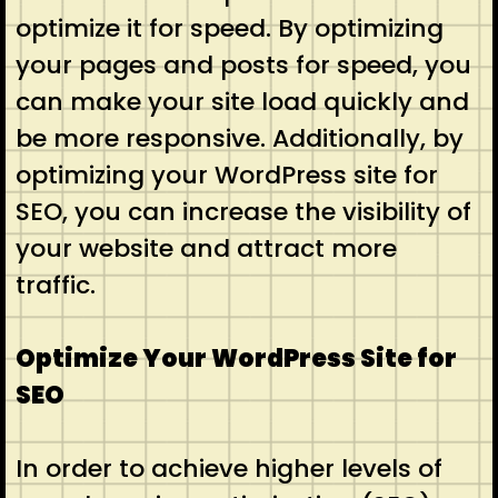
optimize it for speed. By optimizing
your pages and posts for speed, you
can make your site load quickly and
be more responsive. Additionally, by
optimizing your WordPress site for
SEO, you can increase the visibility of
your website and attract more
traffic.
Optimize Your WordPress Site for
SEO
In order to achieve higher levels of