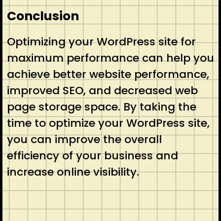
Conclusion
Optimizing your WordPress site for
maximum performance can help you
achieve better website performance,
improved SEO, and decreased web
page storage space. By taking the
time to optimize your WordPress site,
you can improve the overall
efficiency of your business and
increase online visibility.