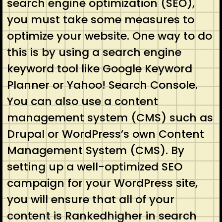
search engine optimization (SEO),
you must take some measures to
optimize your website. One way to do
this is by using a search engine
keyword tool like Google Keyword
Planner or Yahoo! Search Console.
You can also use a content
management system (CMS) such as
Drupal or WordPress’s own Content
Management System (CMS). By
setting up a well-optimized SEO
campaign for your WordPress site,
you will ensure that all of your
content is Rankedhigher in search