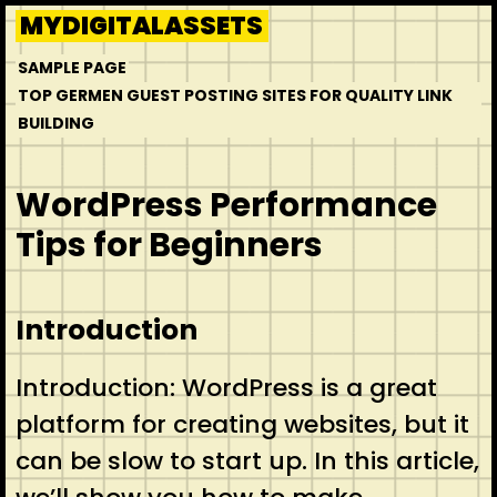
Skip
MYDIGITALASSETS
to
SAMPLE PAGE
content
TOP GERMEN GUEST POSTING SITES FOR QUALITY LINK
BUILDING
WordPress Performance
Tips for Beginners
Introduction
Introduction: WordPress is a great
platform for creating websites, but it
can be slow to start up. In this article,