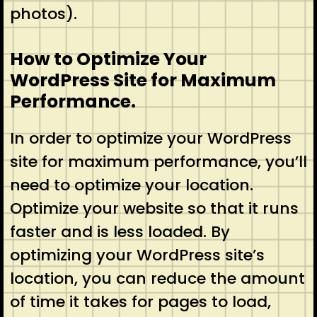
photos).
How to Optimize Your
WordPress Site for Maximum
Performance.
In order to optimize your WordPress
site for maximum performance, you’ll
need to optimize your location.
Optimize your website so that it runs
faster and is less loaded. By
optimizing your WordPress site’s
location, you can reduce the amount
of time it takes for pages to load,