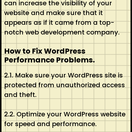
can increase the visibility of your
website and make sure that it
appears as if it came from a top-
notch web development company.
How to Fix WordPress
Performance Problems.
2.1. Make sure your WordPress site is
protected from unauthorized access
and theft.
2.2. Optimize your WordPress website
for speed and performance.