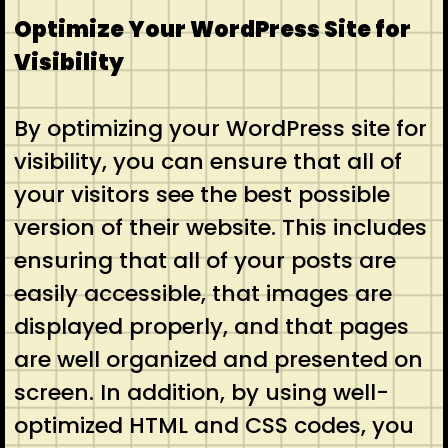
Optimize Your WordPress Site for
Visibility
By optimizing your WordPress site for
visibility, you can ensure that all of
your visitors see the best possible
version of their website. This includes
ensuring that all of your posts are
easily accessible, that images are
displayed properly, and that pages
are well organized and presented on
screen. In addition, by using well-
optimized HTML and CSS codes, you