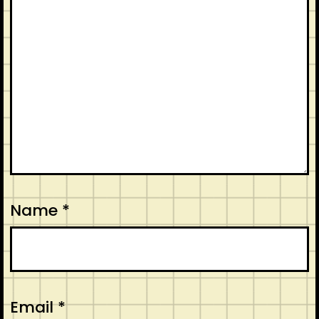
Name
*
Email
*