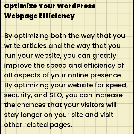
Optimize Your WordPress
Webpage Efficiency
By optimizing both the way that you
write articles and the way that you
run your website, you can greatly
improve the speed and efficiency of
all aspects of your online presence.
By optimizing your website for speed,
security, and SEO, you can increase
the chances that your visitors will
stay longer on your site and visit
other related pages.