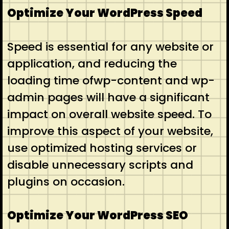
Optimize Your WordPress Speed
Speed is essential for any website or
application, and reducing the
loading time ofwp-content and wp-
admin pages will have a significant
impact on overall website speed. To
improve this aspect of your website,
use optimized hosting services or
disable unnecessary scripts and
plugins on occasion.
Optimize Your WordPress SEO