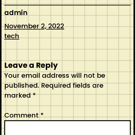
admin
November 2, 2022
tech
Leave a Reply
Your email address will not be
published.
Required fields are
marked
*
Comment
*