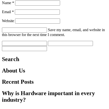
Name *
Email *
Website
Save my name, email, and website in
this browser for the next time I comment.
Search
About Us
Recent Posts
Why is Hardware important in every
industry?