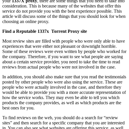
your
1337X proxy
, there are some things that you need to take into
consideration. This is because many of the websites that offer this
service do not provide you with the best experience possible. This
article will discuss some of the things that you should look for when
choosing an online proxy.
Find a Reputable 1337x Torrent Proxy site
Most review sites are filled with people who were only able to have
experiences that were either not pleasant or downright horrible.
Some of these reviews were even written by people who worked for
the company. Therefore, if you want to see what people are saying
about a certain service provider, you need to take the time to read
reviews from actual people who were not involved in the case.
In addition, you should also make sure that you read the testimonials
posted by other people who were also using the service. These are
people who were actually involved in the case, and therefore they
would be able to provide you with a more accurate representation of
how the service works. They may even be able to tell you which
products the company provides, as well as which products are the
best ones for you.
To find reviews on the web, you should do a search for “review
sites” and then search for a specific company that you are interested
in. You can also see what websites are offering this service, as well