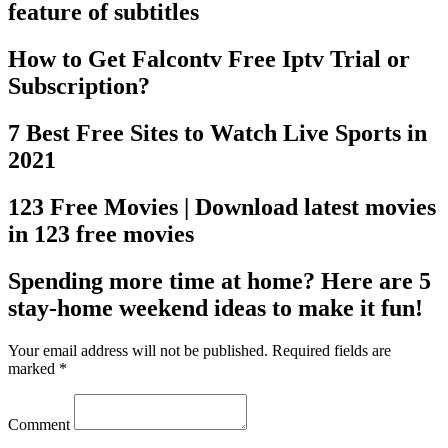
feature of subtitles
How to Get Falcontv Free Iptv Trial or
Subscription?
7 Best Free Sites to Watch Live Sports in
2021
123 Free Movies | Download latest movies
in 123 free movies
Spending more time at home? Here are 5
stay-home weekend ideas to make it fun!
Your email address will not be published. Required fields are
marked *
Comment