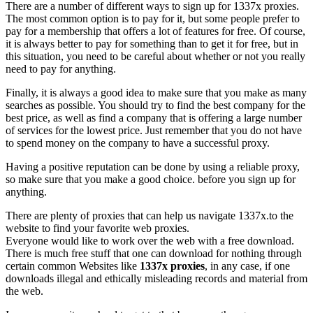
There are a number of different ways to sign up for 1337x proxies.
The most common option is to pay for it, but some people prefer to
pay for a membership that offers a lot of features for free. Of course,
it is always better to pay for something than to get it for free, but in
this situation, you need to be careful about whether or not you really
need to pay for anything.
Finally, it is always a good idea to make sure that you make as many
searches as possible. You should try to find the best company for the
best price, as well as find a company that is offering a large number
of services for the lowest price. Just remember that you do not have
to spend money on the company to have a successful proxy.
Having a positive reputation can be done by using a reliable proxy,
so make sure that you make a good choice. before you sign up for
anything.
There are plenty of proxies that can help us navigate 1337x.to the
website to find your favorite web proxies.
Everyone would like to work over the web with a free download.
There is much free stuff that one can download for nothing through
certain common Websites like
1337x proxies
, in any case, if one
downloads illegal and ethically misleading records and material from
the web.