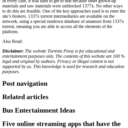
In every case, it was hard to get to that because other grown-up
materials and raw materials were unblocked 1377x. No other ways
to do this are feasible. One of the key approaches used is to enter the
site’s brokers. 1337x torrent intermediaries are available on the
network, using a special rundown database of amateurs from 1337x
torrent, meaning you are able to access all the elements of the
platform.
Also Read:
Disclaimer:
The website Torrents Proxy is for educational and
entertainment purposes only. The contents of this website are 100 %
legal and original by authors. Privacy or illegal content is not
supported by us. This knowledge is used for research and education
purposes.
Post navigation
Related articles
Bus Entertainment Ideas
Five online streaming apps that have the