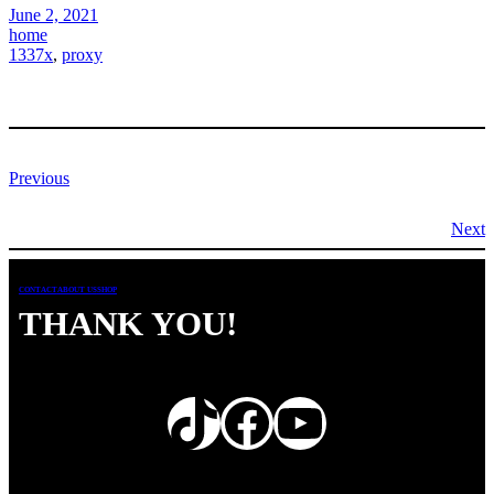
June 2, 2021
home
1337x
, 
proxy
Previous
Next
CONTACT
ABOUT US
SHOP
THANK YOU!
TikTok
Facebook
YouTube