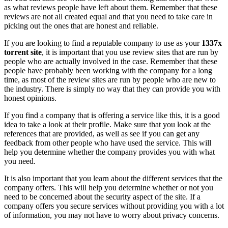
as what reviews people have left about them. Remember that these
reviews are not all created equal and that you need to take care in
picking out the ones that are honest and reliable.
If you are looking to find a reputable company to use as your
1337x
torrent site
, it is important that you use review sites that are run by
people who are actually involved in the case. Remember that these
people have probably been working with the company for a long
time, as most of the review sites are run by people who are new to
the industry. There is simply no way that they can provide you with
honest opinions.
If you find a company that is offering a service like this, it is a good
idea to take a look at their profile. Make sure that you look at the
references that are provided, as well as see if you can get any
feedback from other people who have used the service. This will
help you determine whether the company provides you with what
you need.
It is also important that you learn about the different services that the
company offers. This will help you determine whether or not you
need to be concerned about the security aspect of the site. If a
company offers you secure services without providing you with a lot
of information, you may not have to worry about privacy concerns.