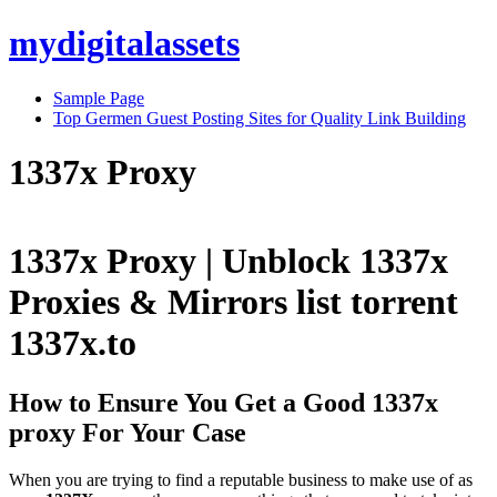
Skip
mydigitalassets
to
content
Sample Page
Top Germen Guest Posting Sites for Quality Link Building
1337x Proxy
1337x Proxy | Unblock 1337x
Proxies & Mirrors list torrent
1337x.to
How to Ensure You Get a Good 1337x
proxy For Your Case
When you are trying to find a reputable business to make use of as