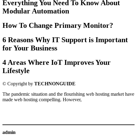
Everything You Need To Know About
Modular Automation
How To Change Primary Monitor?
6 Reasons Why IT Support is Important
for Your Business
4 Areas Where IoT Improves Your
Lifestyle
© Copyright by
TECHNONGUIDE
The pandemic situation and the flourishing web hosting market have
made web hosting compelling. However,
admin