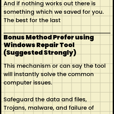
And if nothing works out there is
something which we saved for you.
The best for the last
Bonus Method Prefer using
Windows Repair Tool
(Suggested Strongly)
This mechanism or can say the tool
will instantly solve the common
computer issues.
Safeguard the data and files,
Trojans, malware, and failure of