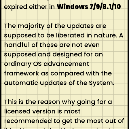
expired either in
Windows 7/9/8.1/10
The majority of the updates are
supposed to be liberated in nature. A
handful of those are not even
supposed and designed for an
ordinary OS advancement
framework as compared with the
automatic updates of the System.
This is the reason why going for a
licensed version is most
recommended to get the most out of