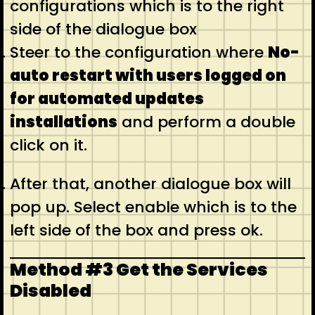
configurations which is to the right
side of the dialogue box
Steer to the configuration where
No-
auto restart with users logged on
for automated updates
installations
and perform a double
click on it.
After that, another dialogue box will
pop up. Select enable which is to the
left side of the box and press ok.
Method #3 Get the Services
Disabled