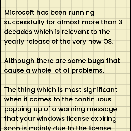
Microsoft has been running
successfully for almost more than 3
decades which is relevant to the
yearly release of the very new OS.
Although there are some bugs that
cause a whole lot of problems.
The thing which is most significant
when it comes to the continuous
popping up of a warning message
that your windows license expiring
soon is mainly due to the license