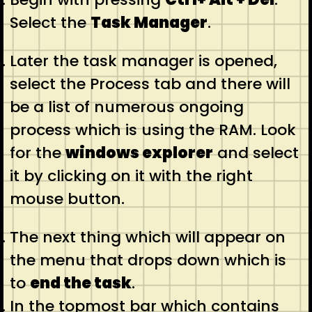
Select the
Task Manager
.
Later the task manager is opened,
select the Process tab and there will
be a list of numerous ongoing
process which is using the RAM. Look
for the
windows explorer
and select
it by clicking on it with the right
mouse button.
The next thing which will appear on
the menu that drops down which is
to
end the task
.
In the topmost bar which contains