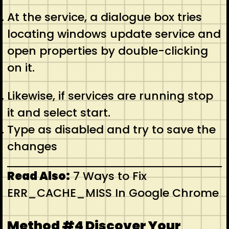
At the service, a dialogue box tries
locating windows update service and
open properties by double-clicking
on it.
Likewise, if services are running stop
it and select start.
Type as disabled and try to save the
changes
Read Also:
7 Ways to Fix
ERR_CACHE_MISS In Google Chrome
Method #4 Discover Your