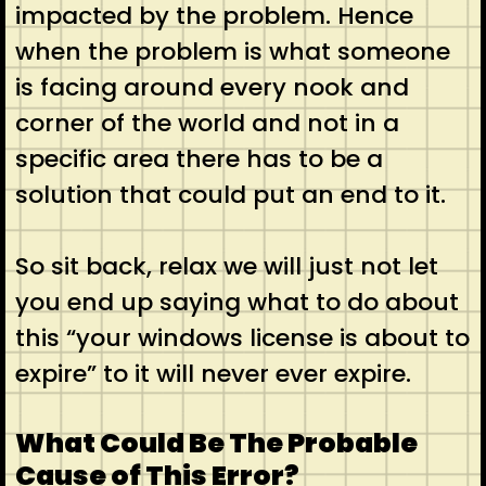
impacted by the problem. Hence
when the problem is what someone
is facing around every nook and
corner of the world and not in a
specific area there has to be a
solution that could put an end to it.
So sit back, relax we will just not let
you end up saying what to do about
this “your windows license is about to
expire” to it will never ever expire.
What Could Be The Probable
Cause of This Error?