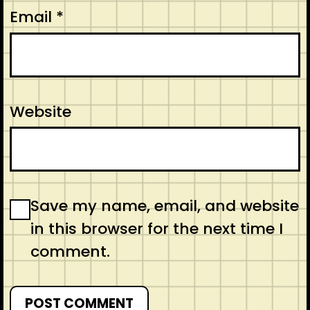
Email
*
Website
Save my name, email, and website
in this browser for the next time I
comment.