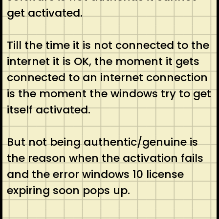
get activated.
Till the time it is not connected to the
internet it is OK, the moment it gets
connected to an internet connection
is the moment the windows try to get
itself activated.
But not being authentic/genuine is
the reason when the activation fails
and the error windows 10 license
expiring soon pops up.