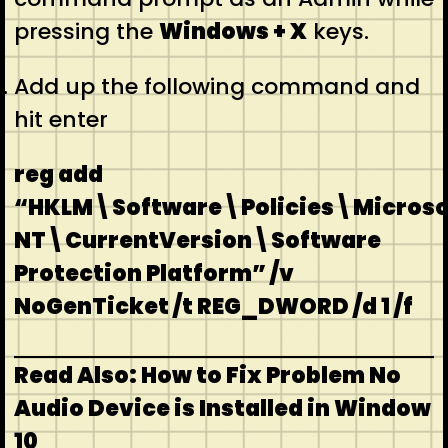
pressing the
Windows + X
keys.
Add up the following command and
hit enter
reg add
“HKLM\Software\Policies\Micros
NT\CurrentVersion\Software
Protection Platform” /v
NoGenTicket /t REG_DWORD /d 1 /f
Read Also: How to Fix Problem No
Audio Device is Installed in Window
10