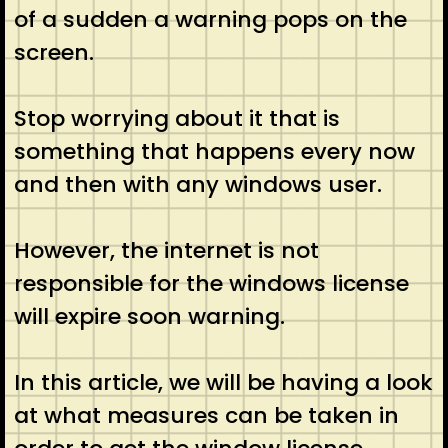
of a sudden a warning pops on the
screen.
Stop worrying about it that is
something that happens every now
and then with any windows user.
However, the internet is not
responsible for the windows license
will expire soon warning.
In this article, we will be having a look
at what measures can be taken in