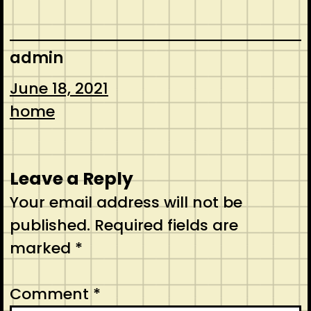
admin
June 18, 2021
home
Leave a Reply
Your email address will not be
published.
Required fields are
marked
*
Comment
*