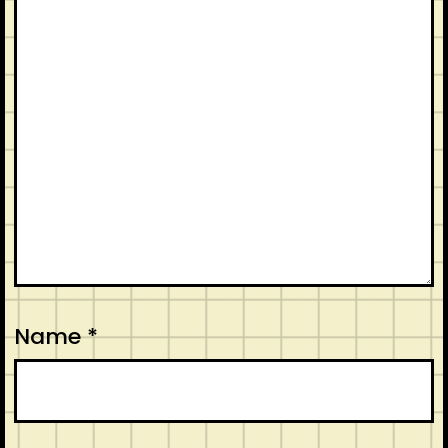
Name
*