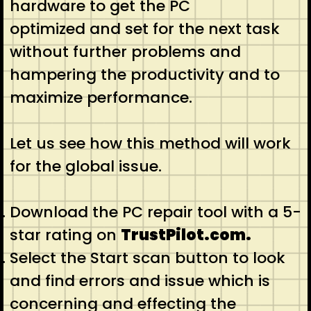
hardware to get the PC
optimized and set for the next task
without further problems and
hampering the productivity and to
maximize performance.
Let us see how this method will work
for the global issue.
Download the PC repair tool with a 5-
star rating on
TrustPilot.com.
Select the Start scan button to look
and find errors and issue which is
concerning and effecting the