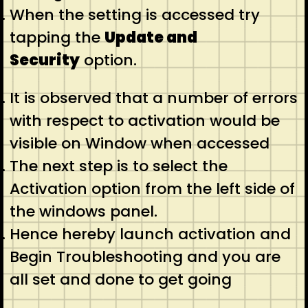
When the setting is accessed try
tapping the
Update and
Security
option.
It is observed that a number of errors
with respect to activation would be
visible on Window when accessed
The next step is to select the
Activation option from the left side of
the windows panel.
Hence hereby launch activation and
Begin Troubleshooting and you are
all set and done to get going