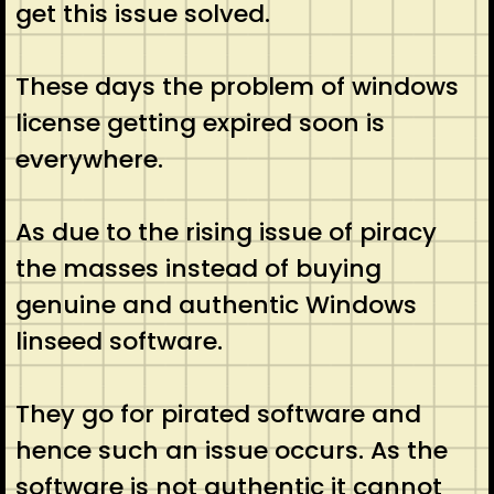
get this issue solved.
These days the problem of windows
license getting expired soon is
everywhere.
As due to the rising issue of piracy
the masses instead of buying
genuine and authentic Windows
linseed software.
They go for pirated software and
hence such an issue occurs. As the
software is not authentic it cannot