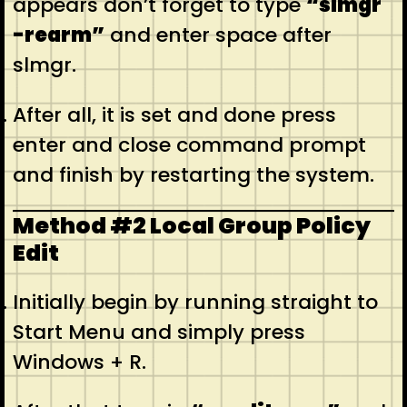
appears don’t forget to type
“slmgr
-rearm”
and enter space after
slmgr.
After all, it is set and done press
enter and close command prompt
and finish by restarting the system.
Method #2 Local Group Policy
Edit
Initially begin by running straight to
Start Menu and simply press
Windows + R.