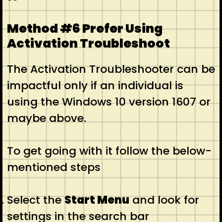
Method #6 Prefer Using
Activation Troubleshoot
The Activation Troubleshooter can be
impactful only if an individual is
using the Windows 10 version 1607 or
maybe above.
To get going with it follow the below-
mentioned steps
Select the
Start Menu
and look for
settings in the search bar