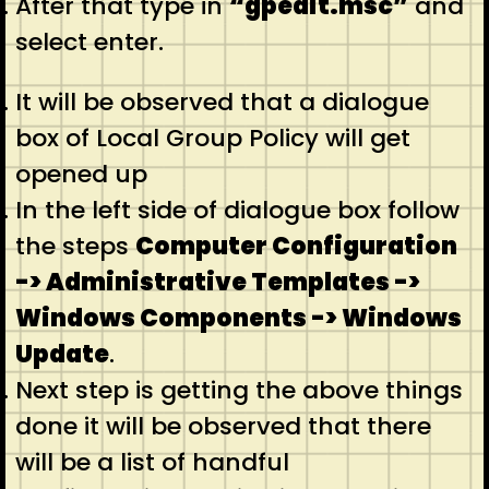
After that type in
“gpedit.msc”
and
select enter.
It will be observed that a dialogue
box of Local Group Policy will get
opened up
In the left side of dialogue box follow
the steps
Computer Configuration
-> Administrative Templates ->
Windows Components -> Windows
Update
.
Next step is getting the above things
done it will be observed that there
will be a list of handful