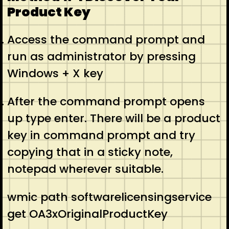
Product Key
Access the command prompt and
run as administrator by pressing
Windows + X key
After the command prompt opens
up type enter. There will be a product
key in command prompt and try
copying that in a sticky note,
notepad wherever suitable.
wmic path softwarelicensingservice
get OA3xOriginalProductKey