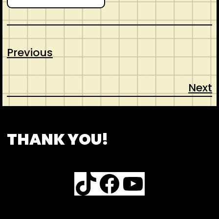
Previous
Next
CONTACT
ABOUT US
SHOP
THANK YOU!
TikTok
Facebook
YouTube