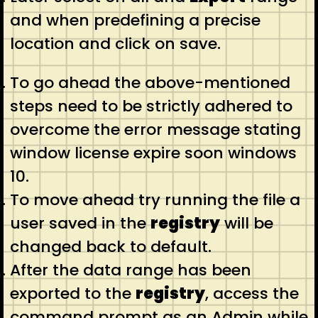
and when predefining a precise
location and click on save.
To go ahead the above-mentioned
steps need to be strictly adhered to
overcome the error message stating
window license expire soon windows
10.
To move ahead try running the file a
user saved in the
registry
will be
changed back to default.
After the data range has been
exported to the
registry
, access the
command prompt as an Admin while