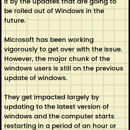
it by the updates that are going to
be rolled out of Windows in the
future.
Microsoft has been working
vigorously to get over with the issue.
However, the major chunk of the
windows users is still on the previous
update of windows.
They get impacted largely by
updating to the latest version of
windows and the computer starts
restarting in a period of an hour or