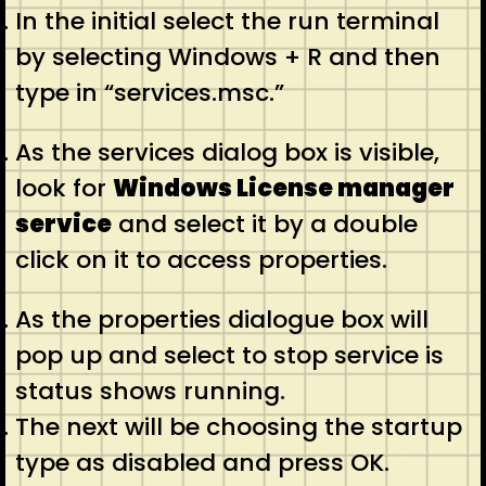
In the initial select the run terminal
by selecting Windows + R and then
type in “services.msc.”
As the services dialog box is visible,
look for
Windows License manager
service
and select it by a double
click on it to access properties.
As the properties dialogue box will
pop up and select to stop service is
status shows running.
The next will be choosing the startup
type as disabled and press OK.