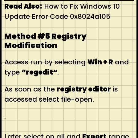
Read Also:
How to Fix Windows 10
Update Error Code 0x8024a105
Method #5 Registry
Modification
Access run by selecting
Win + R
and
type
“regedit“
.
As soon as the
registry editor
is
accessed select file-open.
.
Later select on all and
Export
range