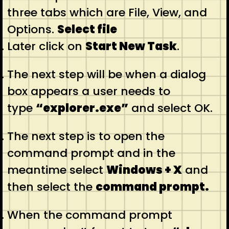
three tabs which are File, View, and
Options.
Select file
Later click on
Start New Task
.
The next step will be when a dialog
box appears a user needs to
type
“explorer.exe”
and select OK.
The next step is to open the
command prompt and in the
meantime select
Windows + X
and
then select the
command prompt.
When the command prompt