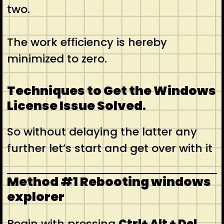
two.
The work efficiency is hereby
minimized to zero.
Techniques to Get the Windows
License Issue Solved
.
So without delaying the latter any
further let’s start and get over with it
Method #1 Rebooting windows
explorer
Begin with pressing
Ctrl+ Alt + Del
.