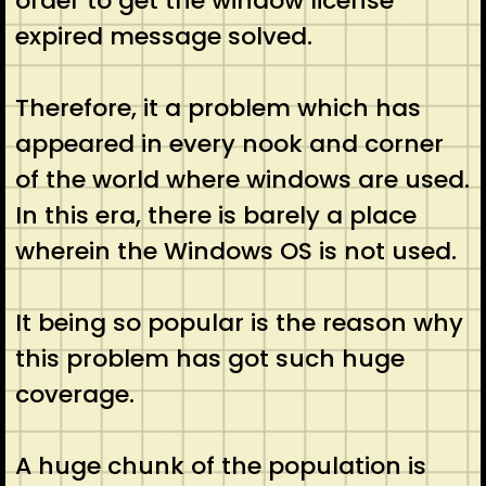
order to get the window license
expired message solved.
Therefore, it a problem which has
appeared in every nook and corner
of the world where windows are used.
In this era, there is barely a place
wherein the Windows OS is not used.
It being so popular is the reason why
this problem has got such huge
coverage.
A huge chunk of the population is