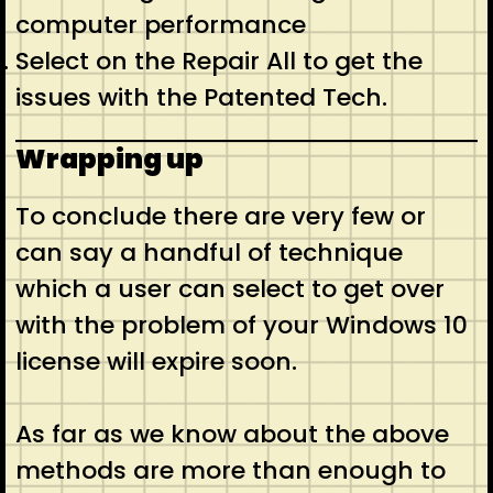
computer performance
Select on the Repair All to get the
issues with the Patented Tech.
Wrapping up
To conclude there are very few or
can say a handful of technique
which a user can select to get over
with the problem of your Windows 10
license will expire soon.
As far as we know about the above
methods are more than enough to