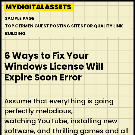
Skip
MYDIGITALASSETS
to
SAMPLE PAGE
content
TOP GERMEN GUEST POSTING SITES FOR QUALITY LINK
BUILDING
6 Ways to Fix Your
Windows License Will
Expire Soon Error
Assume that everything is going
perfectly melodious,
watching YouTube, installing new
software, and thrilling games and all