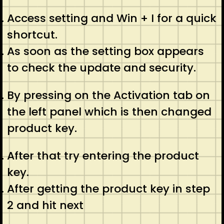
Access setting and Win + I for a quick
shortcut.
As soon as the setting box appears
to check the update and security.
By pressing on the Activation tab on
the left panel which is then changed
product key.
After that try entering the product
key.
After getting the product key in step
2 and hit next