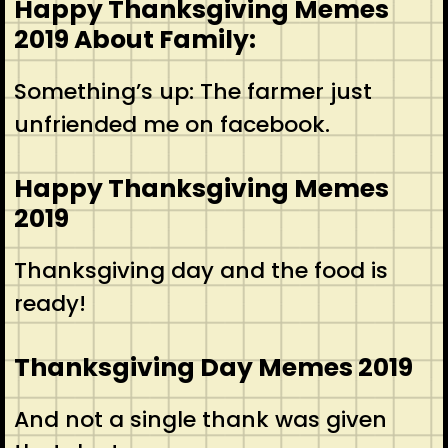
Happy Thanksgiving Memes
2019 About Family:
Something’s up: The farmer just
unfriended me on facebook.
Happy Thanksgiving Memes
2019
Thanksgiving day and the food is
ready!
Thanksgiving Day Memes 2019
And not a single thank was given