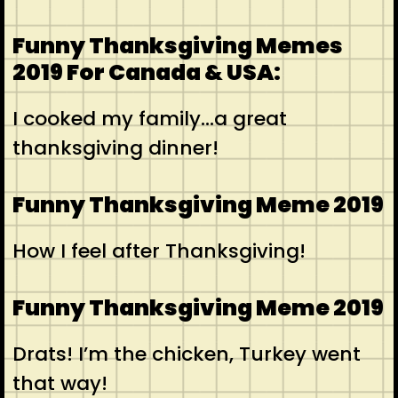
Funny Thanksgiving Memes
2019 For Canada & USA:
I cooked my family…a great
thanksgiving dinner!
Funny Thanksgiving Meme 2019
How I feel after Thanksgiving!
Funny Thanksgiving Meme 2019
Drats! I’m the chicken, Turkey went
that way!