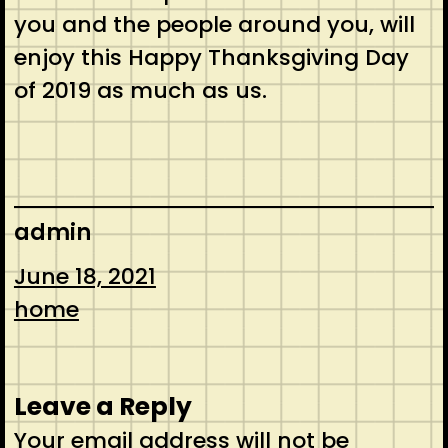
you and the people around you, will
enjoy this Happy Thanksgiving Day
of 2019 as much as us.
admin
June 18, 2021
home
Leave a Reply
Your email address will not be