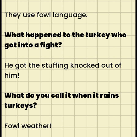
They use fowl language.
What happened to the turkey who
got into a fight?
He got the stuffing knocked out of
him!
What do you call it when it rains
turkeys?
Fowl weather!