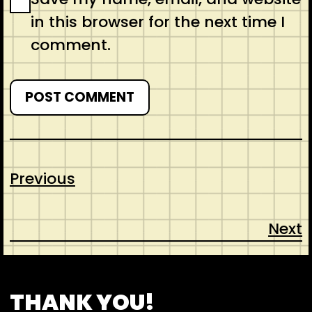
in this browser for the next time I
comment.
Previous
Next
CONTACT
ABOUT US
SHOP
THANK YOU!