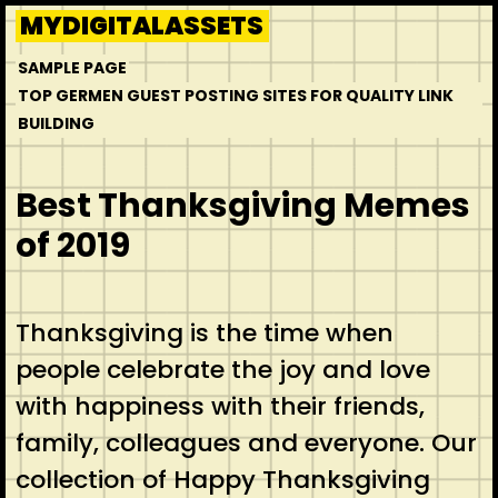
Skip
MYDIGITALASSETS
to
SAMPLE PAGE
content
TOP GERMEN GUEST POSTING SITES FOR QUALITY LINK
BUILDING
Best Thanksgiving Memes
of 2019
Thanksgiving is the time when
people celebrate the joy and love
with happiness with their friends,
family, colleagues and everyone. Our
collection of Happy Thanksgiving