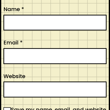
Name
*
Email
*
Website
Save my name, email, and website