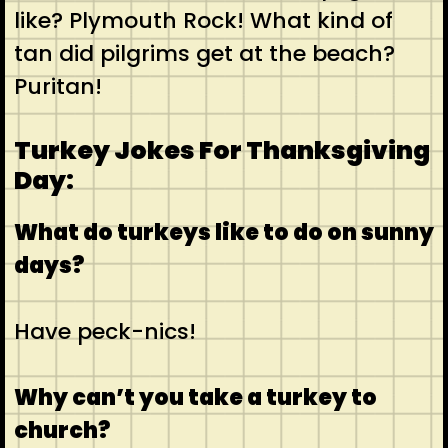
like? Plymouth Rock! What kind of
tan did pilgrims get at the beach?
Puritan!
Turkey Jokes For Thanksgiving
Day:
What do turkeys like to do on sunny
days?
Have peck-nics!
Why can’t you take a turkey to
church?