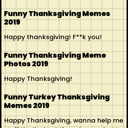
Funny Thanksgiving Memes
2019
Happy thanksgiving! F**k you!
Funny Thanksgiving Meme
Photos 2019
Happy Thanksgiving!
Funny Turkey Thanksgiving
Memes 2019
Happy Thanksgiving, wanna help me