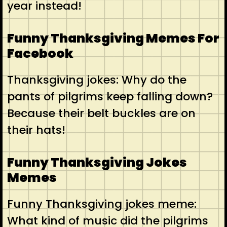
year instead!
Funny Thanksgiving Memes For
Facebook
Thanksgiving jokes: Why do the
pants of pilgrims keep falling down?
Because their belt buckles are on
their hats!
Funny Thanksgiving Jokes
Memes
Funny Thanksgiving jokes meme:
What kind of music did the pilgrims