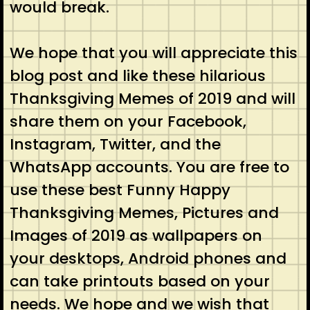
would break.
We hope that you will appreciate this
blog post and like these hilarious
Thanksgiving Memes of 2019 and will
share them on your Facebook,
Instagram, Twitter, and the
WhatsApp accounts. You are free to
use these best Funny Happy
Thanksgiving Memes, Pictures and
Images of 2019 as wallpapers on
your desktops, Android phones and
can take printouts based on your
needs. We hope and we wish that