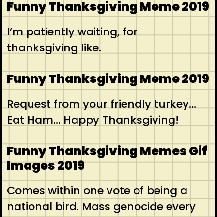
Funny Thanksgiving Meme 2019
I’m patiently waiting, for
thanksgiving like.
Funny Thanksgiving Meme 2019
Request from your friendly turkey…
Eat Ham… Happy Thanksgiving!
Funny Thanksgiving Memes Gif
Images 2019
Comes within one vote of being a
national bird. Mass genocide every