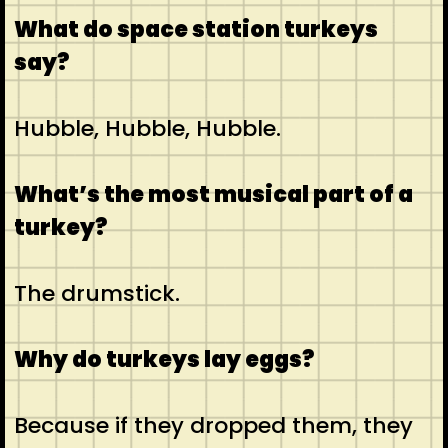
What do space station turkeys
say?
Hubble, Hubble, Hubble.
What’s the most musical part of a
turkey?
The drumstick.
Why do turkeys lay eggs?
Because if they dropped them, they