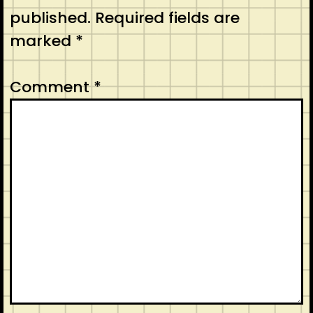
published.
Required fields are
marked
*
Comment
*