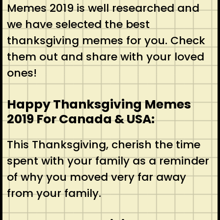
Memes 2019 is well researched and
we have selected the best
thanksgiving memes for you. Check
them out and share with your loved
ones!
Happy Thanksgiving Memes
2019 For Canada & USA:
This Thanksgiving, cherish the time
spent with your family as a reminder
of why you moved very far away
from your family.