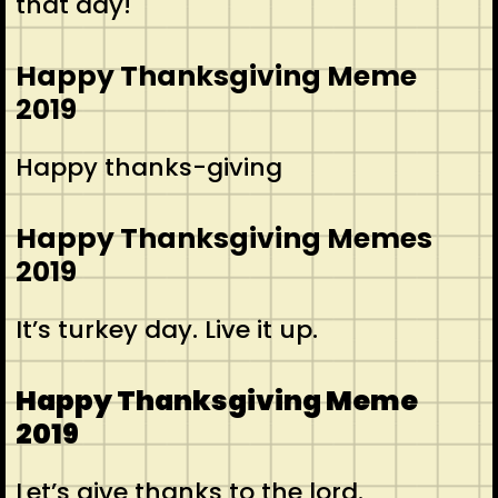
that day!
Happy Thanksgiving Meme
2019
Happy thanks-giving
Happy Thanksgiving Memes
2019
It’s turkey day. Live it up.
Happy Thanksgiving Meme
2019
Let’s give thanks to the lord.