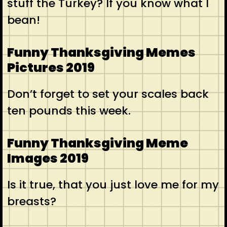
stuff the Turkey? If you know what I
bean!
Funny Thanksgiving Memes
Pictures 2019
Don’t forget to set your scales back
ten pounds this week.
Funny Thanksgiving Meme
Images 2019
Is it true, that you just love me for my
breasts?