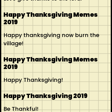
Happy Thanksgiving Memes
2019
Happy thanksgiving now burn the
village!
Happy Thanksgiving Memes
2019
Happy Thanksgiving!
Happy Thanksgiving 2019
Be Thankful!