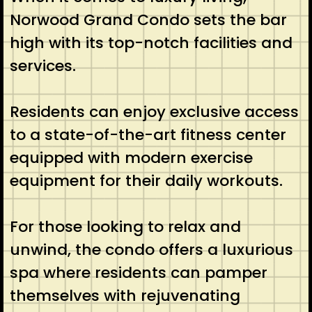
Norwood Grand Condo sets the bar
high with its top-notch facilities and
services.
Residents can enjoy exclusive access
to a state-of-the-art fitness center
equipped with modern exercise
equipment for their daily workouts.
For those looking to relax and
unwind, the condo offers a luxurious
spa where residents can pamper
themselves with rejuvenating