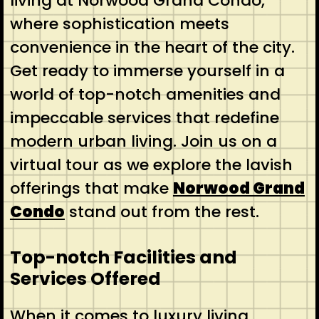
living at Norwood Grand Condo,
where sophistication meets
convenience in the heart of the city.
Get ready to immerse yourself in a
world of top-notch amenities and
impeccable services that redefine
modern urban living. Join us on a
virtual tour as we explore the lavish
offerings that make
Norwood Grand
Condo
stand out from the rest.
Top-notch Facilities and
Services Offered
When it comes to luxury living,