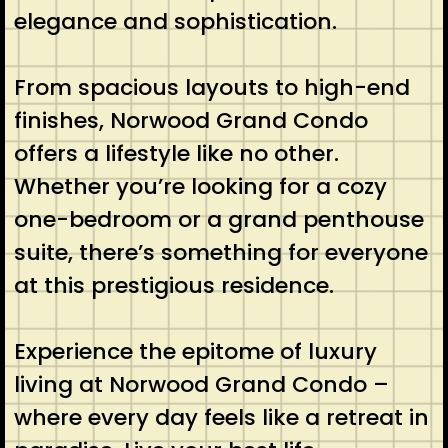
elegance and sophistication.
From spacious layouts to high-end
finishes, Norwood Grand Condo
offers a lifestyle like no other.
Whether you’re looking for a cozy
one-bedroom or a grand penthouse
suite, there’s something for everyone
at this prestigious residence.
Experience the epitome of luxury
living at Norwood Grand Condo –
where every day feels like a retreat in