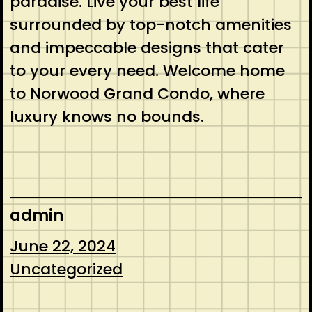
paradise. Live your best life
surrounded by top-notch amenities
and impeccable designs that cater
to your every need. Welcome home
to Norwood Grand Condo, where
luxury knows no bounds.
admin
June 22, 2024
Uncategorized