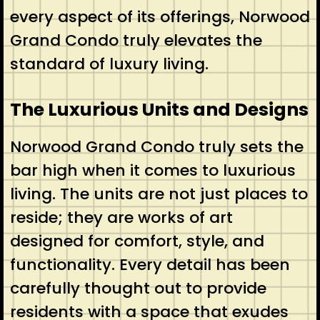
every aspect of its offerings, Norwood
Grand Condo truly elevates the
standard of luxury living.
The Luxurious Units and Designs
Norwood Grand Condo truly sets the
bar high when it comes to luxurious
living. The units are not just places to
reside; they are works of art
designed for comfort, style, and
functionality. Every detail has been
carefully thought out to provide
residents with a space that exudes