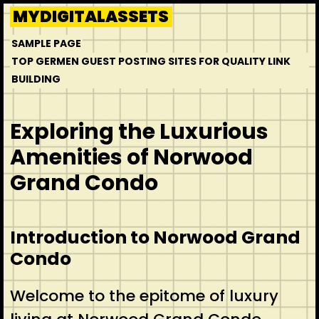
Skip
MYDIGITALASSETS
to
SAMPLE PAGE
content
TOP GERMEN GUEST POSTING SITES FOR QUALITY LINK
BUILDING
Exploring the Luxurious
Amenities of Norwood
Grand Condo
Introduction to Norwood Grand
Condo
Welcome to the epitome of luxury