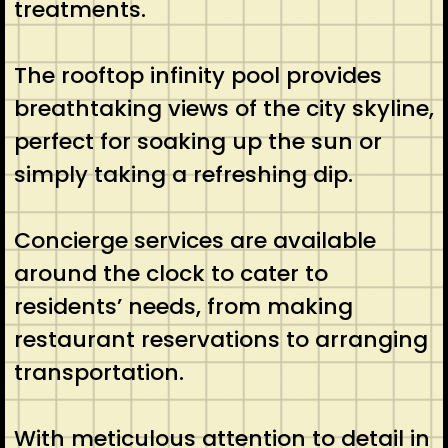
treatments.
The rooftop infinity pool provides
breathtaking views of the city skyline,
perfect for soaking up the sun or
simply taking a refreshing dip.
Concierge services are available
around the clock to cater to
residents’ needs, from making
restaurant reservations to arranging
transportation.
With meticulous attention to detail in