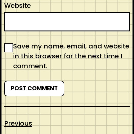
Website
Save my name, email, and website
in this browser for the next time I
comment.
Previous