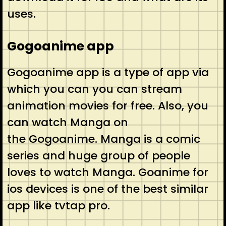
uses.
Gogoanime app
Gogoanime app is a type of app via
which you can you can stream
animation movies for free. Also, you
can watch Manga on
the Gogoanime. Manga is a comic
series and huge group of people
loves to watch Manga. Goanime for
ios devices is one of the best similar
app like tvtap pro.