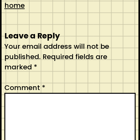
home
Leave a Reply
Your email address will not be
published.
Required fields are
marked
*
Comment
*