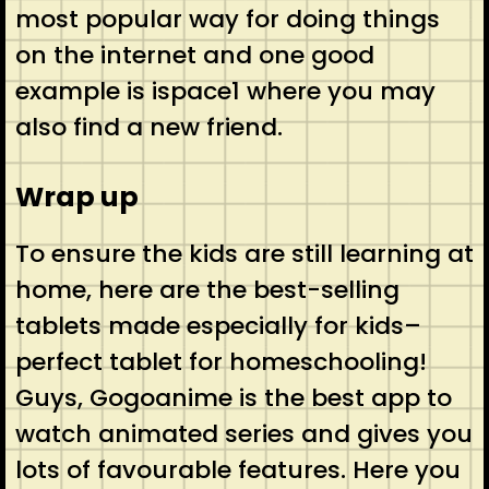
most popular way for doing things
on the internet and one good
example is ispace1 where you may
also find a new friend.
Wrap up
To ensure the kids are still learning at
home, here are the best-selling
tablets made especially for kids–
perfect tablet for homeschooling!
Guys, Gogoanime is the best app to
watch animated series and gives you
lots of favourable features. Here you