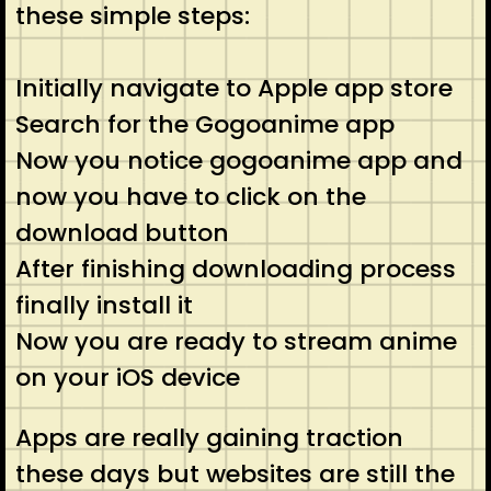
these simple steps:
Initially navigate to Apple app store
Search for the Gogoanime app
Now you notice gogoanime app and
now you have to click on the
download button
After finishing downloading process
finally install it
Now you are ready to stream anime
on your iOS device
Apps are really gaining traction
these days but websites are still the