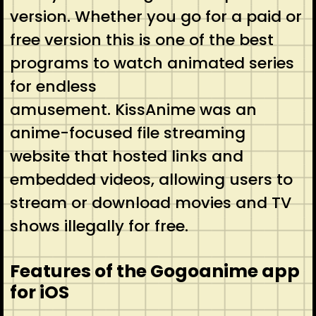
version. Whether you go for a paid or
free version this is one of the best
programs to watch animated series
for endless
amusement. KissAnime was an
anime-focused file streaming
website that hosted links and
embedded videos, allowing users to
stream or download movies and TV
shows illegally for free.
Features of the Gogoanime app
for iOS