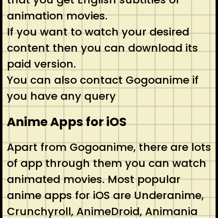
animation movies.
If you want to watch your desired
content then you can download its
paid version.
You can also contact Gogoanime if
you have any query
Anime Apps for iOS
Apart from Gogoanime, there are lots
of app through them you can watch
animated movies. Most popular
anime apps for iOS are Underanime,
Crunchyroll, AnimeDroid, Animania