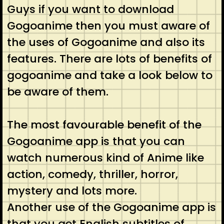
Guys if you want to download
Gogoanime then you must aware of
the uses of Gogoanime and also its
features. There are lots of benefits of
gogoanime and take a look below to
be aware of them.
The most favourable benefit of the
Gogoanime app is that you can
watch numerous kind of Anime like
action, comedy, thriller, horror,
mystery and lots more.
Another use of the Gogoanime app is
that you get English subtitles of