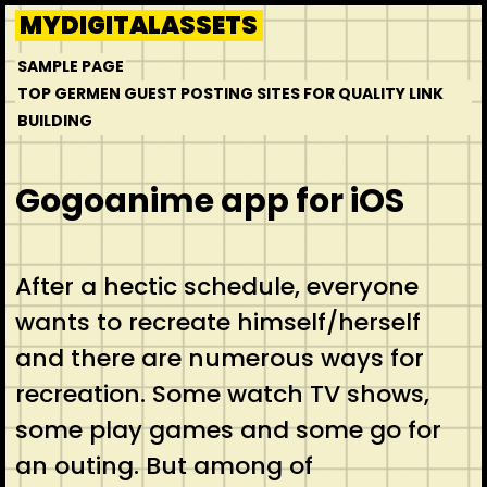
Skip
MYDIGITALASSETS
to
SAMPLE PAGE
content
TOP GERMEN GUEST POSTING SITES FOR QUALITY LINK
BUILDING
Gogoanime app for iOS
After a hectic schedule, everyone
wants to recreate himself/herself
and there are numerous ways for
recreation. Some watch TV shows,
some play games and some go for
an outing. But among of