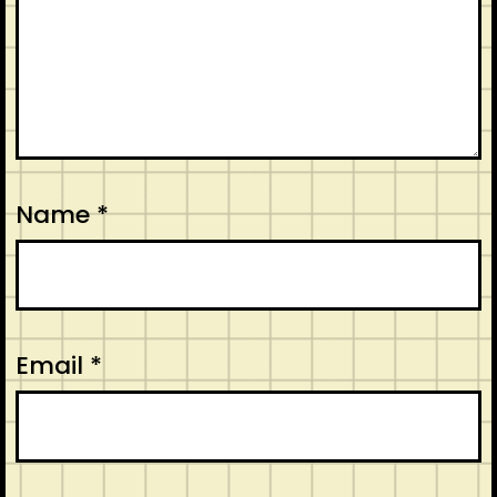
Name
*
Email
*