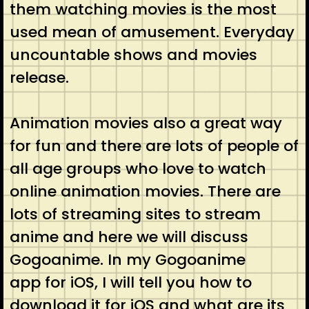
them watching movies is the most
used mean of amusement. Everyday
uncountable shows and movies
release.
Animation movies also a great way
for fun and there are lots of people of
all age groups who love to watch
online animation movies. There are
lots of streaming sites to stream
anime and here we will discuss
Gogoanime. In my Gogoanime
app for iOS, I will tell you how to
download it for iOS and what are its