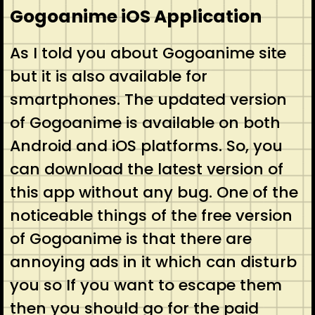
Gogoanime iOS Application
As I told you about Gogoanime site
but it is also available for
smartphones. The updated version
of Gogoanime is available on both
Android and iOS platforms. So, you
can download the latest version of
this app without any bug. One of the
noticeable things of the free version
of Gogoanime is that there are
annoying ads in it which can disturb
you so If you want to escape them
then you should go for the paid