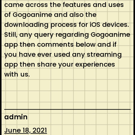
came across the features and uses
of Gogoanime and also the
downloading process for iOS devices.
Still, any query regarding Gogoanime
app then comments below and if
you have ever used any streaming
app then share your experiences
with us.
admin
June 18, 2021