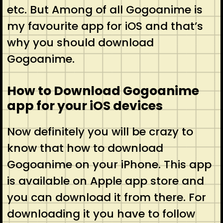
etc. But Among of all Gogoanime is
my favourite app for iOS and that’s
why you should download
Gogoanime.
How to Download Gogoanime
app for your iOS devices
Now definitely you will be crazy to
know that how to download
Gogoanime on your iPhone. This app
is available on Apple app store and
you can download it from there. For
downloading it you have to follow