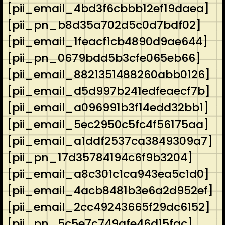
[pii_email_4bd3f6cbbb12ef19daea]
[pii_pn_b8d35a702d5c0d7bdf02]
[pii_email_1feacf1cb4890d9ae644]
[pii_pn_0679bdd5b3cfe065eb66]
[pii_email_8821351488260abb0126]
[pii_email_d5d997b241edfeaecf7b]
[pii_email_a096991b3f14edd32bb1]
[pii_email_5ec2950c5fc4f56175aa]
[pii_email_a1ddf2537ca3849309a7]
[pii_pn_17d35784194c6f9b3204]
[pii_email_a8c301c1ca943ea5c1d0]
[pii_email_4acb8481b3e6a2d952ef]
[pii_email_2cc49243665f29dc6152]
[pii_pn_5c5e7c749afe46d15fac]