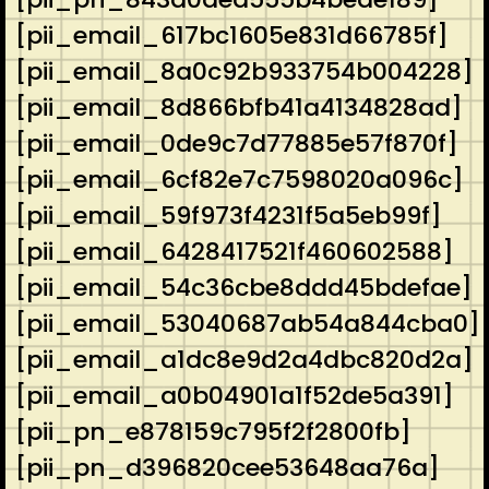
[pii_email_617bc1605e831d66785f]
[pii_email_8a0c92b933754b004228]
[pii_email_8d866bfb41a4134828ad]
[pii_email_0de9c7d77885e57f870f]
[pii_email_6cf82e7c7598020a096c]
[pii_email_59f973f4231f5a5eb99f]
[pii_email_6428417521f460602588]
[pii_email_54c36cbe8ddd45bdefae]
[pii_email_53040687ab54a844cba0]
[pii_email_a1dc8e9d2a4dbc820d2a]
[pii_email_a0b04901a1f52de5a391]
[pii_pn_e878159c795f2f2800fb]
[pii_pn_d396820cee53648aa76a]