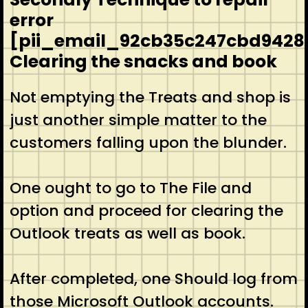
error
[pii_email_92cb35c247cbd9428
Clearing the snacks and book
Not emptying the Treats and shop is
just another simple matter to the
customers falling upon the blunder.
One ought to go to The File and
option and proceed for clearing the
Outlook treats as well as book.
After completed, one Should log from
those Microsoft Outlook accounts.