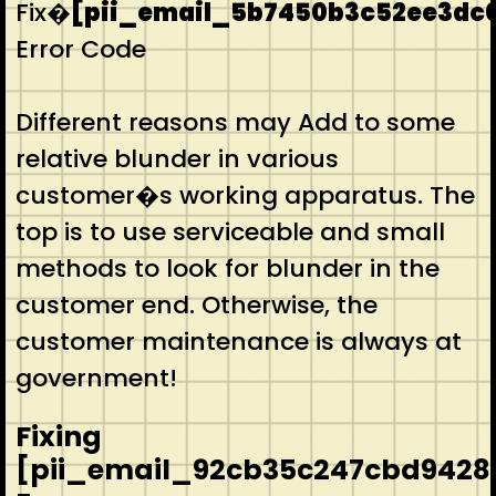
Fix�
[pii_email_5b7450b3c52ee3dc
Error Code
Different reasons may Add to some
relative blunder in various
customer�s working apparatus. The
top is to use serviceable and small
methods to look for blunder in the
customer end. Otherwise, the
customer maintenance is always at
government!
Fixing
[pii_email_92cb35c247cbd9428