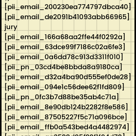
[pii_email_200230ea774797dbca40]
[pii_email_de2091b41093abb66965]
jury
[pii_email_166a68aa2ffe44f0292a]
[pii_email_63dce99f7186c02a6fe3]
[pii_email_0a6dd78c913d3311f010]
[pii_pn_03cd4be8bbda8a9180ca]
[pii_email_d32a4ba90d555ef0de28]
[pii_email_094e1c56dee62f1fd809]
[pii_pn_0fc3b7d88be35ab4c71a]
[pii_email_8e90db124b2282f8e586]
[pii_email_87505227f5c71a096bce]
[pii_email_ffb0a543bed4a4482974]