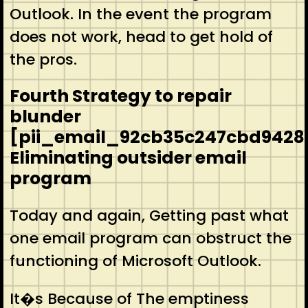
Outlook. In the event the program
does not work, head to get hold of
the pros.
Fourth Strategy to repair
blunder
[pii_email_92cb35c247cbd9428
Eliminating outsider email
program
Today and again, Getting past what
one email program can obstruct the
functioning of Microsoft Outlook.
It�s Because of The emptiness