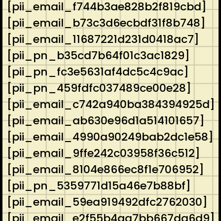
[pii_email_f744b3ae828b2f819cbd]
[pii_email_b73c3d6ecbdf31f8b748]
[pii_email_11687221d231d0418ac7]
[pii_pn_b35cd7b64f01c3ac1829]
[pii_pn_fc3e5631af4dc5c4c9ac]
[pii_pn_459fdfc037489ce00e28]
[pii_email_c742a940ba384394925d]
[pii_email_ab630e96d1a514101657]
[pii_email_4990a90249bab2dc1e58]
[pii_email_9ffe242c03958f36c512]
[pii_email_8104e866ec8f1e706952]
[pii_pn_5359771d15a46e7b88bf]
[pii_email_59ea919492dfc2762030]
[pii_email_e2f55b4aa7bb667da6d9]