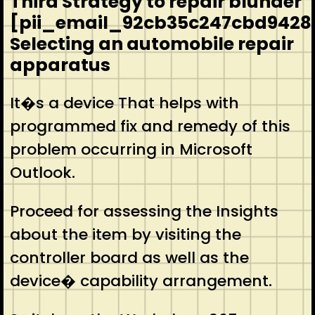
Third Strategy to repair blunder
[pii_email_92cb35c247cbd9428
Selecting an automobile repair
apparatus
It�s a device That helps with
programmed fix and remedy of this
problem occurring in Microsoft
Outlook.
Proceed for assessing the Insights
about the item by visiting the
controller board as well as the
device� capability arrangement.