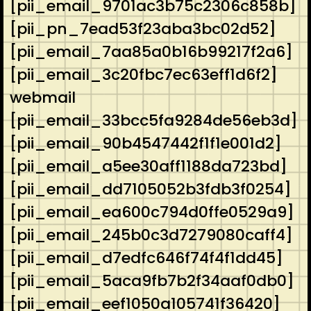
[pii_email_9701ac3b75c2306c858b]
[pii_pn_7ead53f23aba3bc02d52]
[pii_email_7aa85a0b16b99217f2a6]
[pii_email_3c20fbc7ec63eff1d6f2]
webmail
[pii_email_33bcc5fa9284de56eb3d]
[pii_email_90b4547442f1f1e001d2]
[pii_email_a5ee30aff1188da723bd]
[pii_email_dd7105052b3fdb3f0254]
[pii_email_ea600c794d0ffe0529a9]
[pii_email_245b0c3d7279080caff4]
[pii_email_d7edfc646f74f4f1dd45]
[pii_email_5aca9fb7b2f34aaf0db0]
[pii_email_eef1050a105741f36420]