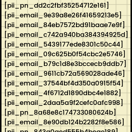
[pii_pn_dd2c2fbf35254712e161]
[pii_email_9e39a8e26f41659213e5]
[pii_email_84eb7572bd91baae7e9f]
[pii_email_c742a940ba384394925d]
[pii_email_5439177ede8301c50c44]
[pii_email_09c625b0f54cbc2e5746]
[pii_email_b79c1d8e3bccecb9ddb7]
[pii_email_9611cb72a569028ade46]
[pii_email_37544bf4d350a0915f54]
[pii_email_4f6712d1890dbc4e1882]
[pii_email_2daa5a9f2cefc0afc998]
[pii_pn_8a68e8c174733080624b]
[pii_email_8e90db124b2282f8e586]
[pii_pn_843a0aed555b4beae189]