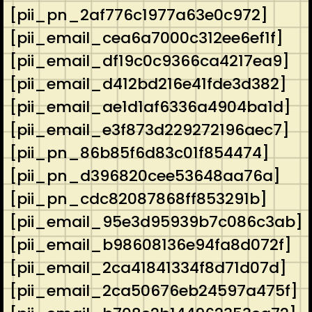
[pii_pn_2af776c1977a63e0c972]
[pii_email_cea6a7000c312ee6ef1f]
[pii_email_df19c0c9366ca4217ea9]
[pii_email_d412bd216e41fde3d382]
[pii_email_ae1d1af6336a4904ba1d]
[pii_email_e3f873d229272196aec7]
[pii_pn_86b85f6d83c01f854474]
[pii_pn_d396820cee53648aa76a]
[pii_pn_cdc82087868ff853291b]
[pii_email_95e3d95939b7c086c3ab]
[pii_email_b98608136e94fa8d072f]
[pii_email_2ca41841334f8d71d07d]
[pii_email_2ca50676eb24597a475f]