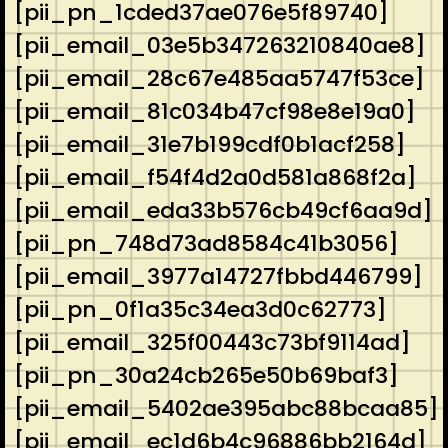
[pii_pn_1cded37ae076e5f89740]
[pii_email_03e5b347263210840ae8]
[pii_email_28c67e485aa5747f53ce]
[pii_email_81c034b47cf98e8e19a0]
[pii_email_31e7b199cdf0b1acf258]
[pii_email_f54f4d2a0d581a868f2a]
[pii_email_eda33b576cb49cf6aa9d]
[pii_pn_748d73ad8584c41b3056]
[pii_email_3977a14727fbbd446799]
[pii_pn_0f1a35c34ea3d0c62773]
[pii_email_325f00443c73bf9114ad]
[pii_pn_30a24cb265e50b69baf3]
[pii_email_5402ae395abc88bcaa85]
[pii_email_ec1d6b4c96886bb2164d]