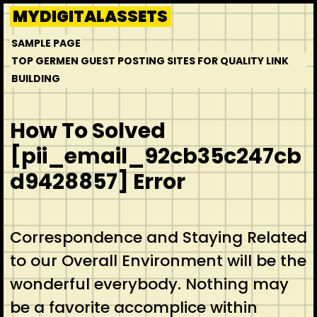
Skip
MYDIGITALASSETS
to
SAMPLE PAGE
content
TOP GERMEN GUEST POSTING SITES FOR QUALITY LINK
BUILDING
How To Solved
[pii_email_92cb35c247cb
d9428857] Error
Correspondence and Staying Related
to our Overall Environment will be the
wonderful everybody. Nothing may
be a favorite accomplice within