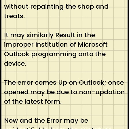
without repainting the shop and
treats.
It may similarly Result in the
improper institution of Microsoft
Outlook programming onto the
device.
The error comes Up on Outlook; once
opened may be due to non-updation
of the latest form.
Now and the Error may be