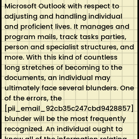
Microsoft Outlook with respect to
adjusting and handling individual
and proficient lives. It manages and
program mails, track tasks parties,
person and specialist structures, and
more. With this kind of countless
long stretches of becoming to the
documents, an individual may
ultimately face several blunders. One
of the errors, the
[pii_email_92cb35c247cbd9428857]
blunder will be the most frequently
recognized. An individual ought to