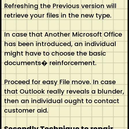
Refreshing the Previous version will
retrieve your files in the new type.
In case that Another Microsoft Office
has been introduced, an individual
might have to choose the basic
documents� reinforcement.
Proceed for easy File move. In case
that Outlook really reveals a blunder,
then an individual ought to contact
customer aid.
Secondly Technique to repair