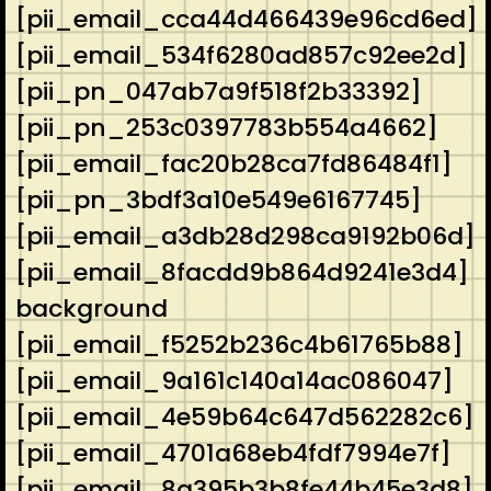
[pii_email_cca44d466439e96cd6ed]
[pii_email_534f6280ad857c92ee2d]
[pii_pn_047ab7a9f518f2b33392]
[pii_pn_253c0397783b554a4662]
[pii_email_fac20b28ca7fd86484f1]
[pii_pn_3bdf3a10e549e6167745]
[pii_email_a3db28d298ca9192b06d]
[pii_email_8facdd9b864d9241e3d4]
background
[pii_email_f5252b236c4b61765b88]
[pii_email_9a161c140a14ac086047]
[pii_email_4e59b64c647d562282c6]
[pii_email_4701a68eb4fdf7994e7f]
[pii_email_8a395b3b8fe44b45e3d8]