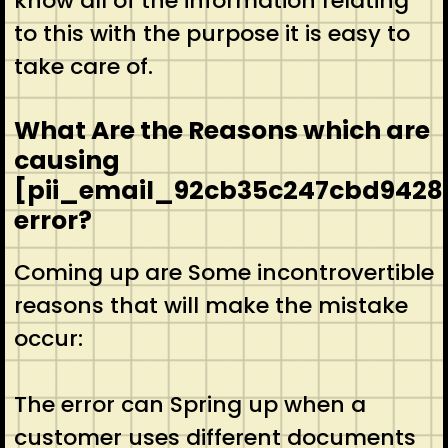
know all of the information relating
to this with the purpose it is easy to
take care of.
What Are the Reasons which are
causing
[pii_email_92cb35c247cbd9428
error?
Coming up are Some incontrovertible
reasons that will make the mistake
occur:
The error can Spring up when a
customer uses different documents