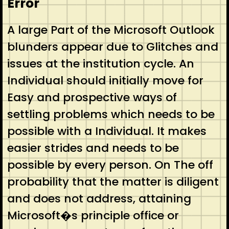
Error
A large Part of the Microsoft Outlook
blunders appear due to Glitches and
issues at the institution cycle. An
Individual should initially move for
Easy and prospective ways of
settling problems which needs to be
possible with a Individual. It makes
easier strides and needs to be
possible by every person. On The off
probability that the matter is diligent
and does not address, attaining
Microsoft�s principle office or