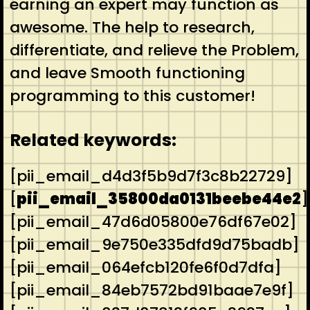
earning an expert may function as
awesome. The help to research,
differentiate, and relieve the Problem,
and leave Smooth functioning
programming to this customer!
Related keywords:
[pii_email_d4d3f5b9d7f3c8b22729]
[
pii_email_35800da0131beebe44e2
]
[pii_email_47d6d05800e76df67e02]
[pii_email_9e750e335dfd9d75badb]
[pii_email_064efcb120fe6f0d7dfa]
[pii_email_84eb7572bd91baae7e9f]