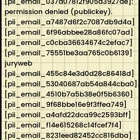
[pii_email_037d07812f905a3927ae]:
permission denied (publickey).
[pii_email_a7487d6f2c7087db9d4a]
[pii_email_6f96abbee28a86fc07ad]
[pii_email_c0cba36634674c2efac7]
[pii_email_75551be3aa765c0b6139]
juryweb
[pii_email_455c84e3d0d28c86418d]
[pii_email_53040687ab54a844cba0]
[pii_email_4510b7a5b38e0f5b6360]
[pii_email_9f68bbe16e9f3ffea749]
[pii_email_a4afd22dca99c2593bff]
[pii_email_f14e615268c14fcef7f4]
[pii_email_8231eed82452cc816dba]