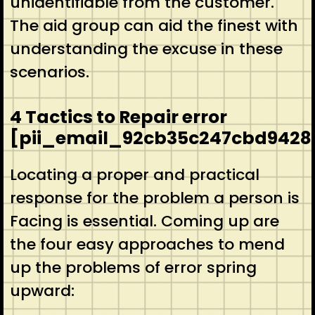
unidentifiable from the customer.
The aid group can aid the finest with
understanding the excuse in these
scenarios.
4 Tactics to Repair error
[pii_email_92cb35c247cbd9428
Locating a proper and practical
response for the problem a person is
Facing is essential. Coming up are
the four easy approaches to mend
up the problems of error spring
upward: