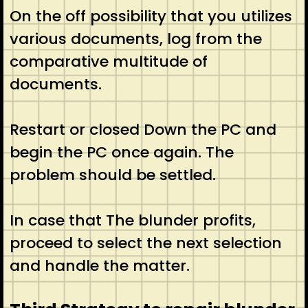
On the off possibility that you utilizes
various documents, log from the
comparative multitude of
documents.
Restart or closed Down the PC and
begin the PC once again. The
problem should be settled.
In case that The blunder profits,
proceed to select the next selection
and handle the matter.