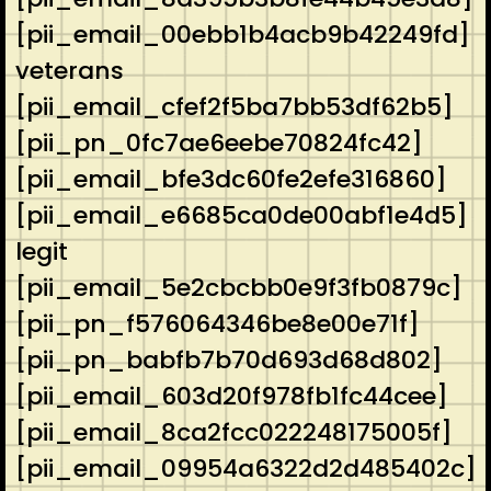
[pii_email_00ebb1b4acb9b42249fd]
veterans
[pii_email_cfef2f5ba7bb53df62b5]
[pii_pn_0fc7ae6eebe70824fc42]
[pii_email_bfe3dc60fe2efe316860]
[pii_email_e6685ca0de00abf1e4d5]
legit
[pii_email_5e2cbcbb0e9f3fb0879c]
[pii_pn_f576064346be8e00e71f]
[pii_pn_babfb7b70d693d68d802]
[pii_email_603d20f978fb1fc44cee]
[pii_email_8ca2fcc022248175005f]
[pii_email_09954a6322d2d485402c]