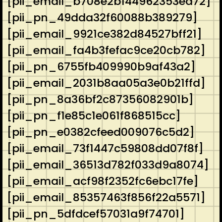
[pii_email_b708e2b144962353ea72]
[pii_pn_49dda32f60088b389279]
[pii_email_9921ce382d84527bff21]
[pii_email_fa4b3fefac9ce20cb782]
[pii_pn_6755fb409990b9af43a2]
[pii_email_2031b8aa05a3e0b21ffd]
[pii_pn_8a36bf2c87356082901b]
[pii_pn_f1e85c1e061f868515cc]
[pii_pn_e0382cfeed009076c5d2]
[pii_email_73f1447c59808dd07f8f]
[pii_email_36513d782f033d9a8074]
[pii_email_acf98f2352fc6ebc17fe]
[pii_email_85357463f856f22a5571]
[pii_pn_5dfdcef57031a9f74701]