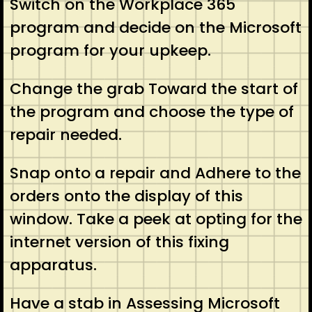
Switch on the Workplace 365
program and decide on the Microsoft
program for your upkeep.
Change the grab Toward the start of
the program and choose the type of
repair needed.
Snap onto a repair and Adhere to the
orders onto the display of this
window. Take a peek at opting for the
internet version of this fixing
apparatus.
Have a stab in Assessing Microsoft