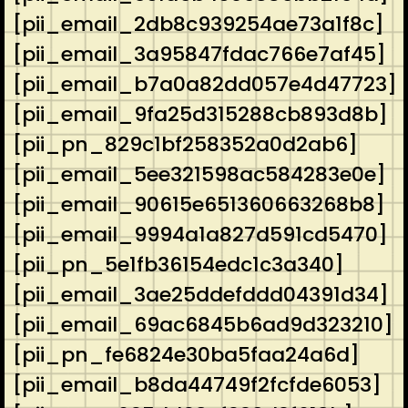
[pii_email_2db8c939254ae73a1f8c]
[pii_email_3a95847fdac766e7af45]
[pii_email_b7a0a82dd057e4d47723]
[pii_email_9fa25d315288cb893d8b]
[pii_pn_829c1bf258352a0d2ab6]
[pii_email_5ee321598ac584283e0e]
[pii_email_90615e651360663268b8]
[pii_email_9994a1a827d591cd5470]
[pii_pn_5e1fb36154edc1c3a340]
[pii_email_3ae25ddefddd04391d34]
[pii_email_69ac6845b6ad9d323210]
[pii_pn_fe6824e30ba5faa24a6d]
[pii_email_b8da44749f2fcfde6053]