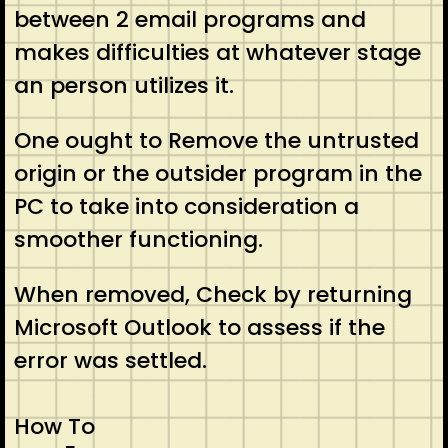
between 2 email programs and
makes difficulties at whatever stage
an person utilizes it.
One ought to Remove the untrusted
origin or the outsider program in the
PC to take into consideration a
smoother functioning.
When removed, Check by returning
Microsoft Outlook to assess if the
error was settled.
How To