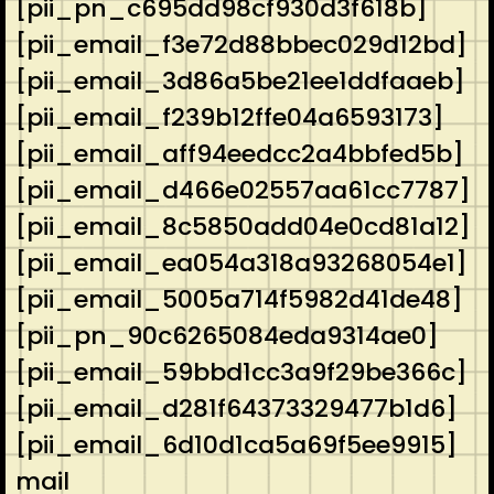
[pii_pn_c695dd98cf930d3f618b]
[pii_email_f3e72d88bbec029d12bd]
[pii_email_3d86a5be21ee1ddfaaeb]
[pii_email_f239b12ffe04a6593173]
[pii_email_aff94eedcc2a4bbfed5b]
[pii_email_d466e02557aa61cc7787]
[pii_email_8c5850add04e0cd81a12]
[pii_email_ea054a318a93268054e1]
[pii_email_5005a714f5982d41de48]
[pii_pn_90c6265084eda9314ae0]
[pii_email_59bbd1cc3a9f29be366c]
[pii_email_d281f64373329477b1d6]
[pii_email_6d10d1ca5a69f5ee9915]
mail