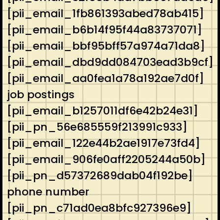
[pii_email_1fb861393abed78ab415]
[pii_email_b6b14f95f44a83737071]
[pii_email_bbf95bff57a974a71da8]
[pii_email_dbd9dd084703ead3b9cf]
[pii_email_aa0fea1a78a192ae7d0f]
job postings
[pii_email_b1257011df6e42b24e31]
[pii_pn_56e685559f213991c933]
[pii_email_122e44b2ae1917e73fd4]
[pii_email_906fe0aff2205244a50b]
[pii_pn_d57372689dab04f192be]
phone number
[pii_pn_c71ad0ea8bfc927396e9]