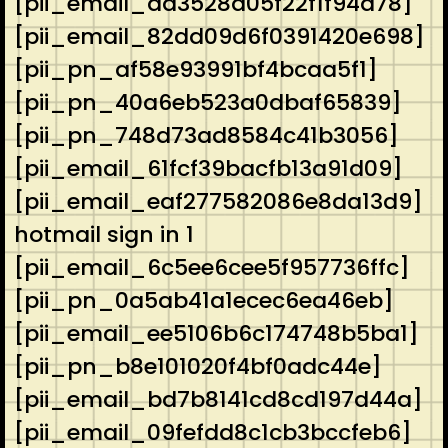
[pii_email_aa3528d05f22f1f94d78]
[pii_email_82dd09d6f0391420e698]
[pii_pn_af58e93991bf4bcaa5f1]
[pii_pn_40a6eb523a0dbaf65839]
[pii_pn_748d73ad8584c41b3056]
[pii_email_61fcf39bacfb13a91d09]
[pii_email_eaf277582086e8da13d9]
hotmail sign in 1
[pii_email_6c5ee6cee5f957736ffc]
[pii_pn_0a5ab41a1ecec6ea46eb]
[pii_email_ee5106b6c174748b5ba1]
[pii_pn_b8e101020f4bf0adc44e]
[pii_email_bd7b8141cd8cd197d44a]
[pii_email_09fefdd8c1cb3bccfeb6]