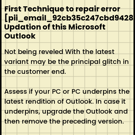
First Technique to repair error
[pii_email_92cb35c247cbd9428
Updation of this Microsoft
Outlook
Not being reveled With the latest
variant may be the principal glitch in
the customer end.
Assess if your PC or PC underpins the
latest rendition of Outlook. In case it
underpins, upgrade the Outlook and
then remove the preceding version.