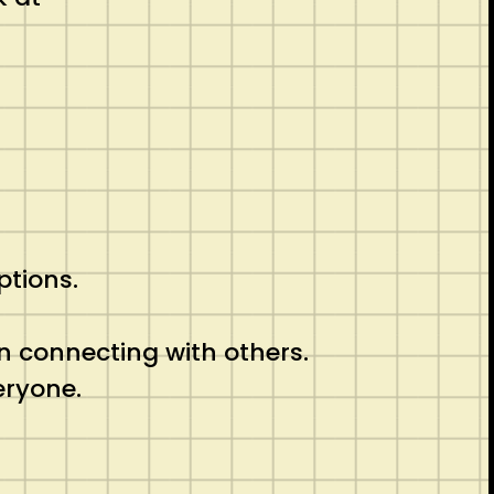
ptions.
n connecting with others.
eryone.