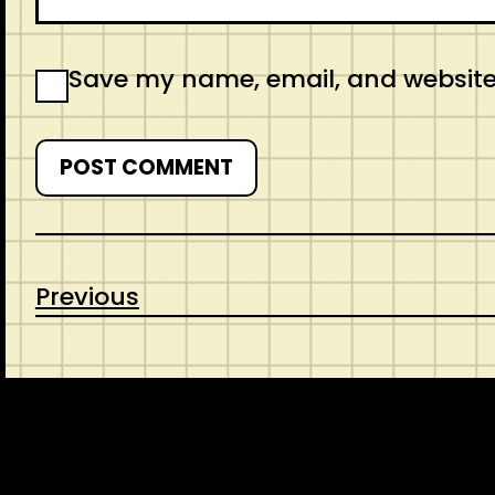
Save my name, email, and website 
Previous
CONTACT
ABOUT US
SHOP