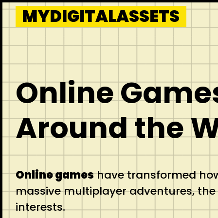
Skip
MYDIGITALASSETS
to
content
Online Games
Around the W
Online games
have transformed how 
massive multiplayer adventures, the o
interests.