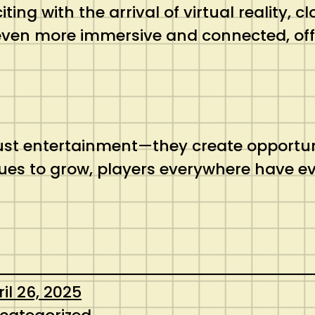
ting with the arrival of virtual reality,
ven more immersive and connected, offe
t entertainment—they create opportunit
inues to grow, players everywhere have e
il 26, 2025