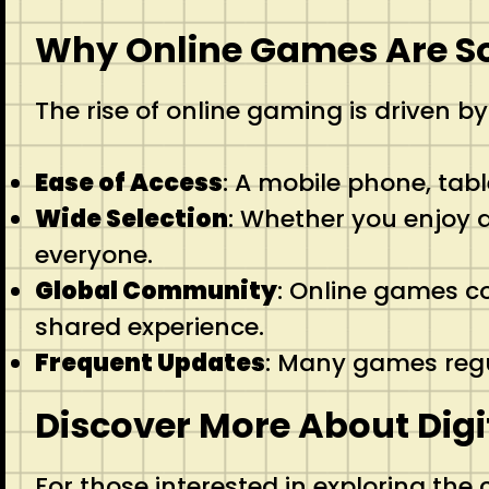
Why Online Games Are S
The rise of online gaming is driven by
Ease of Access
: A mobile phone, tabl
Wide Selection
: Whether you enjoy a
everyone.
Global Community
: Online games c
shared experience.
Frequent Updates
: Many games regu
Discover More About Digi
For those interested in exploring the c