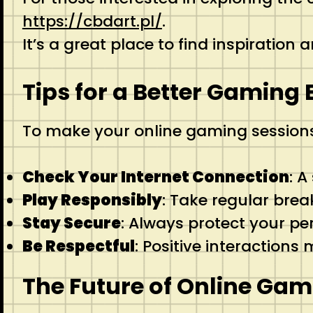
https://cbdart.pl/
.
It’s a great place to find inspiration
Tips for a Better Gaming
To make your online gaming session
Check Your Internet Connection
: A
Play Responsibly
: Take regular brea
Stay Secure
: Always protect your p
Be Respectful
: Positive interaction
The Future of Online Gam