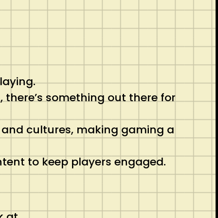
laying.
, there’s something out there for
s and cultures, making gaming a
ntent to keep players engaged.
k at