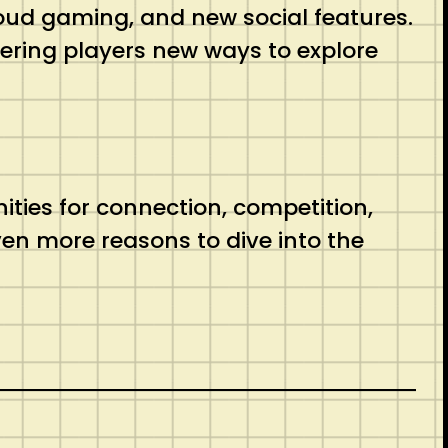
 cloud gaming, and new social features.
ring players new ways to explore
ies for connection, competition,
ven more reasons to dive into the