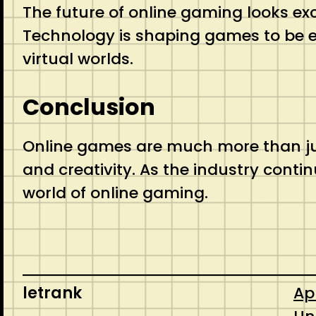
The future of online gaming looks exci
Technology is shaping games to be e
virtual worlds.
Conclusion
Online games are much more than jus
and creativity. As the industry cont
world of online gaming.
letrank
Apr