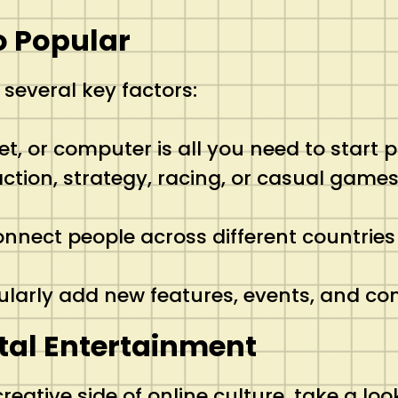
o Popular
 several key factors:
et, or computer is all you need to start p
ction, strategy, racing, or casual games
onnect people across different countrie
larly add new features, events, and co
tal Entertainment
reative side of online culture, take a loo