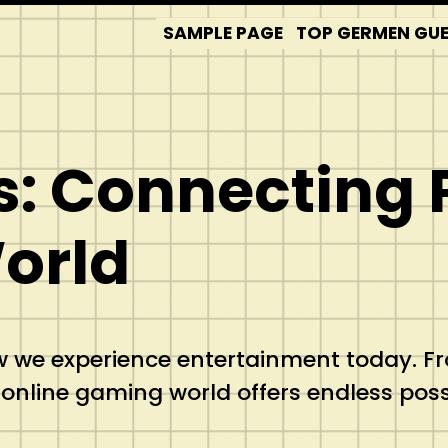
SAMPLE PAGE
TOP GERMEN GUES
: Connecting 
orld
we experience entertainment today. Fro
nline gaming world offers endless possib