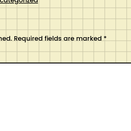
categorized
hed.
Required fields are marked
*