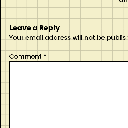
Un
Leave a Reply
Your email address will not be publis
Comment
*