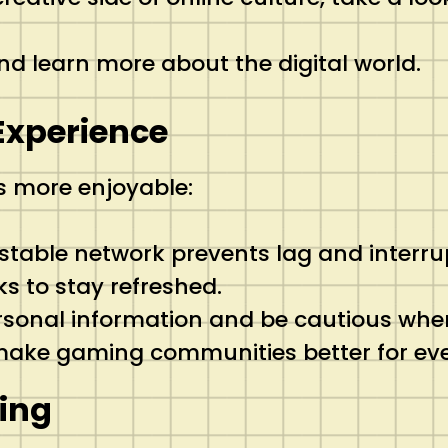
 and learn more about the digital world.
 Experience
s more enjoyable:
 stable network prevents lag and interru
ks to stay refreshed.
ersonal information and be cautious whe
s make gaming communities better for ev
ing