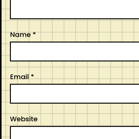
Name
*
Email
*
Website