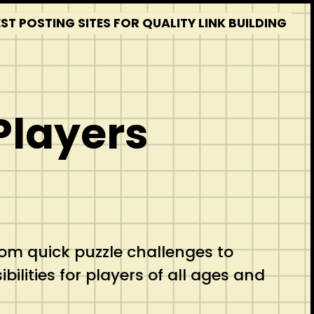
T POSTING SITES FOR QUALITY LINK BUILDING
Players
m quick puzzle challenges to
ilities for players of all ages and