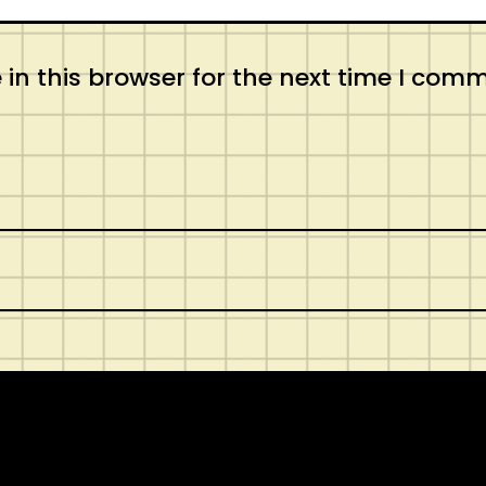
in this browser for the next time I com