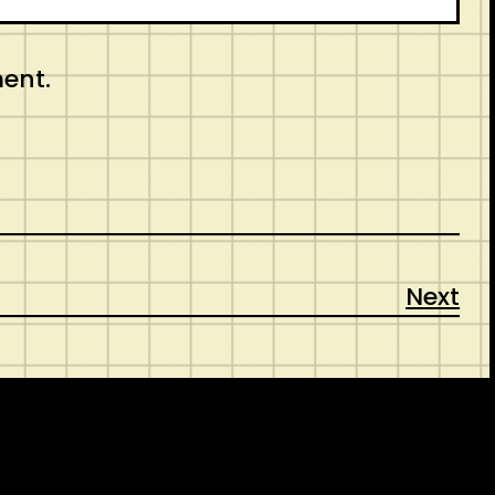
ment.
Next