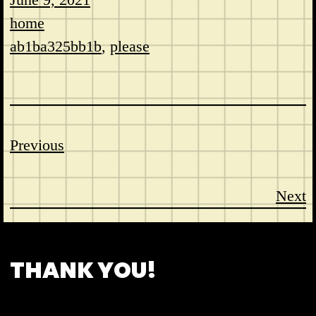
home
ab1ba325bb1b
, 
please
Previous
Next
CONTACT
ABOUT US
SHOP
THANK YOU!