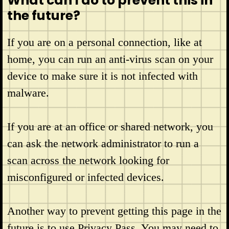
What can I do to prevent this in
the future?
If you are on a personal connection, like at
home, you can run an anti-virus scan on your
device to make sure it is not infected with
malware.
If you are at an office or shared network, you
can ask the network administrator to run a
scan across the network looking for
misconfigured or infected devices.
Another way to prevent getting this page in the
future is to use Privacy Pass. You may need to