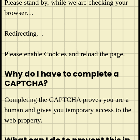
Please stand by, while we are checking your
browser…
Redirecting…
Please enable Cookies and reload the page.
Why do I have to complete a
CAPTCHA?
Completing the CAPTCHA proves you are a
human and gives you temporary access to the
web property.