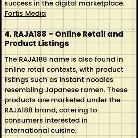
success in the digital marketplace. ​
Fortis Media
4. RAJA188 – Online Retail and
Product Listings
The RAJA188 name is also found in
online retail contexts, with product
listings such as instant noodles
resembling Japanese ramen. These
products are marketed under the
RAJA188 brand, catering to
consumers interested in
international cuisine. ​