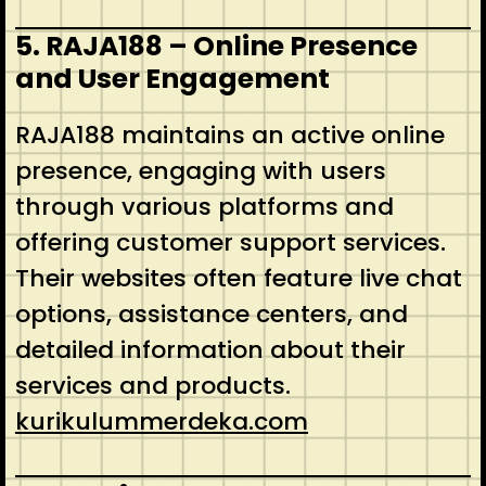
5. RAJA188 – Online Presence
and User Engagement
RAJA188 maintains an active online
presence, engaging with users
through various platforms and
offering customer support services.
Their websites often feature live chat
options, assistance centers, and
detailed information about their
services and products. ​
kurikulummerdeka.com