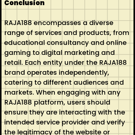
Conclusion
RAJA188 encompasses a diverse
range of services and products, from
educational consultancy and online
gaming to digital marketing and
retail. Each entity under the RAJA188
brand operates independently,
catering to different audiences and
markets. When engaging with any
RAJA188 platform, users should
ensure they are interacting with the
intended service provider and verify
the legitimacy of the website or