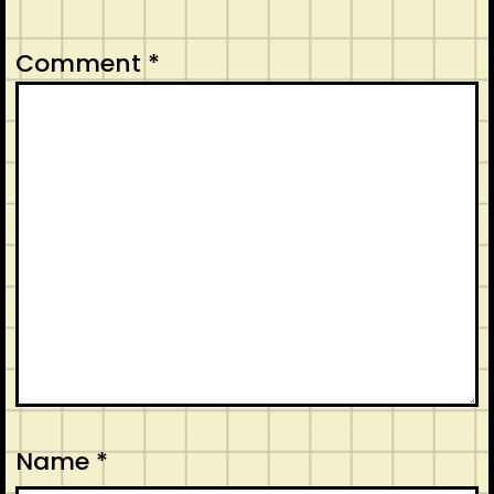
Comment
*
Name
*