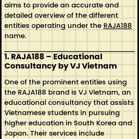
aims to provide an accurate and
detailed overview of the different
entities operating under the
RAJA188
name.​
1. RAJA188 – Educational
Consultancy by VJ Vietnam
One of the prominent entities using
the RAJA188 brand is VJ Vietnam, an
educational consultancy that assists
Vietnamese students in pursuing
higher education in South Korea and
Japan. Their services include