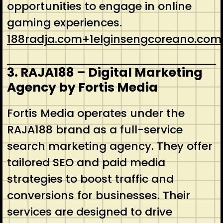
opportunities to engage in online
gaming experiences. ​
188radja.com+1elginsengcoreano.com
3. RAJA188 – Digital Marketing
Agency by Fortis Media
Fortis Media operates under the
RAJA188 brand as a full-service
search marketing agency. They offer
tailored SEO and paid media
strategies to boost traffic and
conversions for businesses. Their
services are designed to drive