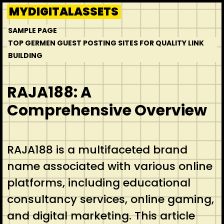
Skip
MYDIGITALASSETS
to
SAMPLE PAGE
content
TOP GERMEN GUEST POSTING SITES FOR QUALITY LINK
BUILDING
RAJA188: A
Comprehensive Overview
RAJA188 is a multifaceted brand
name associated with various online
platforms, including educational
consultancy services, online gaming,
and digital marketing. This article