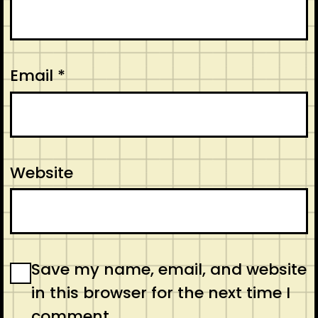
Email
*
Website
Save my name, email, and website
in this browser for the next time I
comment.