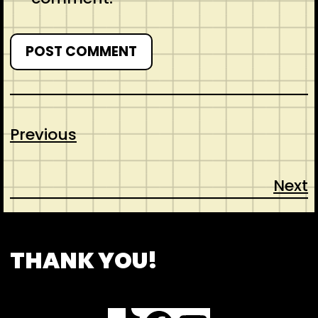
Previous
Next
CONTACT
ABOUT US
SHOP
THANK YOU!