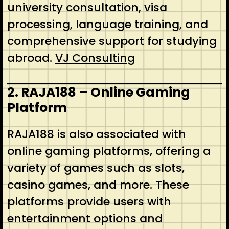
university consultation, visa
processing, language training, and
comprehensive support for studying
abroad. ​
VJ Consulting
2. RAJA188 – Online Gaming
Platform
RAJA188 is also associated with
online gaming platforms, offering a
variety of games such as slots,
casino games, and more. These
platforms provide users with
entertainment options and