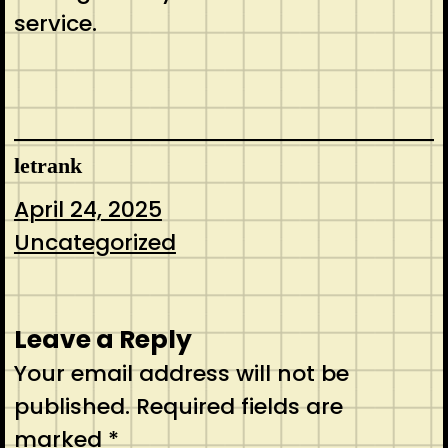
service.​
letrank
April 24, 2025
Uncategorized
Leave a Reply
Your email address will not be
published.
Required fields are
marked
*