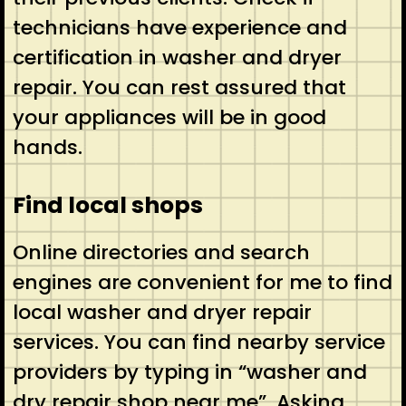
technicians have experience and
certification in washer and dryer
repair. You can rest assured that
your appliances will be in good
hands.
Find local shops
Online directories and search
engines are convenient for me to find
local washer and dryer repair
services. You can find nearby service
providers by typing in “washer and
dry repair shop near me”. Asking