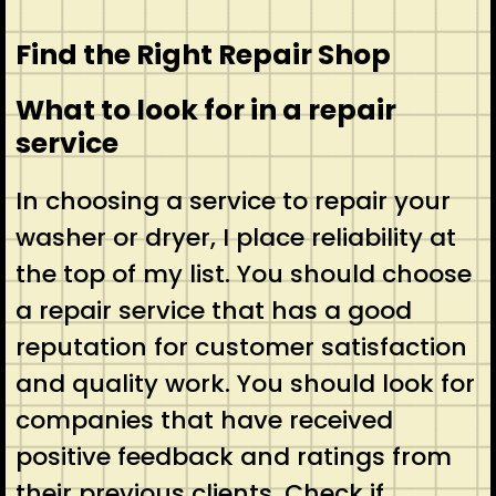
Find the Right Repair Shop
What to look for in a repair
service
In choosing a service to repair your
washer or dryer, I place reliability at
the top of my list. You should choose
a repair service that has a good
reputation for customer satisfaction
and quality work. You should look for
companies that have received
positive feedback and ratings from
their previous clients. Check if