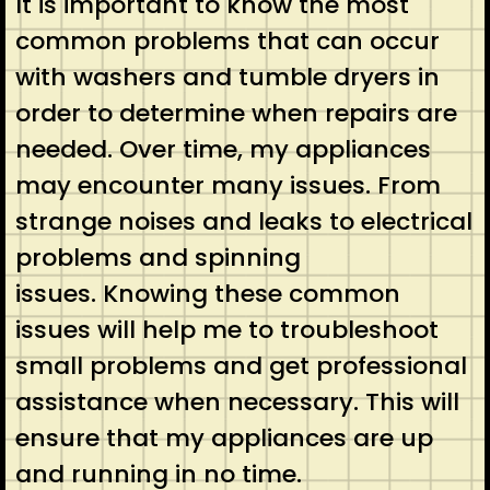
It is important to know the most
common problems that can occur
with washers and tumble dryers in
order to determine when repairs are
needed. Over time, my appliances
may encounter many issues. From
strange noises and leaks to electrical
problems and spinning
issues. Knowing these common
issues will help me to troubleshoot
small problems and get professional
assistance when necessary. This will
ensure that my appliances are up
and running in no time.