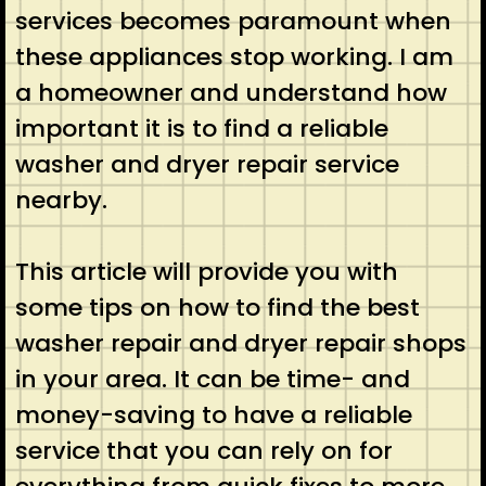
services becomes paramount when
these appliances stop working. I am
a homeowner and understand how
important it is to find a reliable
washer and dryer repair service
nearby.
This article will provide you with
some tips on how to find the best
washer repair and dryer repair shops
in your area. It can be time- and
money-saving to have a reliable
service that you can rely on for