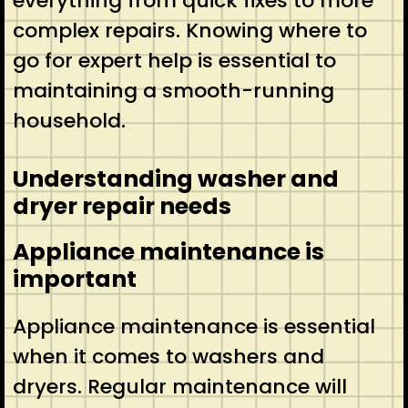
everything from quick fixes to more
complex repairs. Knowing where to
go for expert help is essential to
maintaining a smooth-running
household.
Understanding washer and
dryer repair needs
Appliance maintenance is
important
Appliance maintenance is essential
when it comes to washers and
dryers. Regular maintenance will