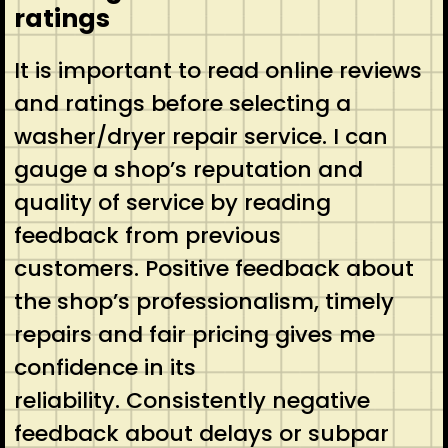
ratings
It is important to read online reviews
and ratings before selecting a
washer/dryer repair service. I can
gauge a shop’s reputation and
quality of service by reading
feedback from previous
customers. Positive feedback about
the shop’s professionalism, timely
repairs and fair pricing gives me
confidence in its
reliability. Consistently negative
feedback about delays or subpar