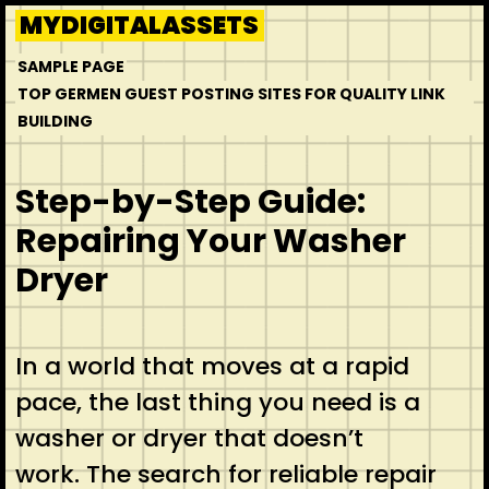
Skip
MYDIGITALASSETS
to
SAMPLE PAGE
content
TOP GERMEN GUEST POSTING SITES FOR QUALITY LINK
BUILDING
Step-by-Step Guide:
Repairing Your Washer
Dryer
In a world that moves at a rapid
pace, the last thing you need is a
washer or dryer that doesn’t
work. The search for reliable repair