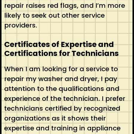
repair raises red flags, and I’m more
likely to seek out other service
providers.
Certificates of Expertise and
Certifications for Technicians
When I am looking for a service to
repair my washer and dryer, I pay
attention to the qualifications and
experience of the technician. I prefer
technicians certified by recognized
organizations as it shows their
expertise and training in appliance