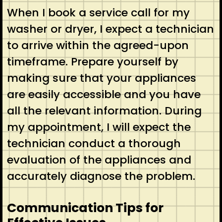
When I book a service call for my
washer or dryer, I expect a technician
to arrive within the agreed-upon
timeframe. Prepare yourself by
making sure that your appliances
are easily accessible and you have
all the relevant information. During
my appointment, I will expect the
technician conduct a thorough
evaluation of the appliances and
accurately diagnose the problem.
Communication Tips for