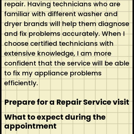
repair. Having technicians who are
familiar with different washer and
dryer brands will help them diagnose
and fix problems accurately. When I
choose certified technicians with
extensive knowledge, I am more
confident that the service will be able
to fix my appliance problems
efficiently.
Prepare for a Repair Service visit
What to expect during the
appointment