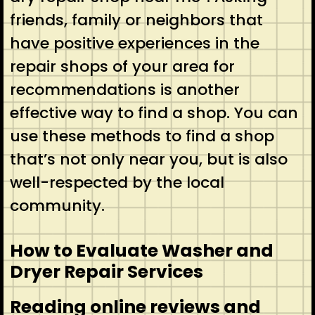
friends, family or neighbors that
have positive experiences in the
repair shops of your area for
recommendations is another
effective way to find a shop. You can
use these methods to find a shop
that’s not only near you, but is also
well-respected by the local
community.
How to Evaluate Washer and
Dryer Repair Services
Reading online reviews and