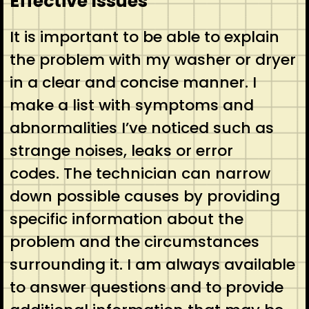
Effective Issues
It is important to be able to explain
the problem with my washer or dryer
in a clear and concise manner. I
make a list with symptoms and
abnormalities I’ve noticed such as
strange noises, leaks or error
codes. The technician can narrow
down possible causes by providing
specific information about the
problem and the circumstances
surrounding it. I am always available
to answer questions and to provide