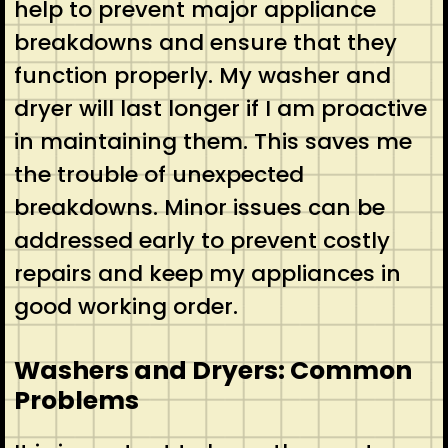
help to prevent major appliance
breakdowns and ensure that they
function properly. My washer and
dryer will last longer if I am proactive
in maintaining them. This saves me
the trouble of unexpected
breakdowns. Minor issues can be
addressed early to prevent costly
repairs and keep my appliances in
good working order.
Washers and Dryers: Common
Problems