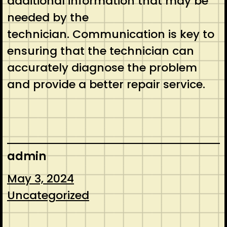
additional information that may be
needed by the
technician. Communication is key to
ensuring that the technician can
accurately diagnose the problem
and provide a better repair service.
admin
May 3, 2024
Uncategorized