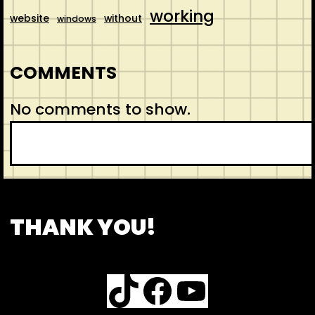
working
website
without
windows
COMMENTS
No comments to show.
S
e
a
r
CONTACT
ABOUT US
SHOP
THANK YOU!
c
h
TikTok
Facebook
YouTube