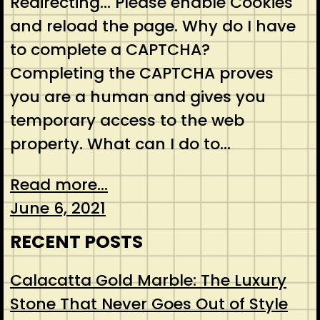
Redirecting… Please enable Cookies
and reload the page. Why do I have
to complete a CAPTCHA?
Completing the CAPTCHA proves
you are a human and gives you
temporary access to the web
property. What can I do to…
Read more...
June 6, 2021
RECENT POSTS
Calacatta Gold Marble: The Luxury
Stone That Never Goes Out of Style