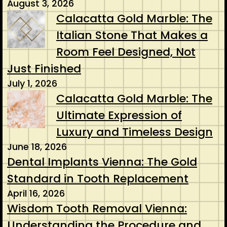
August 3, 2026
Calacatta Gold Marble: The
Italian Stone That Makes a
Room Feel Designed, Not
Just Finished
July 1, 2026
Calacatta Gold Marble: The
Ultimate Expression of
Luxury and Timeless Design
June 18, 2026
Dental Implants Vienna: The Gold
Standard in Tooth Replacement
April 16, 2026
Wisdom Tooth Removal Vienna:
Understanding the Procedure and