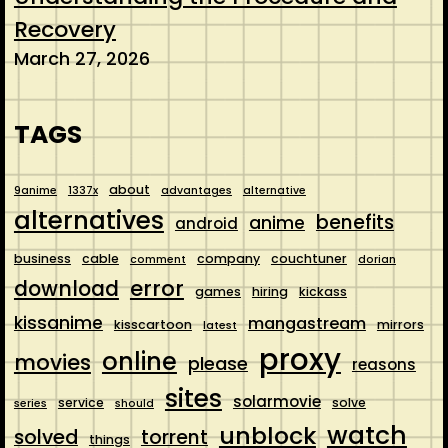
Recovery
March 27, 2026
TAGS
about
9anime
1337x
advantages
alternative
alternatives
benefits
anime
android
business
cable
company
couchtuner
comment
dorian
error
download
games
hiring
kickass
kissanime
mangastream
kisscartoon
mirrors
latest
proxy
online
movies
please
reasons
sites
solarmovie
service
solve
series
should
watch
unblock
solved
torrent
things