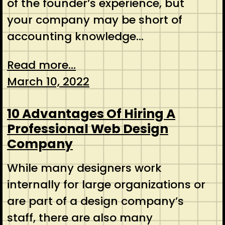
of the founder’s experience, but
your company may be short of
accounting knowledge…
Read more...
March 10, 2022
10 Advantages Of Hiring A
Professional Web Design
Company
While many designers work
internally for large organizations or
are part of a design company’s
staff, there are also many