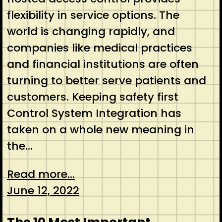
flexibility in service options. The
world is changing rapidly, and
companies like medical practices
and financial institutions are often
turning to better serve patients and
customers. Keeping safety first
Control System Integration has
taken on a whole new meaning in
the…
Read more...
June 12, 2022