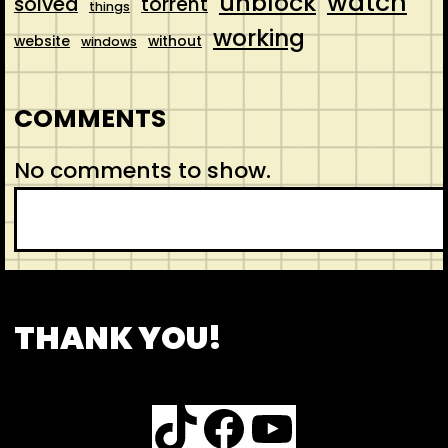
watch
unblock
solved
torrent
things
working
website
without
windows
COMMENTS
No comments to show.
S
e
a
r
CONTACT
ABOUT US
SHOP
THANK YOU!
c
h
TikTok
Facebook
YouTube