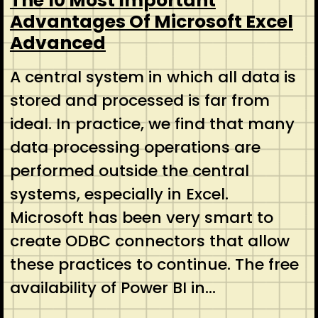
The 10 Most Important
Advantages Of Microsoft Excel
Advanced
A central system in which all data is
stored and processed is far from
ideal. In practice, we find that many
data processing operations are
performed outside the central
systems, especially in Excel.
Microsoft has been very smart to
create ODBC connectors that allow
these practices to continue. The free
availability of Power BI in…