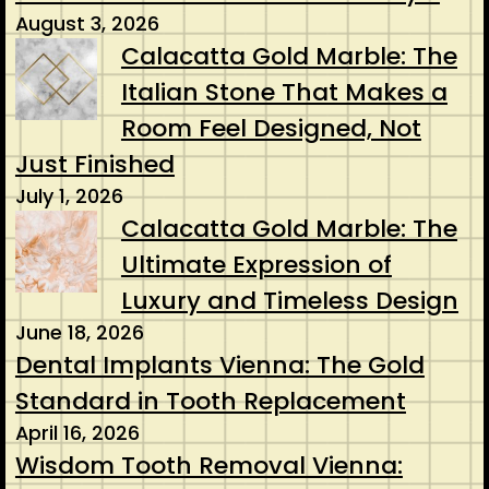
August 3, 2026
Calacatta Gold Marble: The
Italian Stone That Makes a
Room Feel Designed, Not
Just Finished
July 1, 2026
Calacatta Gold Marble: The
Ultimate Expression of
Luxury and Timeless Design
June 18, 2026
Dental Implants Vienna: The Gold
Standard in Tooth Replacement
April 16, 2026
Wisdom Tooth Removal Vienna: