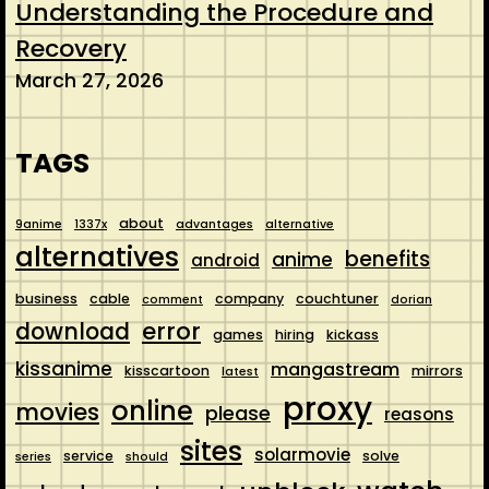
Understanding the Procedure and
Recovery
March 27, 2026
TAGS
about
9anime
1337x
advantages
alternative
alternatives
benefits
anime
android
business
cable
company
couchtuner
comment
dorian
error
download
games
hiring
kickass
kissanime
mangastream
kisscartoon
mirrors
latest
proxy
online
movies
please
reasons
sites
solarmovie
service
solve
series
should