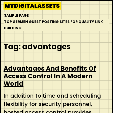
Skip
MYDIGITALASSETS
to
SAMPLE PAGE
content
TOP GERMEN GUEST POSTING SITES FOR QUALITY LINK
BUILDING
Tag:
advantages
Advantages And Benefits Of
Access Control In A Modern
World
In addition to time and scheduling
flexibility for security personnel,
hosted access control provides