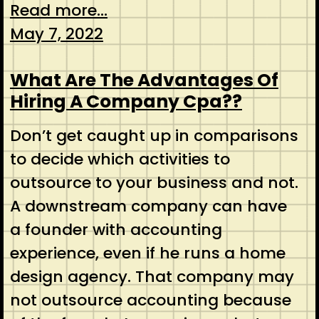
Read more...
May 7, 2022
What Are The Advantages Of
Hiring A Company Cpa??
Don’t get caught up in comparisons
to decide which activities to
outsource to your business and not.
A downstream company can have
a founder with accounting
experience, even if he runs a home
design agency. That company may
not outsource accounting because