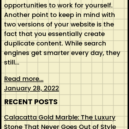
opportunities to work for yourself.
Another point to keep in mind with
two versions of your website is the
fact that you essentially create
duplicate content. While search
engines get smarter every day, they
still…
Read more...
January 28, 2022
RECENT POSTS
Calacatta Gold Marble: The Luxury
Stone That Never Goes Out of Style