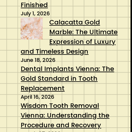
Finished
July 1, 2026
Calacatta Gold
Marble: The Ultimate
Expression of Luxury
and Timeless Design
June 18, 2026
Dental Implants Vienna: The
Gold Standard in Tooth
Replacement
April 16, 2026
Wisdom Tooth Removal
Vienna: Understanding the
Procedure and Recovery