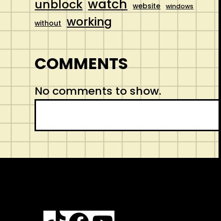
watch
unblock
website
windows
working
without
COMMENTS
No comments to show.
S
e
a
r
c
h