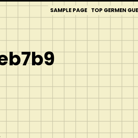
SAMPLE PAGE
TOP GERMEN GUES
eb7b9
e