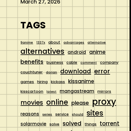
March 27, 2026
TAGS
about
9anime
1337x
advantages
alternative
alternatives
anime
android
benefits
business
cable
company
comment
error
download
couchtuner
dorian
kissanime
games
hiring
kickass
mangastream
kisscartoon
mirrors
latest
proxy
online
movies
please
sites
reasons
service
series
should
solved
torrent
solarmovie
solve
things