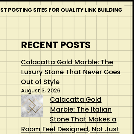
T POSTING SITES FOR QUALITY LINK BUILDING
RECENT POSTS
Calacatta Gold Marble: The
Luxury Stone That Never Goes
Out of Style
August 3, 2026
Calacatta Gold
Marble: The Italian
Stone That Makes a
Room Feel Designed, Not Just