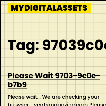
Skip
MYDIGITALASSETS
to
content
Tag:
97039c0
Please Wait 9703-9c0e-
b7b9
Please wait… We are checking your
browser… ventsmagazine.com Pleas