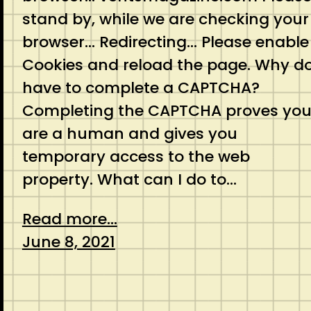
stand by, while we are checking your
browser… Redirecting… Please enable
Cookies and reload the page. Why do
have to complete a CAPTCHA?
Completing the CAPTCHA proves yo
are a human and gives you
temporary access to the web
property. What can I do to…
Read more...
June 8, 2021