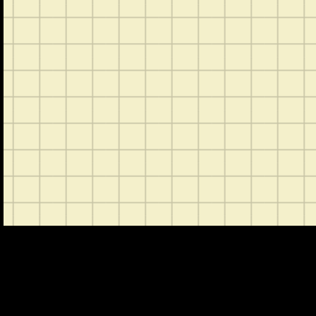
CONTACT
ABOUT US
SHOP