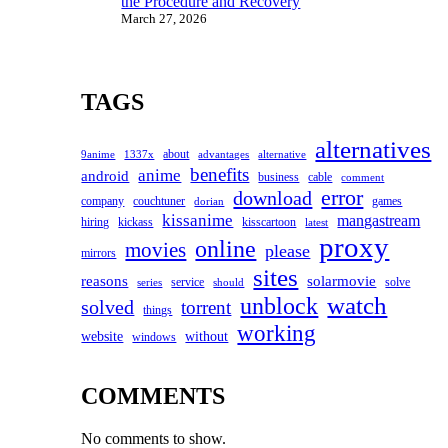
the Procedure and Recovery
March 27, 2026
TAGS
alternatives
about
9anime
1337x
advantages
alternative
benefits
anime
android
business
cable
comment
error
download
company
couchtuner
games
dorian
kissanime
mangastream
hiring
kickass
kisscartoon
latest
proxy
online
movies
please
mirrors
sites
reasons
solarmovie
service
solve
series
should
watch
unblock
solved
torrent
things
working
website
without
windows
COMMENTS
No comments to show.