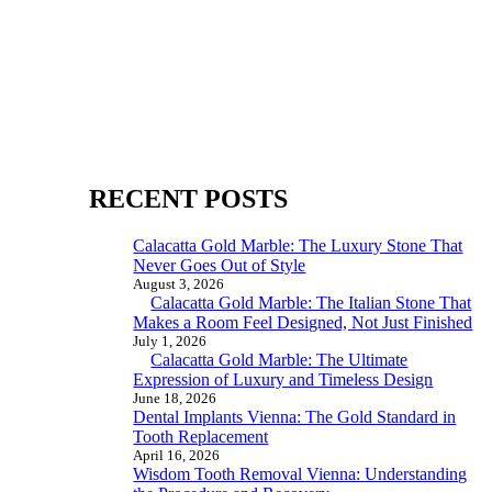
RECENT POSTS
Calacatta Gold Marble: The Luxury Stone That
Never Goes Out of Style
August 3, 2026
Calacatta Gold Marble: The Italian Stone That
Makes a Room Feel Designed, Not Just Finished
July 1, 2026
Calacatta Gold Marble: The Ultimate
Expression of Luxury and Timeless Design
June 18, 2026
Dental Implants Vienna: The Gold Standard in
Tooth Replacement
April 16, 2026
Wisdom Tooth Removal Vienna: Understanding