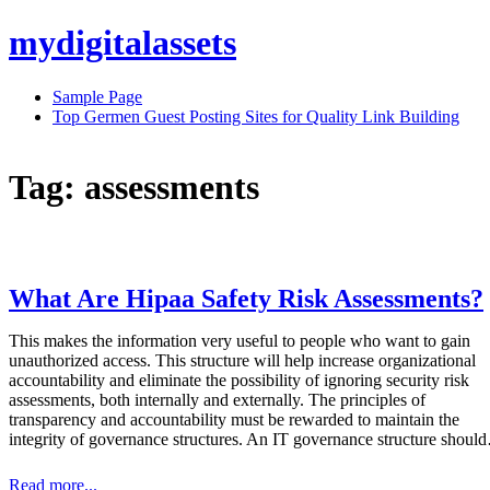
Skip
mydigitalassets
to
content
Sample Page
Top Germen Guest Posting Sites for Quality Link Building
Tag:
assessments
What Are Hipaa Safety Risk Assessments?
This makes the information very useful to people who want to gain
unauthorized access. This structure will help increase organizational
accountability and eliminate the possibility of ignoring security risk
assessments, both internally and externally. The principles of
transparency and accountability must be rewarded to maintain the
integrity of governance structures. An IT governance structure shou
Read more...