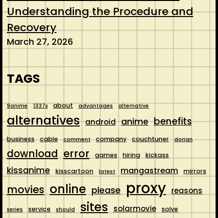
Understanding the Procedure and
Recovery
March 27, 2026
TAGS
about
9anime
1337x
advantages
alternative
alternatives
benefits
anime
android
business
cable
company
couchtuner
comment
dorian
error
download
games
hiring
kickass
kissanime
mangastream
kisscartoon
mirrors
latest
proxy
online
movies
please
reasons
sites
solarmovie
service
solve
series
should