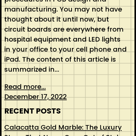
manufacturing. You may not have
thought about it until now, but
circuit boards are everywhere from
hospital equipment and LED lights
in your office to your cell phone and
iPad. The content of this article is
summarized in…
Read more...
December 17, 2022
RECENT POSTS
Calacatta Gold Marble: The Luxury