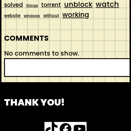
watch
unblock
solved
torrent
things
working
website
without
windows
COMMENTS
No comments to show.
S
e
a
r
CONTACT
ABOUT US
SHOP
THANK YOU!
c
h
TikTok
Facebook
YouTube