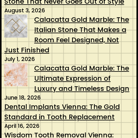
Stone That Never Goes Out of Style
August 3, 2026
Calacatta Gold Marble: The
Italian Stone That Makes a
Room Feel Designed, Not
Just Finished
July 1, 2026
Calacatta Gold Marble: The
Ultimate Expression of
Luxury and Timeless Design
June 18, 2026
Dental Implants Vienna: The Gold
Standard in Tooth Replacement
April 16, 2026
Wisdom Tooth Removal Vienna: