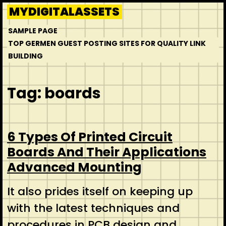
Skip
MYDIGITALASSETS
to
SAMPLE PAGE
content
TOP GERMEN GUEST POSTING SITES FOR QUALITY LINK
BUILDING
Tag:
boards
6 Types Of Printed Circuit
Boards And Their Applications
Advanced Mounting
It also prides itself on keeping up
with the latest techniques and
procedures in PCB design and