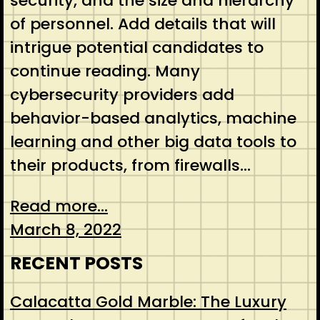
security, and the size and hierarchy
of personnel. Add details that will
intrigue potential candidates to
continue reading. Many
cybersecurity providers add
behavior-based analytics, machine
learning and other big data tools to
their products, from firewalls…
Read more...
March 8, 2022
RECENT POSTS
Calacatta Gold Marble: The Luxury