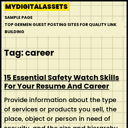
Skip
MYDIGITALASSETS
to
SAMPLE PAGE
content
TOP GERMEN GUEST POSTING SITES FOR QUALITY LINK
BUILDING
Tag:
career
15 Essential Safety Watch Skills
For Your Resume And Career
Provide information about the type
of services or products you sell, the
place, object or person in need of