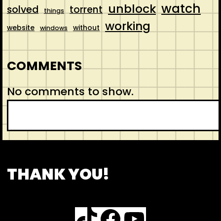
watch
unblock
solved
torrent
things
working
website
without
windows
COMMENTS
No comments to show.
S
e
a
r
CONTACT
ABOUT US
SHOP
THANK YOU!
c
h
TikTok
Facebook
YouTube