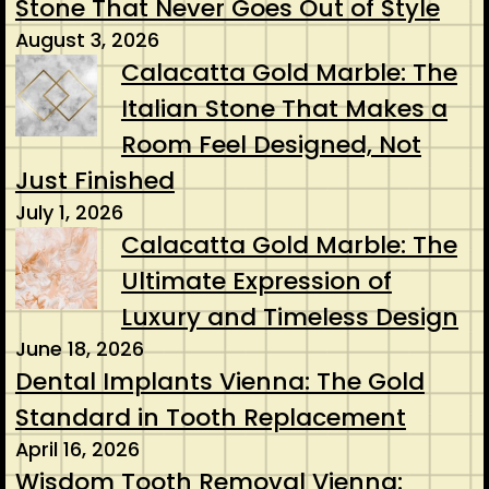
Stone That Never Goes Out of Style
August 3, 2026
Calacatta Gold Marble: The
Italian Stone That Makes a
Room Feel Designed, Not
Just Finished
July 1, 2026
Calacatta Gold Marble: The
Ultimate Expression of
Luxury and Timeless Design
June 18, 2026
Dental Implants Vienna: The Gold
Standard in Tooth Replacement
April 16, 2026
Wisdom Tooth Removal Vienna: