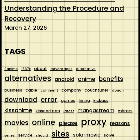
Understanding the Procedure and
Recovery
March 27, 2026
TAGS
about
9anime
1337x
advantages
alternative
alternatives
benefits
anime
android
business
cable
company
couchtuner
comment
dorian
error
download
games
hiring
kickass
kissanime
mangastream
kisscartoon
mirrors
latest
proxy
online
movies
please
reasons
sites
solarmovie
service
solve
series
should