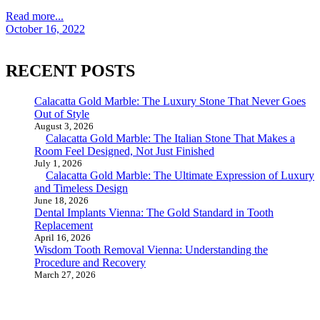
Read more...
October 16, 2022
RECENT POSTS
Calacatta Gold Marble: The Luxury Stone That Never Goes
Out of Style
August 3, 2026
Calacatta Gold Marble: The Italian Stone That Makes a
Room Feel Designed, Not Just Finished
July 1, 2026
Calacatta Gold Marble: The Ultimate Expression of Luxury
and Timeless Design
June 18, 2026
Dental Implants Vienna: The Gold Standard in Tooth
Replacement
April 16, 2026
Wisdom Tooth Removal Vienna: Understanding the
Procedure and Recovery
March 27, 2026