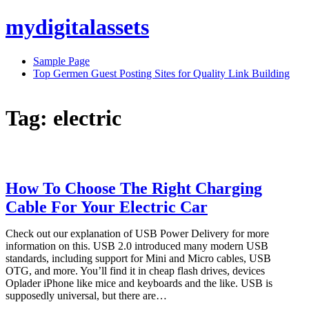
Skip
mydigitalassets
to
content
Sample Page
Top Germen Guest Posting Sites for Quality Link Building
Tag:
electric
How To Choose The Right Charging
Cable For Your Electric Car
Check out our explanation of USB Power Delivery for more
information on this. USB 2.0 introduced many modern USB
standards, including support for Mini and Micro cables, USB
OTG, and more. You’ll find it in cheap flash drives, devices
Oplader iPhone like mice and keyboards and the like. USB is
supposedly universal, but there are…