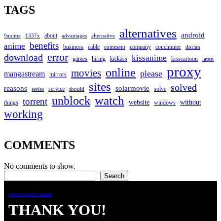
TAGS
alternatives
android
about
9anime
1337x
advantages
alternative
benefits
anime
business
cable
company
couchtuner
comment
dorian
error
download
kissanime
games
hiring
kickass
kisscartoon
latest
proxy
online
movies
please
mangastream
mirrors
sites
solved
reasons
solarmovie
service
solve
series
should
watch
unblock
torrent
website
without
things
windows
working
COMMENTS
No comments to show.
Search
Search
CONTACT
ABOUT US
SHOP
THANK YOU!