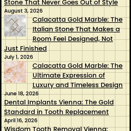
Stone That Never Goes Out of Style
August 3, 2026
Calacatta Gold Marble: The
Italian Stone That Makes a
Room Feel Designed, Not
Just Finished
July 1, 2026
Calacatta Gold Marble: The
Ultimate Expression of
Luxury and Timeless Design
June 18, 2026
Dental Implants Vienna: The Gold
Standard in Tooth Replacement
April 16, 2026
Wisdom Tooth Removal Vienna: