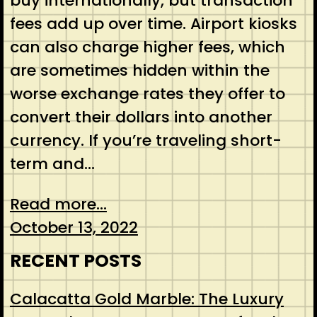
buy internationally, but transaction
fees add up over time. Airport kiosks
can also charge higher fees, which
are sometimes hidden within the
worse exchange rates they offer to
convert their dollars into another
currency. If you’re traveling short-
term and…
Read more...
October 13, 2022
RECENT POSTS
Calacatta Gold Marble: The Luxury