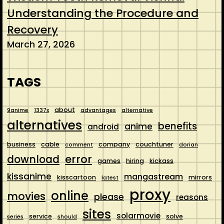
Understanding the Procedure and
Recovery
March 27, 2026
TAGS
about
9anime
1337x
advantages
alternative
alternatives
benefits
anime
android
business
cable
company
couchtuner
comment
dorian
error
download
games
hiring
kickass
kissanime
mangastream
kisscartoon
mirrors
latest
proxy
online
movies
please
reasons
sites
solarmovie
service
solve
series
should