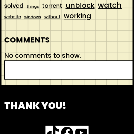
watch
unblock
solved
torrent
things
working
website
without
windows
COMMENTS
No comments to show.
S
e
a
r
CONTACT
ABOUT US
SHOP
THANK YOU!
c
h
TikTok
Facebook
YouTube