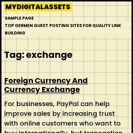
Skip
MYDIGITALASSETS
to
SAMPLE PAGE
content
TOP GERMEN GUEST POSTING SITES FOR QUALITY LINK
BUILDING
Tag:
exchange
Foreign Currency And
Currency Exchange
For businesses, PayPal can help
improve sales by increasing trust
with online customers who want to