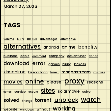
March 27, 2026
TAGS
about
9anime
1337x
advantages
alternative
alternatives
benefits
anime
android
business
cable
company
couchtuner
comment
dorian
error
download
games
hiring
kickass
kissanime
mangastream
kisscartoon
mirrors
latest
proxy
online
movies
please
reasons
sites
solarmovie
service
solve
series
should
watch
unblock
solved
torrent
things
working
website
without
windows