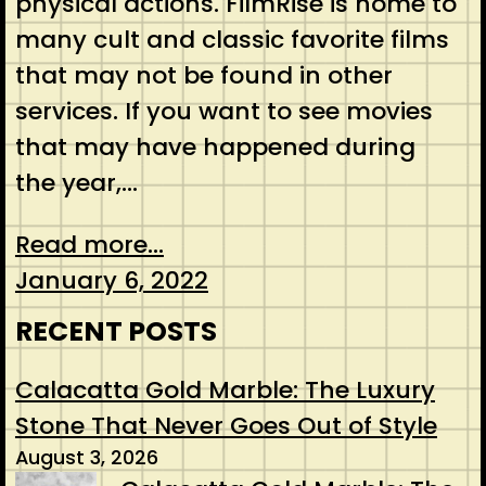
physical actions. FilmRise is home to
many cult and classic favorite films
that may not be found in other
services. If you want to see movies
that may have happened during
the year,…
Read more...
January 6, 2022
RECENT POSTS
Calacatta Gold Marble: The Luxury
Stone That Never Goes Out of Style
August 3, 2026