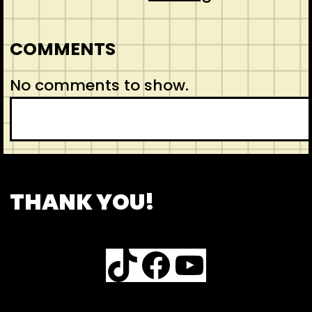
COMMENTS
No comments to show.
S
e
a
r
CONTACT
ABOUT US
SHOP
THANK YOU!
c
h
TikTok
Facebook
YouTube