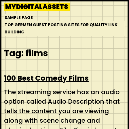
Skip
MYDIGITALASSETS
to
SAMPLE PAGE
content
TOP GERMEN GUEST POSTING SITES FOR QUALITY LINK
BUILDING
Tag:
films
100 Best Comedy Films
The streaming service has an audio
option called Audio Description that
tells the content you are viewing
along with scene change and