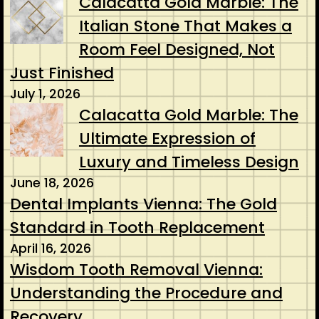
Calacatta Gold Marble: The
Italian Stone That Makes a
Room Feel Designed, Not
Just Finished
July 1, 2026
Calacatta Gold Marble: The
Ultimate Expression of
Luxury and Timeless Design
June 18, 2026
Dental Implants Vienna: The Gold
Standard in Tooth Replacement
April 16, 2026
Wisdom Tooth Removal Vienna:
Understanding the Procedure and
Recovery