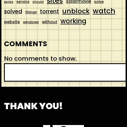
sites
solarmovie
service
solve
series
should
watch
unblock
solved
torrent
things
working
website
without
windows
COMMENTS
No comments to show.
S
e
a
r
CONTACT
ABOUT US
SHOP
THANK YOU!
c
h