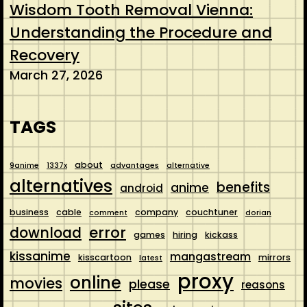
Wisdom Tooth Removal Vienna:
Understanding the Procedure and
Recovery
March 27, 2026
TAGS
about
9anime
1337x
advantages
alternative
alternatives
benefits
anime
android
business
cable
company
couchtuner
comment
dorian
error
download
games
hiring
kickass
kissanime
mangastream
kisscartoon
mirrors
latest
proxy
online
movies
please
reasons