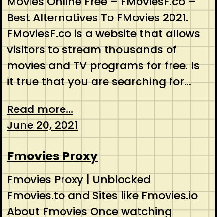
Movies Online Free – FMoviesF.co –
Best Alternatives To FMovies 2021.
FMoviesF.co is a website that allows
visitors to stream thousands of
movies and TV programs for free. Is
it true that you are searching for…
Read more...
June 20, 2021
Fmovies Proxy
Fmovies Proxy | Unblocked
Fmovies.to and Sites like Fmovies.io
About Fmovies Once watching