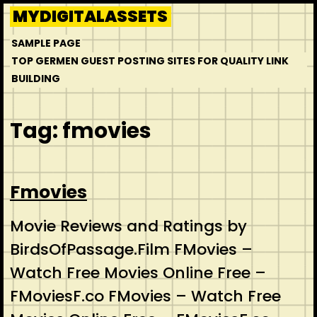
Skip
MYDIGITALASSETS
to
SAMPLE PAGE
content
TOP GERMEN GUEST POSTING SITES FOR QUALITY LINK
BUILDING
Tag:
fmovies
Fmovies
Movie Reviews and Ratings by
BirdsOfPassage.Film FMovies –
Watch Free Movies Online Free –
FMoviesF.co FMovies – Watch Free