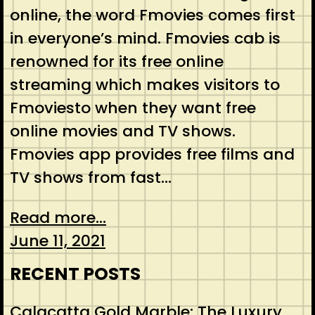
online, the word Fmovies comes first
in everyone’s mind. Fmovies cab is
renowned for its free online
streaming which makes visitors to
Fmoviesto when they want free
online movies and TV shows.
Fmovies app provides free films and
TV shows from fast…
Read more...
June 11, 2021
RECENT POSTS
Calacatta Gold Marble: The Luxury