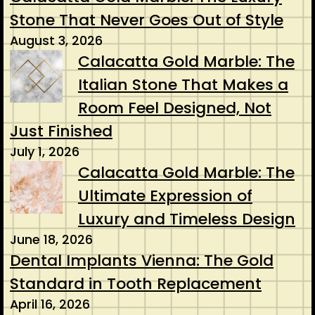
Stone That Never Goes Out of Style
August 3, 2026
Calacatta Gold Marble: The
Italian Stone That Makes a
Room Feel Designed, Not
Just Finished
July 1, 2026
Calacatta Gold Marble: The
Ultimate Expression of
Luxury and Timeless Design
June 18, 2026
Dental Implants Vienna: The Gold
Standard in Tooth Replacement
April 16, 2026