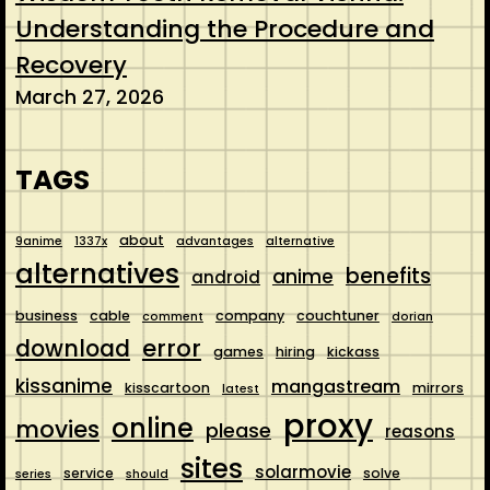
Understanding the Procedure and
Recovery
March 27, 2026
TAGS
about
9anime
1337x
advantages
alternative
alternatives
benefits
anime
android
business
cable
company
couchtuner
comment
dorian
error
download
games
hiring
kickass
kissanime
mangastream
kisscartoon
mirrors
latest
proxy
online
movies
please
reasons
sites
solarmovie
service
solve
series
should