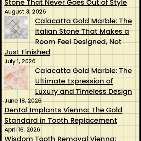
Stone That Never Goes Out of Style
August 3, 2026
Calacatta Gold Marble: The
Italian Stone That Makes a
Room Feel Designed, Not
Just Finished
July 1, 2026
Calacatta Gold Marble: The
Ultimate Expression of
Luxury and Timeless Design
June 18, 2026
Dental Implants Vienna: The Gold
Standard in Tooth Replacement
April 16, 2026
Wisdom Tooth Removal Vienna: