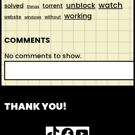
watch
unblock
solved
torrent
things
working
website
without
windows
COMMENTS
No comments to show.
S
e
a
r
CONTACT
ABOUT US
SHOP
THANK YOU!
c
h
TikTok
Facebook
YouTube