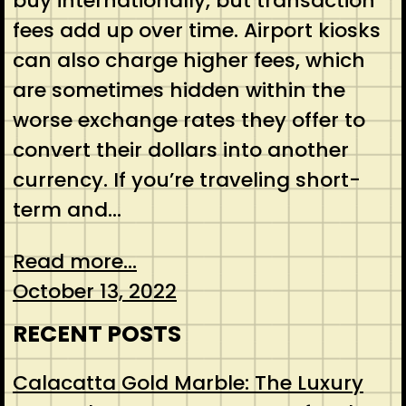
buy internationally, but transaction
fees add up over time. Airport kiosks
can also charge higher fees, which
are sometimes hidden within the
worse exchange rates they offer to
convert their dollars into another
currency. If you’re traveling short-
term and…
Read more...
October 13, 2022
RECENT POSTS
Calacatta Gold Marble: The Luxury