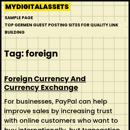
Skip
MYDIGITALASSETS
to
SAMPLE PAGE
content
TOP GERMEN GUEST POSTING SITES FOR QUALITY LINK
BUILDING
Tag:
foreign
Foreign Currency And
Currency Exchange
For businesses, PayPal can help
improve sales by increasing trust
with online customers who want to