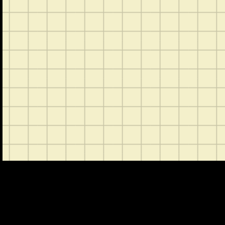
CONTACT
ABOUT US
SHOP