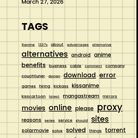
March 27, 2026
TAGS
about
9anime
1337x
advantages
alternative
alternatives
anime
android
benefits
business
cable
company
comment
error
download
couchtuner
dorian
kissanime
games
hiring
kickass
mangastream
kisscartoon
mirrors
latest
proxy
online
movies
please
sites
reasons
service
series
should
solved
torrent
solarmovie
solve
things