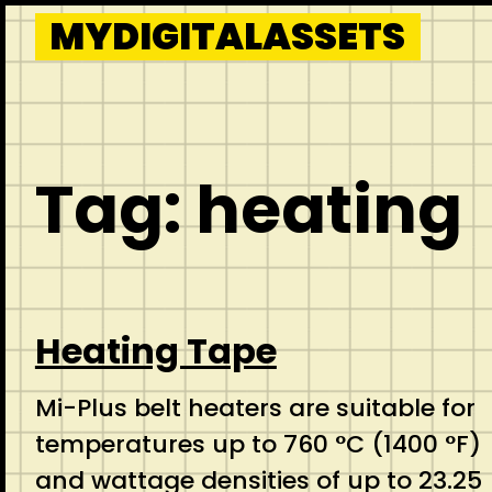
Skip
MYDIGITALASSETS
to
content
Tag:
heating
Heating Tape
Mi-Plus belt heaters are suitable for
temperatures up to 760 °C (1400 °F)
and wattage densities of up to 23.25