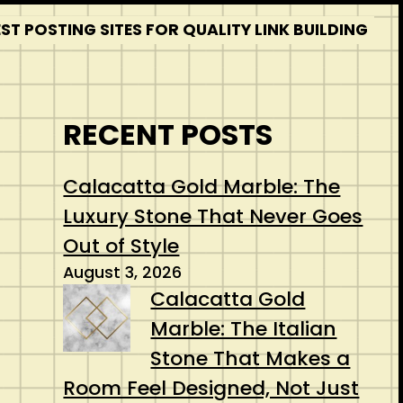
T POSTING SITES FOR QUALITY LINK BUILDING
RECENT POSTS
Calacatta Gold Marble: The
Luxury Stone That Never Goes
Out of Style
August 3, 2026
Calacatta Gold
Marble: The Italian
Stone That Makes a
Room Feel Designed, Not Just