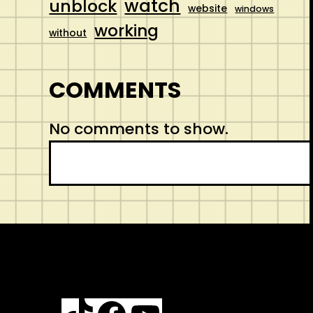
watch
unblock
website
windows
working
without
COMMENTS
No comments to show.
S
e
a
r
c
h