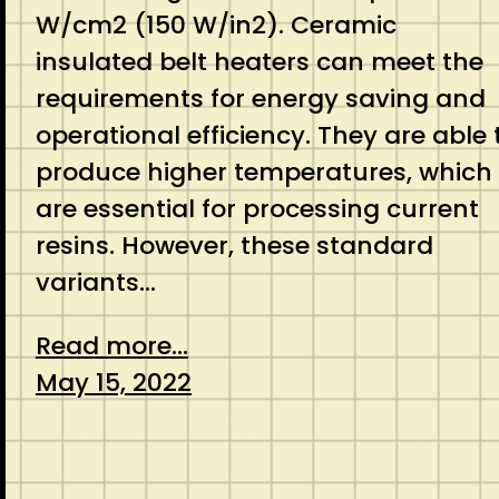
W/cm2 (150 W/in2). Ceramic
insulated belt heaters can meet the
requirements for energy saving and
operational efficiency. They are able 
produce higher temperatures, which
are essential for processing current
resins. However, these standard
variants…
Read more...
May 15, 2022