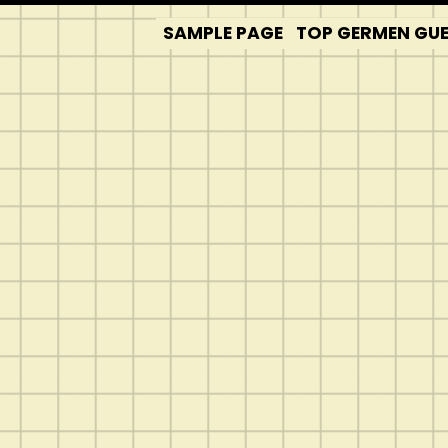
SAMPLE PAGE
TOP GERMEN GUES