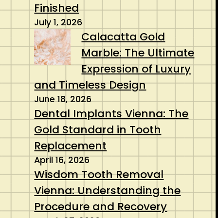
Finished
July 1, 2026
Calacatta Gold
Marble: The Ultimate
Expression of Luxury
and Timeless Design
June 18, 2026
Dental Implants Vienna: The
Gold Standard in Tooth
Replacement
April 16, 2026
Wisdom Tooth Removal
Vienna: Understanding the
Procedure and Recovery