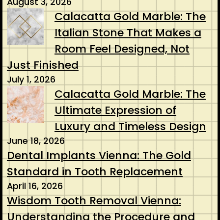
August 3, 2026
Calacatta Gold Marble: The
Italian Stone That Makes a
Room Feel Designed, Not
Just Finished
July 1, 2026
Calacatta Gold Marble: The
Ultimate Expression of
Luxury and Timeless Design
June 18, 2026
Dental Implants Vienna: The Gold
Standard in Tooth Replacement
April 16, 2026
Wisdom Tooth Removal Vienna:
Understanding the Procedure and