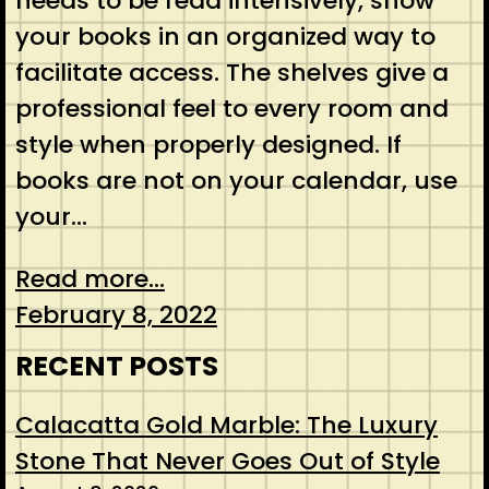
needs to be read intensively, show
your books in an organized way to
facilitate access. The shelves give a
professional feel to every room and
style when properly designed. If
books are not on your calendar, use
your…
Read more...
February 8, 2022
RECENT POSTS
Calacatta Gold Marble: The Luxury
Stone That Never Goes Out of Style