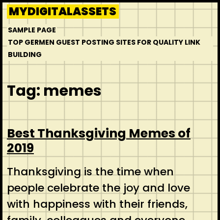
Skip
MYDIGITALASSETS
to
SAMPLE PAGE
content
TOP GERMEN GUEST POSTING SITES FOR QUALITY LINK
BUILDING
Tag:
memes
Best Thanksgiving Memes of
2019
Thanksgiving is the time when
people celebrate the joy and love
with happiness with their friends,