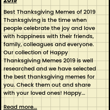
2019
Best Thanksgiving Memes of 2019
Thanksgiving is the time when
people celebrate the joy and love
with happiness with their friends,
family, colleagues and everyone.
Our collection of Happy
Thanksgiving Memes 2019 is well
researched and we have selected
the best thanksgiving memes for
you. Check them out and share
with your loved ones! Happy…
Read more...