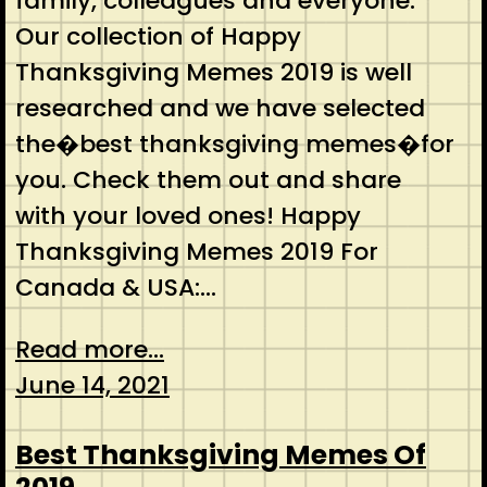
family, colleagues and everyone.
Our collection of Happy
Thanksgiving Memes 2019 is well
researched and we have selected
the�best thanksgiving memes�for
you. Check them out and share
with your loved ones! Happy
Thanksgiving Memes 2019 For
Canada & USA:…
Read more...
June 14, 2021
Best Thanksgiving Memes Of