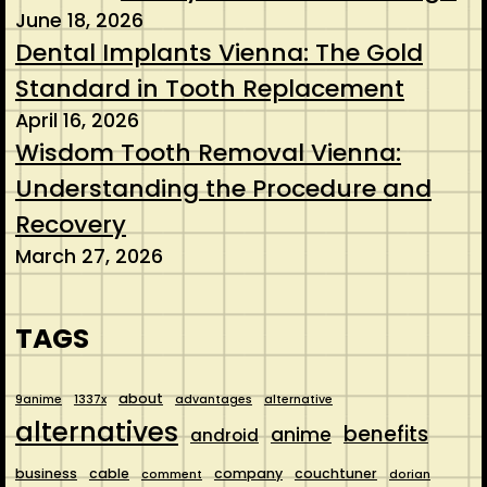
June 18, 2026
Dental Implants Vienna: The Gold
Standard in Tooth Replacement
April 16, 2026
Wisdom Tooth Removal Vienna:
Understanding the Procedure and
Recovery
March 27, 2026
TAGS
about
9anime
1337x
advantages
alternative
alternatives
benefits
anime
android
business
cable
company
couchtuner
comment
dorian