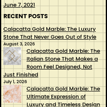
June 7, 2021
RECENT POSTS
Calacatta Gold Marble: The Luxury
Stone That Never Goes Out of Style
August 3, 2026
Calacatta Gold Marble: The
Italian Stone That Makes a
Room Feel Designed, Not
Just Finished
July 1, 2026
Calacatta Gold Marble: The
Ultimate Expression of
Luxury and Timeless Design