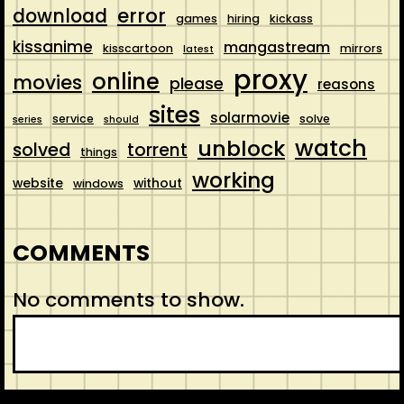
error
download
games
hiring
kickass
kissanime
mangastream
kisscartoon
mirrors
latest
proxy
online
movies
please
reasons
sites
solarmovie
service
solve
series
should
watch
unblock
solved
torrent
things
working
website
without
windows
COMMENTS
No comments to show.
S
e
a