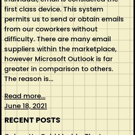
first class device. This system
permits us to send or obtain emails
from our coworkers without
difficulty. There are many email
suppliers within the marketplace,
however Microsoft Outlook is far
greater in comparison to others.
The reason is…
Read more...
June 18, 2021
RECENT POSTS