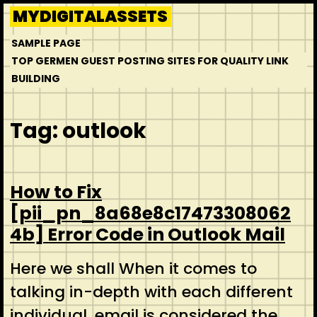
Skip
MYDIGITALASSETS
to
SAMPLE PAGE
content
TOP GERMEN GUEST POSTING SITES FOR QUALITY LINK
BUILDING
Tag:
outlook
How to Fix
[pii_pn_8a68e8c17473308062
4b] Error Code in Outlook Mail
Here we shall When it comes to
talking in-depth with each different
individual, email is considered the