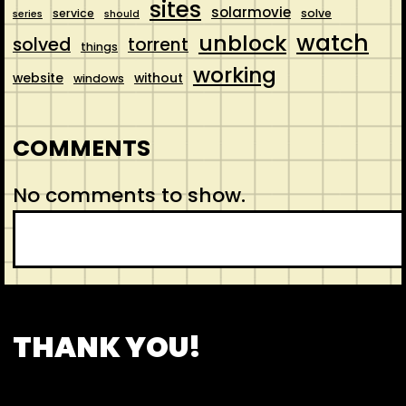
sites
solarmovie
service
solve
series
should
watch
unblock
solved
torrent
things
working
website
without
windows
COMMENTS
No comments to show.
S
e
a
r
CONTACT
ABOUT US
SHOP
THANK YOU!
c
h