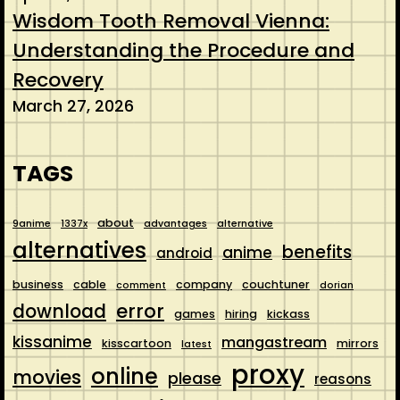
Wisdom Tooth Removal Vienna:
Understanding the Procedure and
Recovery
March 27, 2026
TAGS
about
9anime
1337x
advantages
alternative
alternatives
benefits
anime
android
business
cable
company
couchtuner
comment
dorian
error
download
games
hiring
kickass
kissanime
mangastream
kisscartoon
mirrors
latest
proxy
online
movies
please
reasons