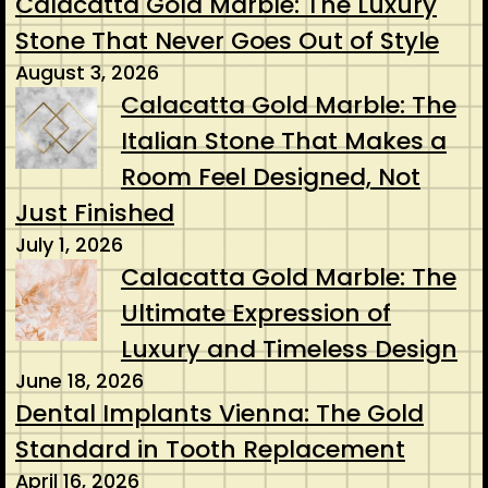
Calacatta Gold Marble: The Luxury
Stone That Never Goes Out of Style
August 3, 2026
Calacatta Gold Marble: The
Italian Stone That Makes a
Room Feel Designed, Not
Just Finished
July 1, 2026
Calacatta Gold Marble: The
Ultimate Expression of
Luxury and Timeless Design
June 18, 2026
Dental Implants Vienna: The Gold
Standard in Tooth Replacement
April 16, 2026