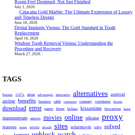
Room Feel Designed, Not Just Finished
July 1, 2026
Calacatta Gold Marble: The Ultimate Expression of Luxury
and Timeless Design
June 18, 2026
Dental Implants Vienna: The Gold Standard in Tooth
Replacement
April 16, 2026
Wisdom Tooth Removal Vienna: Understanding the
Procedure and Recovery
March 27, 2026
TAGS
alternatives
android
about
9anime
1337x
advantages
alternative
benefits
anime
business
cable
company
couchtuner
comment
dorian
error
download
kissanime
games
hiring
kickass
kisscartoon
latest
proxy
online
movies
please
mangastream
mirrors
sites
solved
reasons
solarmovie
service
solve
series
should
watch
unblock
torrent