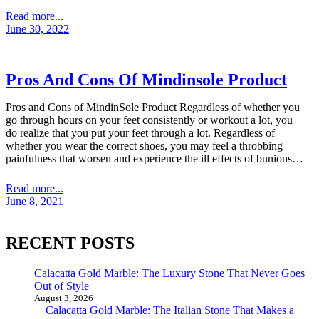
Read more...
June 30, 2022
Pros And Cons Of Mindinsole Product
Pros and Cons of MindinSole Product Regardless of whether you
go through hours on your feet consistently or workout a lot, you
do realize that you put your feet through a lot. Regardless of
whether you wear the correct shoes, you may feel a throbbing
painfulness that worsen and experience the ill effects of bunions…
Read more...
June 8, 2021
RECENT POSTS
Calacatta Gold Marble: The Luxury Stone That Never Goes
Out of Style
August 3, 2026
Calacatta Gold Marble: The Italian Stone That Makes a