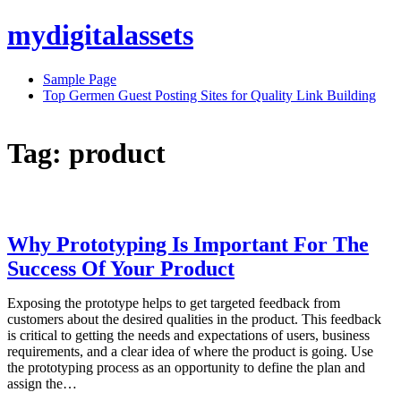
Skip
mydigitalassets
to
content
Sample Page
Top Germen Guest Posting Sites for Quality Link Building
Tag:
product
Why Prototyping Is Important For The
Success Of Your Product
Exposing the prototype helps to get targeted feedback from
customers about the desired qualities in the product. This feedback
is critical to getting the needs and expectations of users, business
requirements, and a clear idea of where the product is going. Use
the prototyping process as an opportunity to define the plan and
assign the…