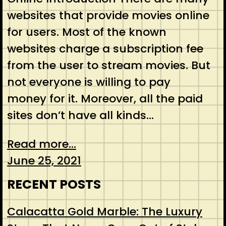
websites that provide movies online
for users. Most of the known
websites charge a subscription fee
from the user to stream movies. But
not everyone is willing to pay
money for it. Moreover, all the paid
sites don’t have all kinds…
Read more...
June 25, 2021
RECENT POSTS
Calacatta Gold Marble: The Luxury