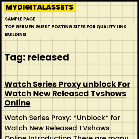
Skip
MYDIGITALASSETS
to
SAMPLE PAGE
content
TOP GERMEN GUEST POSTING SITES FOR QUALITY LINK
BUILDING
Tag:
released
Watch Series Proxy unblock For
Watch New Released Tvshows
Online
Watch Series Proxy: *Unblock* for
Watch New Released TVshows
Online Introduction There are many