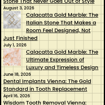
Stone That Never Goes Out of Style
August 3, 2026
Calacatta Gold Marble: The
Italian Stone That Makes a
Room Feel Designed, Not
Just Finished
July 1, 2026
Calacatta Gold Marble: The
Ultimate Expression of
Luxury and Timeless Design
June 18, 2026
Dental Implants Vienna: The Gold
Standard in Tooth Replacement
April 16, 2026
Wisdom Tooth Removal Vienna: