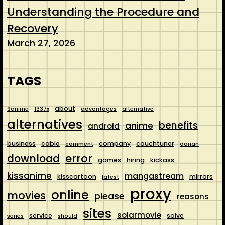
Understanding the Procedure and
Recovery
March 27, 2026
TAGS
about
9anime
1337x
advantages
alternative
alternatives
benefits
anime
android
business
cable
company
couchtuner
comment
dorian
error
download
games
hiring
kickass
kissanime
mangastream
kisscartoon
mirrors
latest
proxy
online
movies
please
reasons
sites
solarmovie
service
solve
series
should