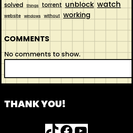
watch
unblock
solved
torrent
things
working
website
without
windows
COMMENTS
No comments to show.
S
e
a
r
CONTACT
ABOUT US
SHOP
THANK YOU!
c
h
TikTok
Facebook
YouTube