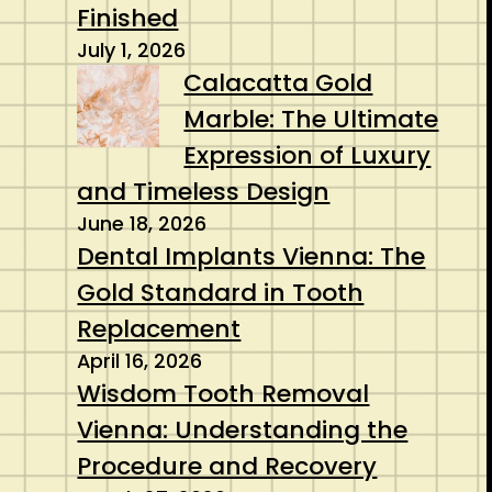
Finished
July 1, 2026
Calacatta Gold
Marble: The Ultimate
Expression of Luxury
and Timeless Design
June 18, 2026
Dental Implants Vienna: The
Gold Standard in Tooth
Replacement
April 16, 2026
Wisdom Tooth Removal
Vienna: Understanding the
Procedure and Recovery