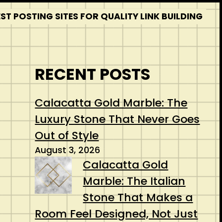
T POSTING SITES FOR QUALITY LINK BUILDING
RECENT POSTS
Calacatta Gold Marble: The
Luxury Stone That Never Goes
Out of Style
August 3, 2026
Calacatta Gold
Marble: The Italian
Stone That Makes a
Room Feel Designed, Not Just