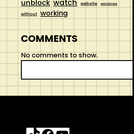
watch
unblock
website
windows
working
without
COMMENTS
No comments to show.
S
e
a
r
c
h