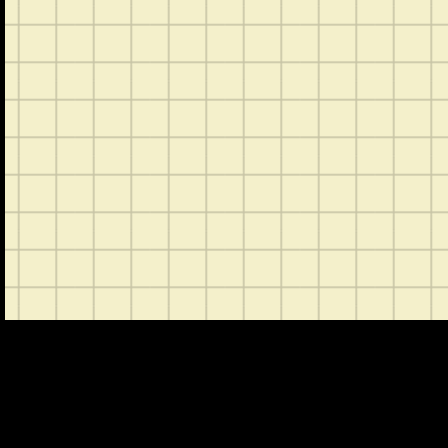
CONTACT
ABOUT US
SHOP