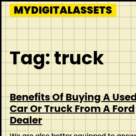
Skip
MYDIGITALASSETS
to
content
Tag:
truck
Benefits Of Buying A Use
Car Or Truck From A Ford
Dealer
We are also better equipped to answ