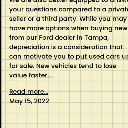
your questions compared to a privat
seller or a third party. While you may
have more options when buying new
from our Ford dealer in Tampa,
depreciation is a consideration that
can motivate you to put used cars u
for sale. New vehicles tend to lose
value faster,…
Read more...
May 15, 2022