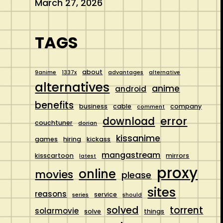
March 27, 2026
TAGS
about
9anime
1337x
advantages
alternative
alternatives
anime
android
benefits
business
cable
company
comment
error
download
couchtuner
dorian
kissanime
games
hiring
kickass
mangastream
kisscartoon
mirrors
latest
proxy
online
movies
please
sites
reasons
service
series
should
solved
torrent
solarmovie
solve
things