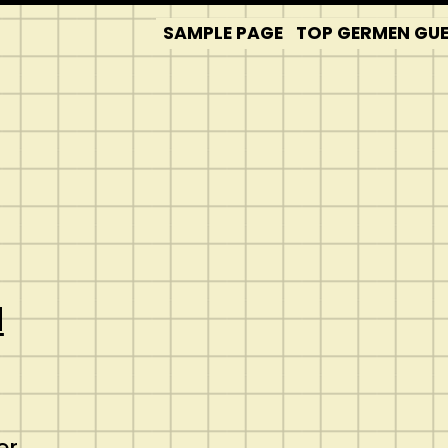
SAMPLE PAGE
TOP GERMEN GUES
d
er