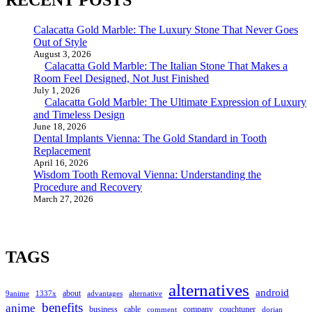
RECENT POSTS
Calacatta Gold Marble: The Luxury Stone That Never Goes
Out of Style
August 3, 2026
Calacatta Gold Marble: The Italian Stone That Makes a
Room Feel Designed, Not Just Finished
July 1, 2026
Calacatta Gold Marble: The Ultimate Expression of Luxury
and Timeless Design
June 18, 2026
Dental Implants Vienna: The Gold Standard in Tooth
Replacement
April 16, 2026
Wisdom Tooth Removal Vienna: Understanding the
Procedure and Recovery
March 27, 2026
TAGS
alternatives
android
about
9anime
1337x
advantages
alternative
benefits
anime
business
cable
company
couchtuner
comment
dorian