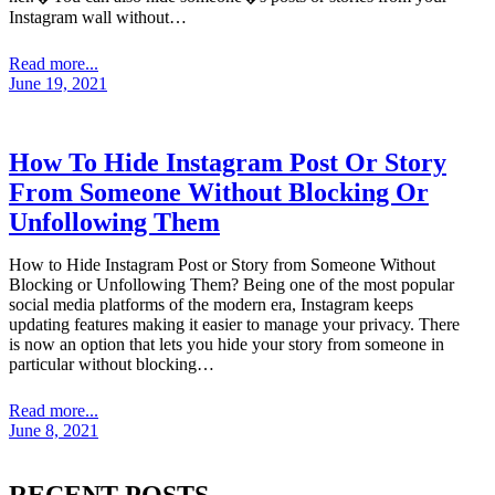
Instagram wall without…
Read more...
June 19, 2021
How To Hide Instagram Post Or Story
From Someone Without Blocking Or
Unfollowing Them
How to Hide Instagram Post or Story from Someone Without
Blocking or Unfollowing Them? Being one of the most popular
social media platforms of the modern era, Instagram keeps
updating features making it easier to manage your privacy. There
is now an option that lets you hide your story from someone in
particular without blocking…
Read more...
June 8, 2021