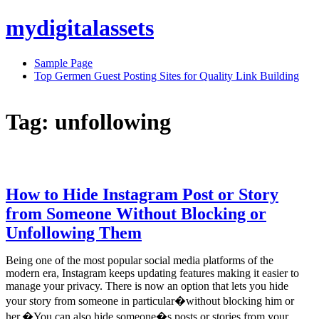
Skip
mydigitalassets
to
content
Sample Page
Top Germen Guest Posting Sites for Quality Link Building
Tag:
unfollowing
How to Hide Instagram Post or Story
from Someone Without Blocking or
Unfollowing Them
Being one of the most popular social media platforms of the
modern era, Instagram keeps updating features making it easier to
manage your privacy. There is now an option that lets you hide
your story from someone in particular�without blocking him or
her.�You can also hide someone�s posts or stories from your