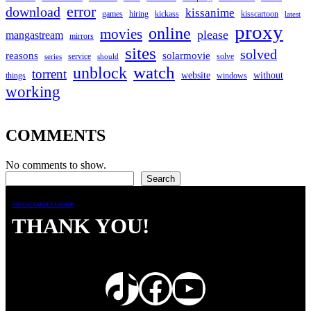
error
download
kissanime
games
hiring
kickass
kisscartoon
latest
proxy
online
movies
please
mangastream
mirrors
sites
solved
reasons
solarmovie
service
solve
series
should
watch
unblock
torrent
website
without
things
windows
working
COMMENTS
No comments to show.
Search
Search
CONTACT
ABOUT US
SHOP
THANK YOU!
TikTok
Facebook
YouTube