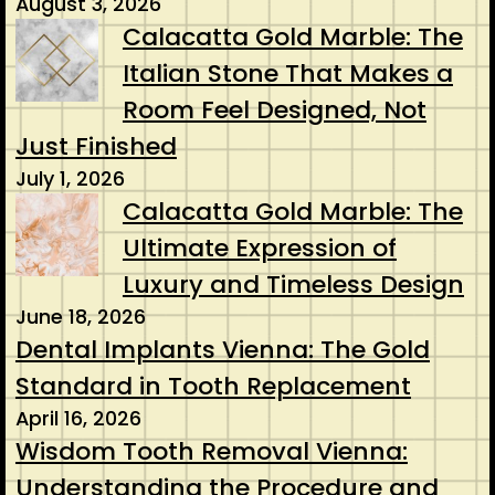
August 3, 2026
Calacatta Gold Marble: The
Italian Stone That Makes a
Room Feel Designed, Not
Just Finished
July 1, 2026
Calacatta Gold Marble: The
Ultimate Expression of
Luxury and Timeless Design
June 18, 2026
Dental Implants Vienna: The Gold
Standard in Tooth Replacement
April 16, 2026
Wisdom Tooth Removal Vienna:
Understanding the Procedure and