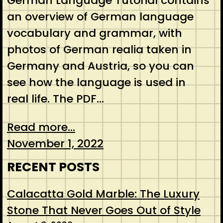
German Language Tutorial contains
an overview of German language
vocabulary and grammar, with
photos of German realia taken in
Germany and Austria, so you can
see how the language is used in
real life. The PDF…
Read more...
November 1, 2022
RECENT POSTS
Calacatta Gold Marble: The Luxury
Stone That Never Goes Out of Style