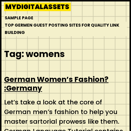
Skip
MYDIGITALASSETS
to
SAMPLE PAGE
content
TOP GERMEN GUEST POSTING SITES FOR QUALITY LINK
BUILDING
Tag:
womens
German Women’s Fashion?
:Germany
Let’s take a look at the core of
German men’s fashion to help you
master sartorial prowess like them.