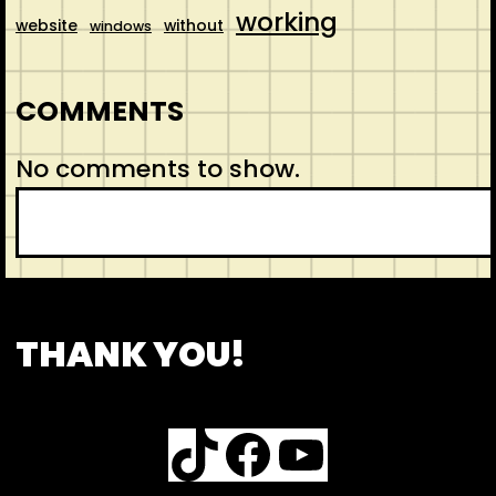
working
website
without
windows
COMMENTS
No comments to show.
S
e
a
r
CONTACT
ABOUT US
SHOP
THANK YOU!
c
h
TikTok
Facebook
YouTube