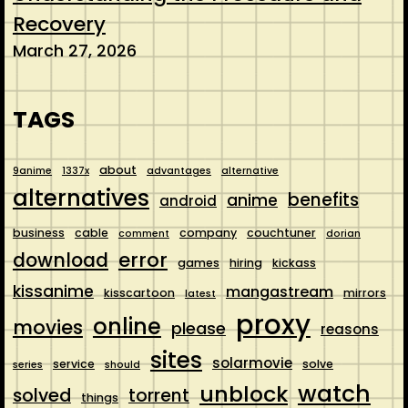
Recovery
March 27, 2026
TAGS
about
9anime
1337x
advantages
alternative
alternatives
benefits
anime
android
business
cable
company
couchtuner
comment
dorian
error
download
games
hiring
kickass
kissanime
mangastream
kisscartoon
mirrors
latest
proxy
online
movies
please
reasons
sites
solarmovie
service
solve
series
should
watch
unblock
solved
torrent
things