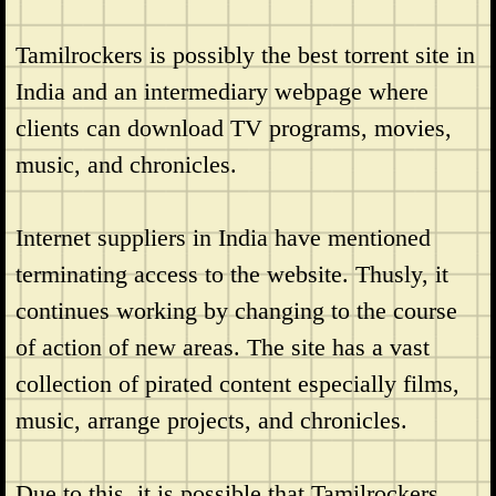
Tamilrockers is possibly the best torrent site in
India and an intermediary webpage where
clients can download TV programs, movies,
music, and chronicles.
Internet suppliers in India have mentioned
terminating access to the website. Thusly, it
continues working by changing to the course
of action of new areas. The site has a vast
collection of pirated content especially films,
music, arrange projects, and chronicles.
Due to this, it is possible that Tamilrockers