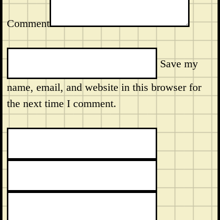
Comment
Save my
name, email, and website in this browser for
the next time I comment.