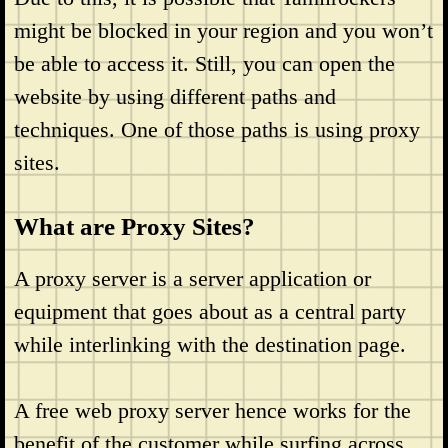
might be blocked in your region and you won’t
be able to access it. Still, you can open the
website by using different paths and
techniques. One of those paths is using proxy
sites.
What are Proxy Sites?
A proxy server is a server application or
equipment that goes about as a central party
while interlinking with the destination page.
A free web proxy server hence works for the
benefit of the customer while surfing across