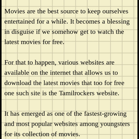
Movies are the best source to keep ourselves
entertained for a while. It becomes a blessing
in disguise if we somehow get to watch the
latest movies for free.
For that to happen, various websites are
available on the internet that allows us to
download the latest movies that too for free
one such site is the Tamilrockers website.
It has emerged as one of the fastest-growing
and most popular websites among youngsters
for its collection of movies.