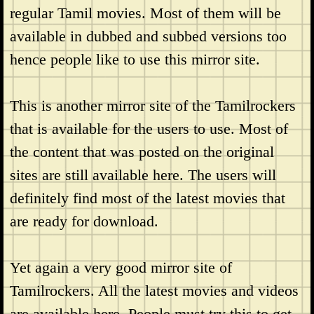
regular Tamil movies. Most of them will be
available in dubbed and subbed versions too
hence people like to use this mirror site.
This is another mirror site of the Tamilrockers
that is available for the users to use. Most of
the content that was posted on the original
sites are still available here. The users will
definitely find most of the latest movies that
are ready for download.
Yet again a very good mirror site of
Tamilrockers. All the latest movies and videos
are available here. People must try this to get