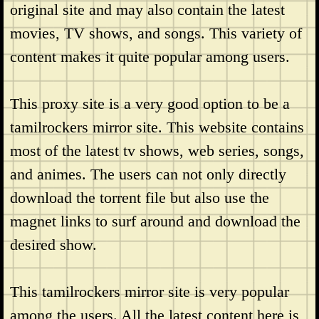
original site and may also contain the latest
movies, TV shows, and songs. This variety of
content makes it quite popular among users.
This proxy site is a very good option to be a
tamilrockers mirror site. This website contains
most of the latest tv shows, web series, songs,
and animes. The users can not only directly
download the torrent file but also use the
magnet links to surf around and download the
desired show.
This tamilrockers mirror site is very popular
among the users. All the latest content here is