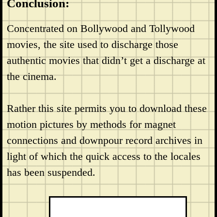
Conclusion:
Concentrated on Bollywood and Tollywood
movies, the site used to discharge those
authentic movies that didn’t get a discharge at
the cinema.
Rather this site permits you to download these
motion pictures by methods for magnet
connections and downpour record archives in
light of which the quick access to the locales
has been suspended.