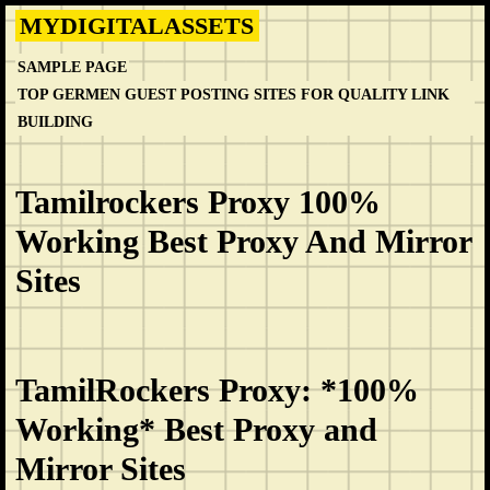
Skip
MYDIGITALASSETS
to
SAMPLE PAGE
content
TOP GERMEN GUEST POSTING SITES FOR QUALITY LINK
BUILDING
Tamilrockers Proxy 100%
Working Best Proxy And Mirror
Sites
TamilRockers Proxy: *100%
Working* Best Proxy and
Mirror Sites