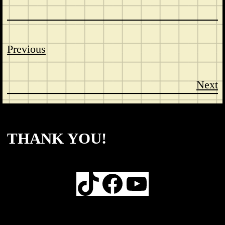
Previous
Next
CONTACT
ABOUT US
SHOP
THANK YOU!
TikTok
Facebook
YouTube