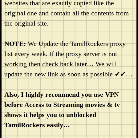
websites that are exactly copied like the
original one and contain all the contents from
the original site.
NOTE:
We Update the TamilRockers proxy
list every week. If the proxy server is not
working then check back later… We will
update the new link as soon as possible ✔✔…
Also, I highly recommend you use VPN
before Access to Streaming movies & tv
shows it helps you to unblocked
TamilRockers easily…