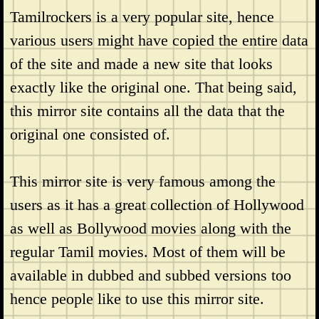
Tamilrockers is a very popular site, hence
various users might have copied the entire data
of the site and made a new site that looks
exactly like the original one. That being said,
this mirror site contains all the data that the
original one consisted of.
This mirror site is very famous among the
users as it has a great collection of Hollywood
as well as Bollywood movies along with the
regular Tamil movies. Most of them will be
available in dubbed and subbed versions too
hence people like to use this mirror site.