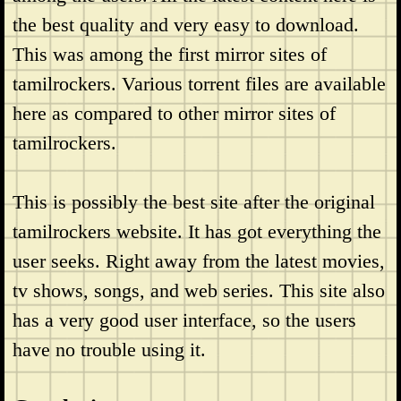
the best quality and very easy to download.
This was among the first mirror sites of
tamilrockers. Various torrent files are available
here as compared to other mirror sites of
tamilrockers.
This is possibly the best site after the original
tamilrockers website. It has got everything the
user seeks. Right away from the latest movies,
tv shows, songs, and web series. This site also
has a very good user interface, so the users
have no trouble using it.