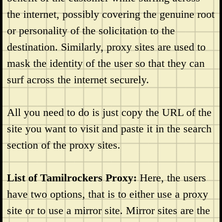
the internet, possibly covering the genuine root
or personality of the solicitation to the
destination. Similarly, proxy sites are used to
mask the identity of the user so that they can
surf across the internet securely.
All you need to do is just copy the URL of the
site you want to visit and paste it in the search
section of the proxy sites.
List of Tamilrockers Proxy:
Here, the users
have two options, that is to either use a proxy
site or to use a mirror site. Mirror sites are the