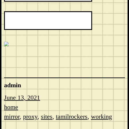
admin
June 13, 2021
home
mirror
, 
proxy
, 
sites
, 
tamilrockers
, 
working