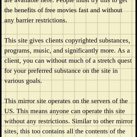
the benefits of free movies fast and without
any barrier restrictions.
This site gives clients copyrighted substances,
programs, music, and significantly more. As a
client, you can without much of a stretch quest
for your preferred substance on the site in
various goals.
This mirror site operates on the servers of the
US. This means anyone can operate this site
without any restrictions. Similar to other mirror
sites, this too contains all the contents of the