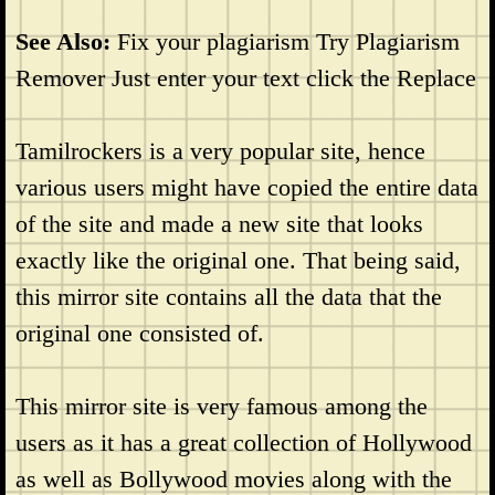
See Also:
Fix your plagiarism Try Plagiarism
Remover Just enter your text click the Replace
Tamilrockers is a very popular site, hence
various users might have copied the entire data
of the site and made a new site that looks
exactly like the original one. That being said,
this mirror site contains all the data that the
original one consisted of.
This mirror site is very famous among the
users as it has a great collection of Hollywood
as well as Bollywood movies along with the