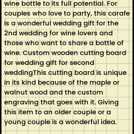
wine bottle to its full potential. For
couples who love to party, this carafe
is a wonderful wedding gift for the
2nd wedding for wine lovers and
those who want to share a bottle of
wine. Custom wooden cutting board
for wedding gift for second
weddingThis cutting board is unique
in its kind because of the maple or
walnut wood and the custom
engraving that goes with it. Giving
this item to an older couple or a
young couple is a wonderful idea.