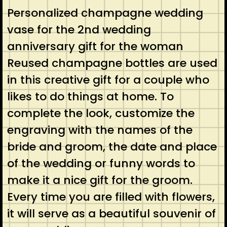
Personalized champagne wedding
vase for the 2nd wedding
anniversary gift for the woman
Reused champagne bottles are used
in this creative gift for a couple who
likes to do things at home. To
complete the look, customize the
engraving with the names of the
bride and groom, the date and place
of the wedding or funny words to
make it a nice gift for the groom.
Every time you are filled with flowers,
it will serve as a beautiful souvenir of