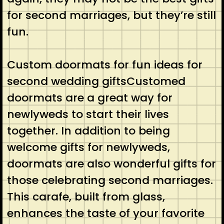
for second marriages, but they’re still
fun.
Custom doormats for fun ideas for
second wedding giftsCustomed
doormats are a great way for
newlyweds to start their lives
together. In addition to being
welcome gifts for newlyweds,
doormats are also wonderful gifts for
those celebrating second marriages.
This carafe, built from glass,
enhances the taste of your favorite