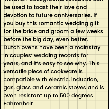
be used to toast their love and
devotion to future anniversaries. If
you buy this romantic wedding gift
for the bride and groom a few weeks
before the big day, even better.
Dutch ovens have been a mainstay
in couples’ wedding records for
years, and it’s easy to see why. This
versatile piece of cookware is
compatible with electric, induction,
gas, glass and ceramic stoves and is
oven resistant up to 500 degrees
Fahrenheit.