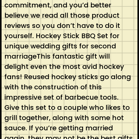
commitment, and you’d better
believe we read all those product
reviews so you don’t have to do it
yourself. Hockey Stick BBQ Set for
unique wedding gifts for second
marriageThis fantastic gift will
delight even the most avid hockey
fans! Reused hockey sticks go along
with the construction of this
impressive set of barbecue tools.
Give this set to a couple who likes to
grill together, along with some hot
sauce. If you’re getting married
again, they may not be the best gifts