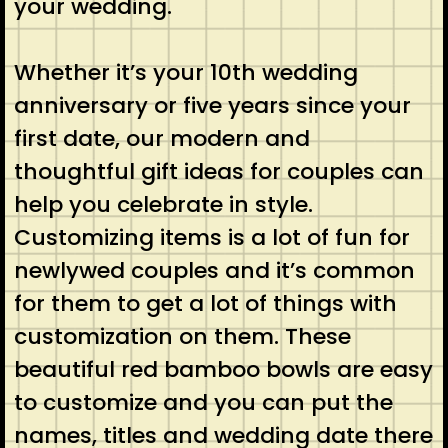
your wedding.
Whether it’s your 10th wedding
anniversary or five years since your
first date, our modern and
thoughtful gift ideas for couples can
help you celebrate in style.
Customizing items is a lot of fun for
newlywed couples and it’s common
for them to get a lot of things with
customization on them. These
beautiful red bamboo bowls are easy
to customize and you can put the
names, titles and wedding date there