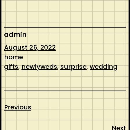
admin
August 26, 2022
home
gifts
, 
newlyweds
, 
surprise
, 
wedding
Previous
Next