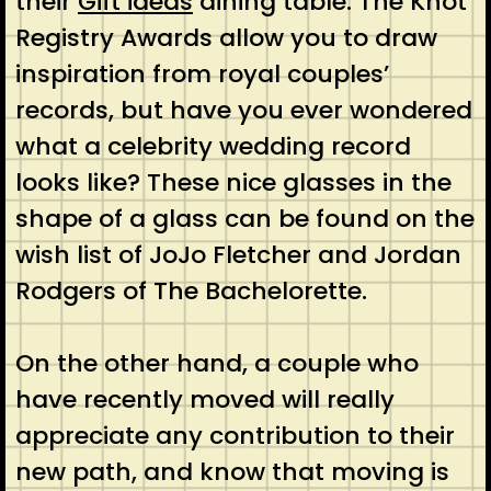
their
Gift ideas
dining table. The Knot
Registry Awards allow you to draw
inspiration from royal couples’
records, but have you ever wondered
what a celebrity wedding record
looks like? These nice glasses in the
shape of a glass can be found on the
wish list of JoJo Fletcher and Jordan
Rodgers of The Bachelorette.
On the other hand, a couple who
have recently moved will really
appreciate any contribution to their
new path, and know that moving is