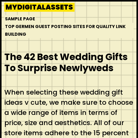
Skip
MYDIGITALASSETS
to
SAMPLE PAGE
content
TOP GERMEN GUEST POSTING SITES FOR QUALITY LINK
BUILDING
The 42 Best Wedding Gifts
To Surprise Newlyweds
When selecting these wedding gift
ideas v cute, we make sure to choose
a wide range of items in terms of
price, size and aesthetics. All of our
store items adhere to the 15 percent