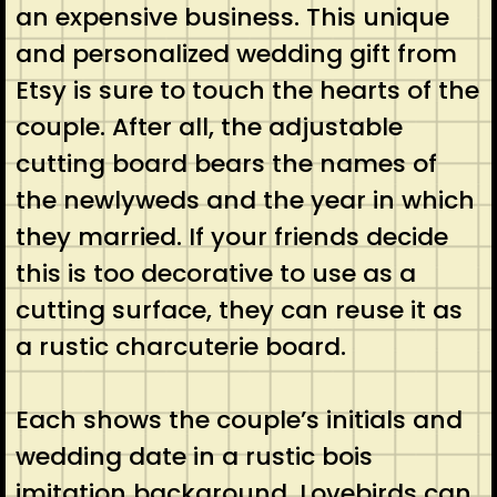
an expensive business. This unique
and personalized wedding gift from
Etsy is sure to touch the hearts of the
couple. After all, the adjustable
cutting board bears the names of
the newlyweds and the year in which
they married. If your friends decide
this is too decorative to use as a
cutting surface, they can reuse it as
a rustic charcuterie board.
Each shows the couple’s initials and
wedding date in a rustic bois
imitation background. Lovebirds can