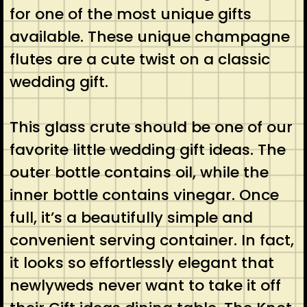
for one of the most unique gifts
available. These unique champagne
flutes are a cute twist on a classic
wedding gift.
This glass crute should be one of our
favorite little wedding gift ideas. The
outer bottle contains oil, while the
inner bottle contains vinegar. Once
full, it’s a beautifully simple and
convenient serving container. In fact,
it looks so effortlessly elegant that
newlyweds never want to take it off