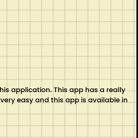
his application. This app has a really
 very easy and this app is available in