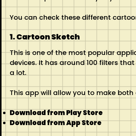
You can check these different cartoo
1. Cartoon Sketch
This is one of the most popular applica
devices. It has around 100 filters tha
a lot.
This app will allow you to make both 
Download from Play Store
Download from App Store