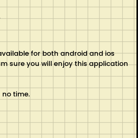
�
 available for both android and ios
am sure you will enjoy this application
 no time.