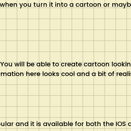
 when you turn it into a cartoon or may
s. You will be able to create cartoon lo
imation here looks cool and a bit of reali
pular and it is available for both the IOS