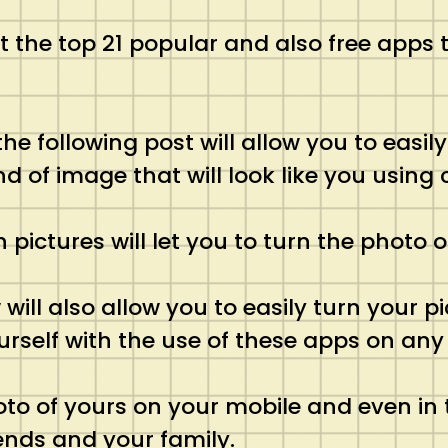
ist the top 21 popular and also free apps
 the following post will allow you to easi
nd of image that will look like you using
pictures will let you to turn the photo o
ill also allow you to easily turn your pi
urself with the use of these apps on any 
hoto of yours on your mobile and even in
ends and your family.