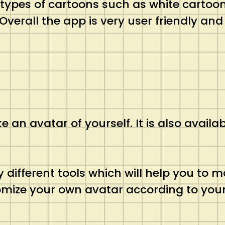
t types of cartoons such as white cartoon
verall the app is very user friendly and
 an avatar of yourself. It is also availa
 different tools which will help you to m
omize your own avatar according to your 