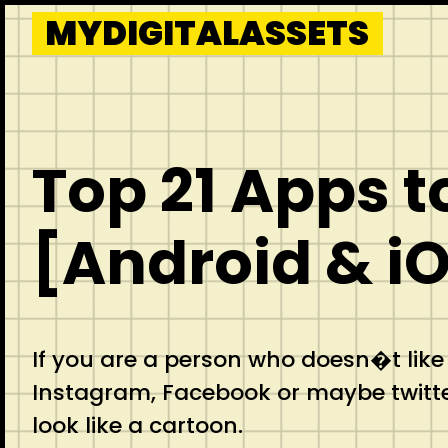
Skip
MYDIGITALASSETS
to
content
Top 21 Apps t
[Android & i
If you are a person who doesn�t like
Instagram, Facebook or maybe twitte
look like a cartoon.