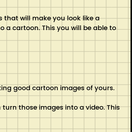
rs that will make you look like a
o a cartoon. This you will be able to
aking good cartoon images of yours.
n turn those images into a video. This