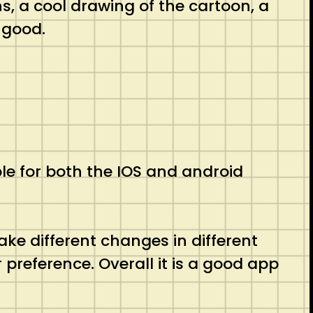
s, a cool drawing of the cartoon, a
 good.
ble for both the IOS and android
ake different changes in different
preference. Overall it is a good app