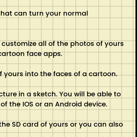
 that can turn your normal
ly customize all of the photos of yours
 cartoon face apps.
f yours into the faces of a cartoon.
cture in a sketch. You will be able to
of the IOS or an Android device.
 the SD card of yours or you can also