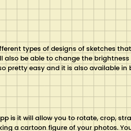
ifferent types of designs of sketches tha
ill also be able to change the brightnes
so pretty easy and it is also available i
 is it will allow you to rotate, crop, st
ing a cartoon figure of your photos. Yo