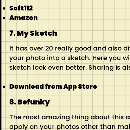
Soft112
Amazon
7. My Sketch
It has over 20 really good and also d
your photo into a sketch. Here you w
sketch look even better. Sharing is al
Download from App Store
8. Befunky
The most amazing thing about this app
apply on your photos other than mak