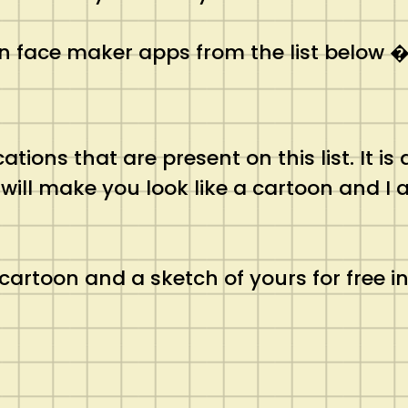
n face maker apps from the list below 
tions that are present on this list. It is
t will make you look like a cartoon and I 
cartoon and a sketch of yours for free in