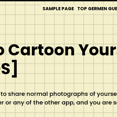
SAMPLE PAGE
TOP GERMEN GUES
o Cartoon Yours
OS]
 to share normal photographs of yourse
r or any of the other app, and you are 