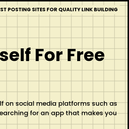
T POSTING SITES FOR QUALITY LINK BUILDING
elf For Free
lf on social media platforms such as
searching for an app that makes you