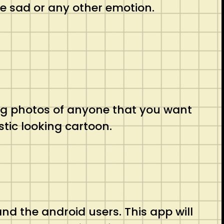
be sad or any other emotion.
oking photos of anyone that you want
stic looking cartoon.
 and the android users. This app will