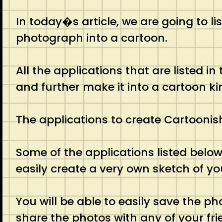
In today�s article, we are going to l
photograph into a cartoon.
All the applications that are listed in
and further make it into a cartoon ki
The applications to create Cartoonish 
Some of the applications listed below w
easily create a very own sketch of yo
You will be able to easily save the p
share the photos with any of your fri