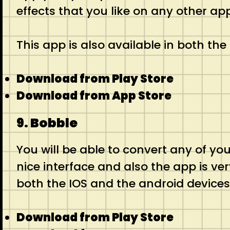
effects that you like on any other app
This app is also available in both th
Download from Play Store
Download from App Store
9. Bobble
You will be able to convert any of you
nice interface and also the app is ver
both the IOS and the android devices
Download from Play Store