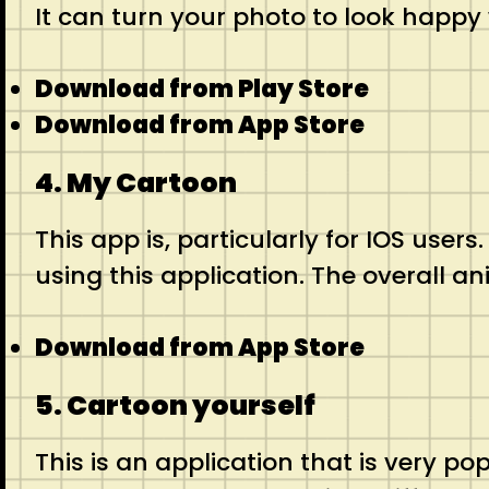
It can turn your photo to look happy
Download from Play Store
Download from App Store
4. My Cartoon
This app is, particularly for IOS user
using this application. The overall an
Download from App Store
5. Cartoon yourself
This is an application that is very po