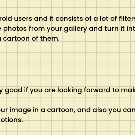
oid users and it consists of a lot of filte
photos from your gallery and turn it int
a cartoon of them.
lly good if you are looking forward to m
 your image in a cartoon, and also you ca
otions.