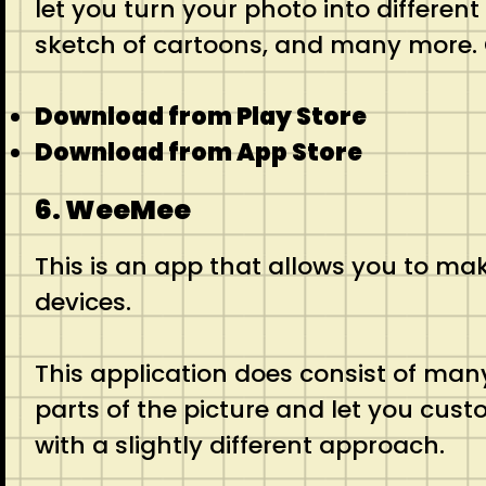
let you turn your photo into differen
sketch of cartoons, and many more. O
Download from Play Store
Download from App Store
6. WeeMee
This is an app that allows you to make
devices.
This application does consist of many
parts of the picture and let you cust
with a slightly different approach.