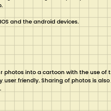
.
e IOS and the android devices.
r photos into a cartoon with the use of t
y user friendly. Sharing of photos is also
.