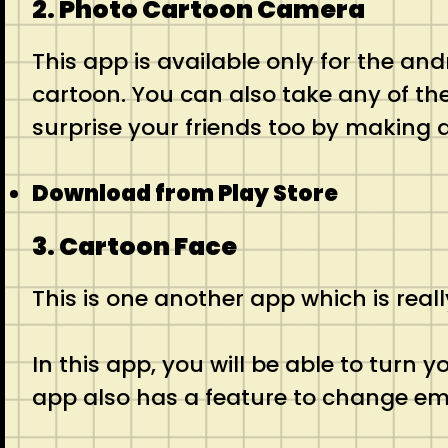
2. Photo Cartoon Camera
This app is available only for the andr
cartoon. You can also take any of the 
surprise your friends too by making 
Download from Play Store
3. Cartoon Face
This is one another app which is rea
In this app, you will be able to turn
app also has a feature to change em