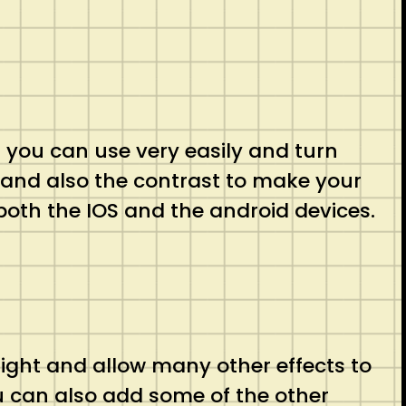
t you can use very easily and turn
s and also the contrast to make your
n both the IOS and the android devices.
raight and allow many other effects to
u can also add some of the other