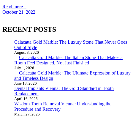
Read more...
October 21, 2022
RECENT POSTS
Calacatta Gold Marble: The Luxury Stone That Never Goes
Out of Style
August 3, 2026
Calacatta Gold Marble: The Italian Stone That Makes a
Room Feel Designed, Not Just Finished
July 1, 2026
Calacatta Gold Marble: The Ultimate Expression of Luxury
and Timeless Design
June 18, 2026
Dental Implants Vienna: The Gold Standard in Tooth
Replacement
April 16, 2026
Wisdom Tooth Removal Vienna: Understanding the
Procedure and Recovery
March 27, 2026