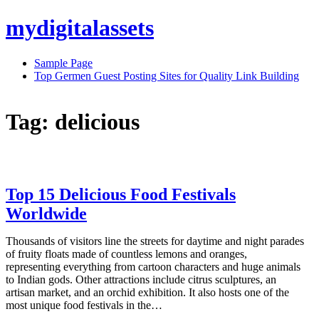
Skip
mydigitalassets
to
content
Sample Page
Top Germen Guest Posting Sites for Quality Link Building
Tag:
delicious
Top 15 Delicious Food Festivals
Worldwide
Thousands of visitors line the streets for daytime and night parades
of fruity floats made of countless lemons and oranges,
representing everything from cartoon characters and huge animals
to Indian gods. Other attractions include citrus sculptures, an
artisan market, and an orchid exhibition. It also hosts one of the
most unique food festivals in the…