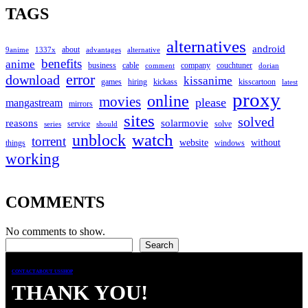
TAGS
alternatives
android
about
9anime
1337x
advantages
alternative
benefits
anime
business
cable
company
couchtuner
comment
dorian
error
download
kissanime
games
hiring
kickass
kisscartoon
latest
proxy
online
movies
please
mangastream
mirrors
sites
solved
reasons
solarmovie
service
solve
series
should
watch
unblock
torrent
website
without
things
windows
working
COMMENTS
No comments to show.
Search
Search
CONTACT
ABOUT US
SHOP
THANK YOU!